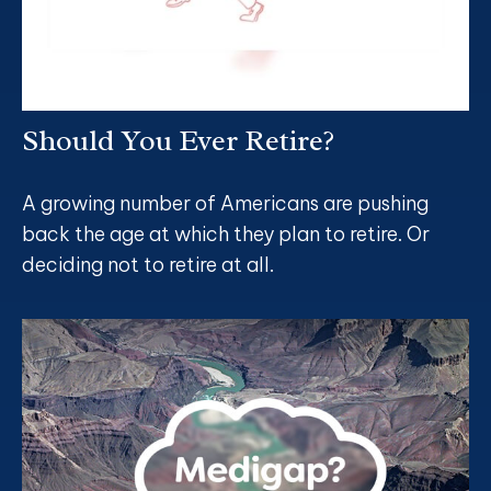
Should You Ever Retire?
A growing number of Americans are pushing
back the age at which they plan to retire. Or
deciding not to retire at all.