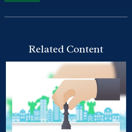
Related Content