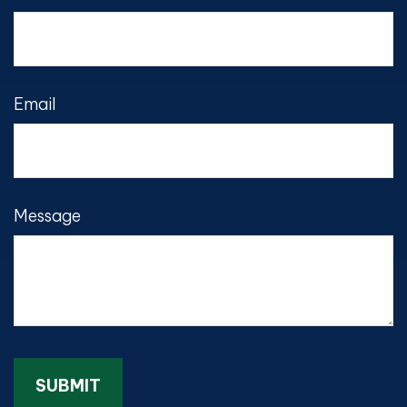
Email
Message