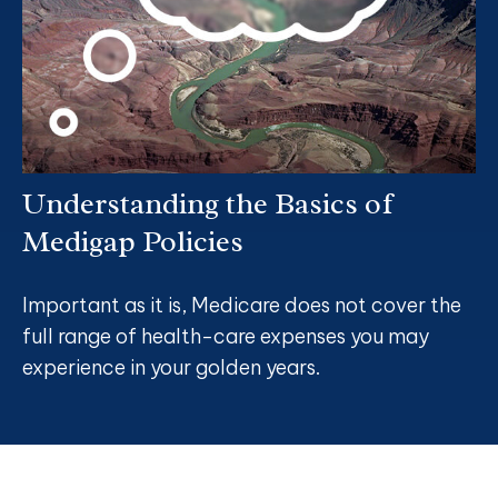
Understanding the Basics of
Medigap Policies
Important as it is, Medicare does not cover the
full range of health-care expenses you may
experience in your golden years.