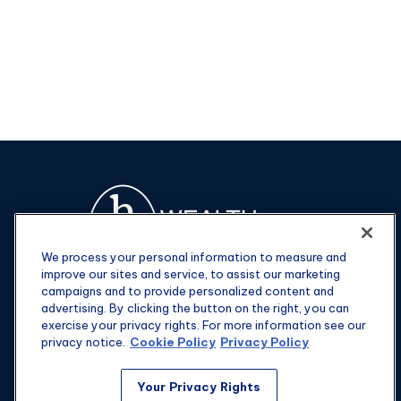
We process your personal information to measure and
improve our sites and service, to assist our marketing
campaigns and to provide personalized content and
advertising. By clicking the button on the right, you can
exercise your privacy rights. For more information see our
privacy notice.
Cookie Policy
Privacy Policy
Fax:
301-907-0779
Your Privacy Rights