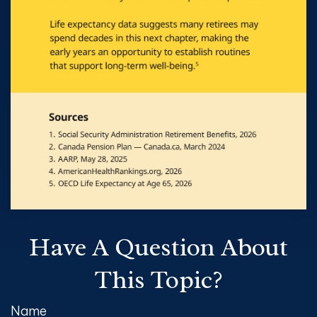
Have A Question About
This Topic?
Name