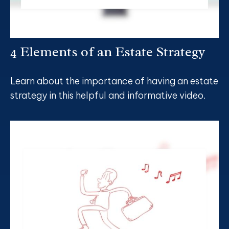
4 Elements of an Estate Strategy
Learn about the importance of having an estate
strategy in this helpful and informative video.