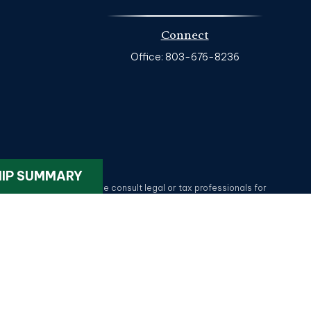
Connect
Office:
803-676-8236
k
.
HIP SUMMARY
ax or legal advice. Please consult legal or tax professionals for
on on a topic that may be of interest. FMG Suite is not affiliated
provided are for general information, and should not be considered
tatives of MML Investors Services, LLC.
Member SIPC
. HG Wealth
lotte NC 28209. 704-577-9600. CRN202611-5330375.
Privacy Policy
.