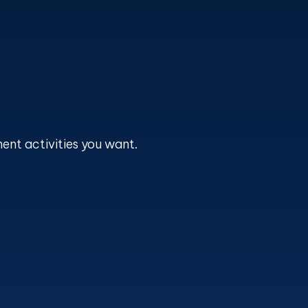
ent activities you want.