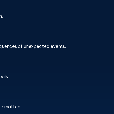
h.
equences of unexpected events.
oals.
le matters.