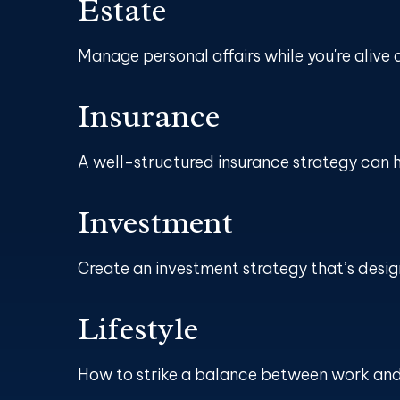
Estate
Manage personal affairs while you're alive 
Insurance
A well-structured insurance strategy can 
Investment
Create an investment strategy that’s design
Lifestyle
How to strike a balance between work and l