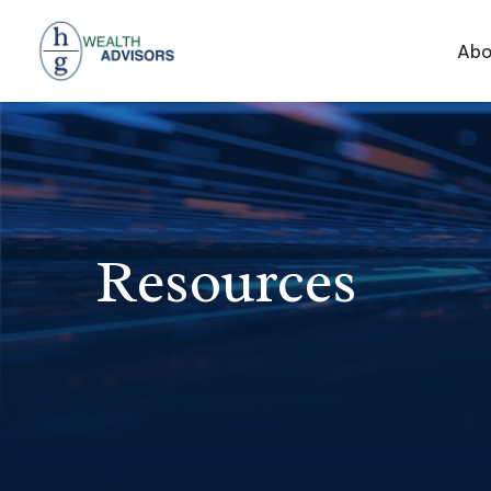
Abo
Resources