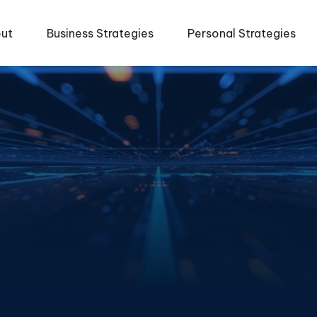
ut
Business Strategies
Personal Strategies