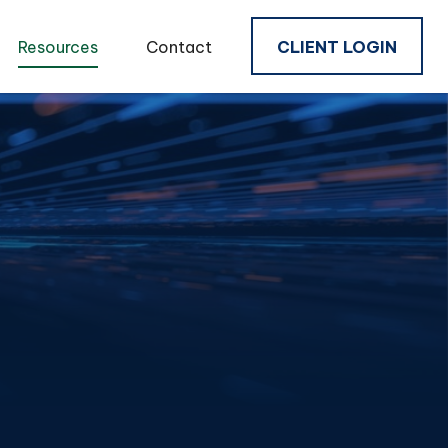
Resources
Contact
CLIENT LOGIN