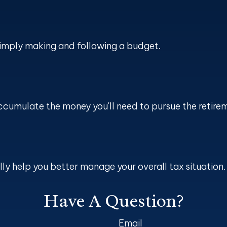
imply making and following a budget.
ccumulate the money you'll need to pursue the retirem
ly help you better manage your overall tax situation.
Have A Question?
Email