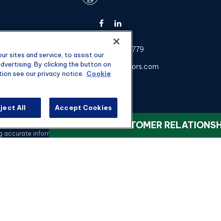
Fax:
301-907-0779
r sites and service, to assist our
vertising. By clicking the button on
kyle@hgwealthadvisors.com
tion see our privacy notice.
Cookie
ject All
Accept Cookies
heck the background of your financial professional on FINRA's
BrokerChec
VIEW OUR CUSTOMER RELATIONS
ccurate information. The information in this material is not intended as t
 this material was developed and produced by FMG Suite to provide informati
registered investment advisory firm. The opinions expressed and material 
a solicitation for the purchase or sale of any security.
Copyright 2026 FMG Suite.
nvestment advisory services offered through qualified registered represen
rvices, LLC, or its affiliated companies. 4350 Congress St STE 300 Char