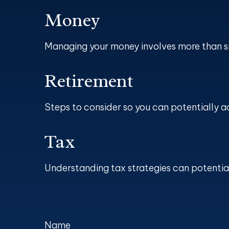
Money
Managing your money involves more than s
Retirement
Steps to consider so you can potentially a
Tax
Understanding tax strategies can potential
Name