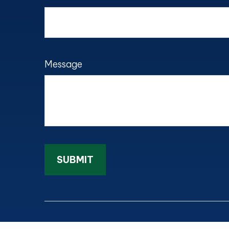
Message