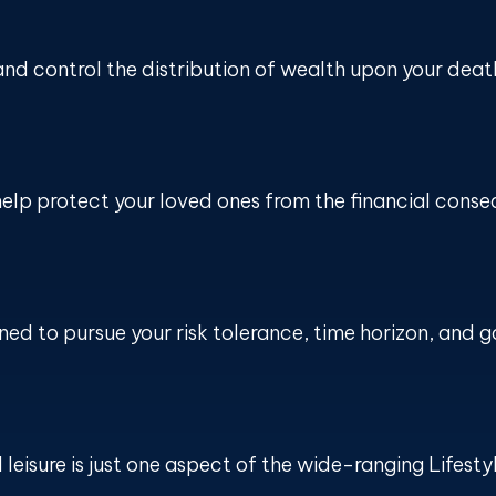
and control the distribution of wealth upon your deat
help protect your loved ones from the financial cons
ed to pursue your risk tolerance, time horizon, and g
eisure is just one aspect of the wide-ranging Lifesty