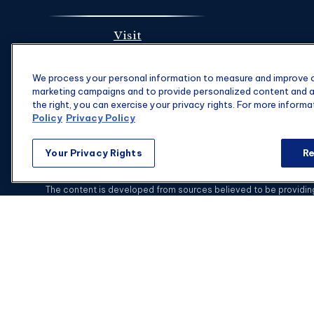
Visit
1901 Main St.
We process your personal information to measure and improve ou
Suite 1475
marketing campaigns and to provide personalized content and ad
Columbia,
SC
29201
the right, you can exercise your privacy rights. For more informa
Policy
Privacy Policy
Your Privacy Rights
Re
C
The content is developed from sources believed to be providing a
specific information regarding your individual situation. Some of
with the named representative, broker - dealer, state - or SEC - 
This website is intended for general public use.
Securities and i
Advisors is not a subsidiary or affiliate of MML Investors Se