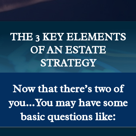
THE 3 KEY ELEMENTS
OF AN ESTATE
STRATEGY
Now that there’s two of
you…You may have some
basic questions like: