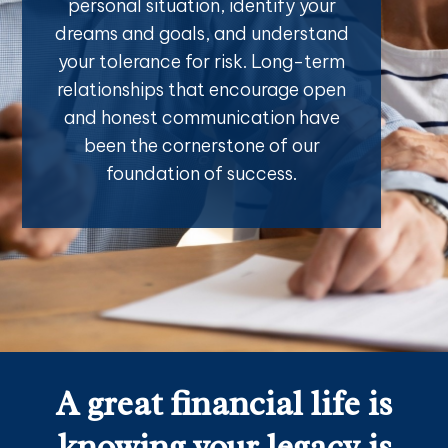
personal situation, identify your
dreams and goals, and understand
your tolerance for risk. Long-term
relationships that encourage open
and honest communication have
been the cornerstone of our
foundation of success.
A great financial life is
knowing your legacy is