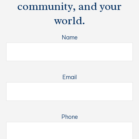
community, and your
world.
Name
Email
Phone