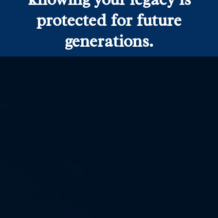
protected for future
generations.