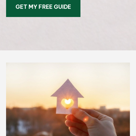
GET MY FREE GUIDE