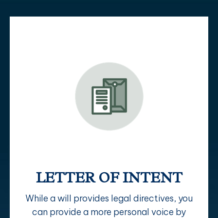
LETTER OF INTENT
While a will provides legal directives, you
can provide a more personal voice by