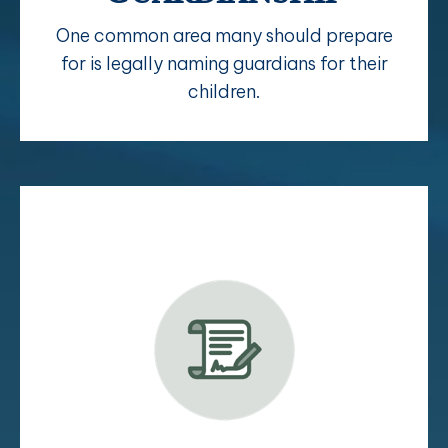
One common area many should prepare
for is legally naming guardians for their
children.