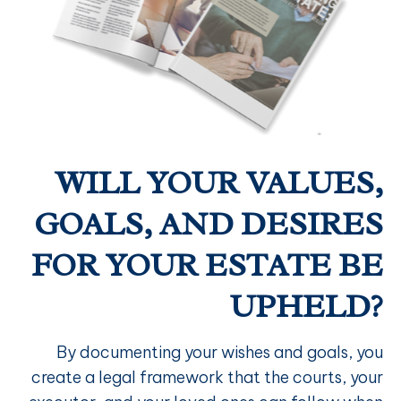
WILL YOUR VALUES,
GOALS, AND DESIRES
FOR YOUR ESTATE BE
UPHELD?
By documenting your wishes and goals, you
create a legal framework that the courts, your