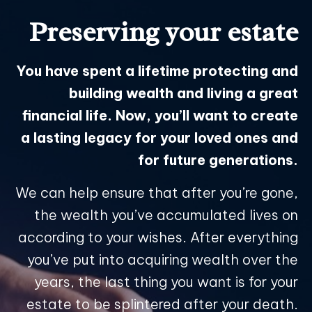
Preserving your estate
You have spent a lifetime protecting and
building wealth and living a great
financial life. Now, you’ll want to create
a lasting legacy for your loved ones and
for future generations.
We can help ensure that after you’re gone,
the wealth you’ve accumulated lives on
according to your wishes. After everything
you’ve put into acquiring wealth over the
years, the last thing you want is for your
estate to be splintered after your death.