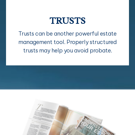
TRUSTS
Trusts can be another powerful estate
management tool. Properly structured
trusts may help you avoid probate.