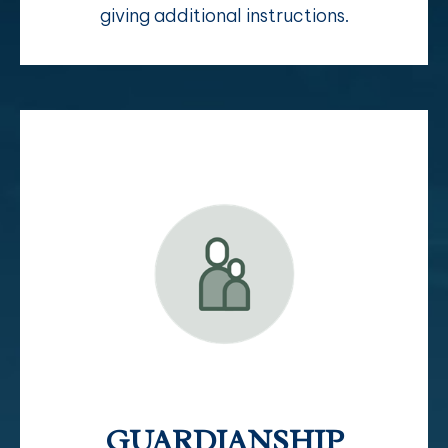
giving additional instructions.
GUARDIANSHIP