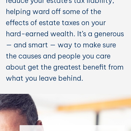
reduce your estate’s tax liability,
helping ward off some of the
effects of estate taxes on your
hard-earned wealth. It’s a generous
— and smart — way to make sure
the causes and people you care
about get the greatest benefit from
what you leave behind.