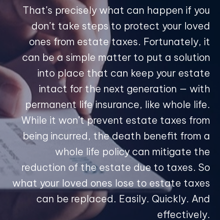
That’s precisely what can happen if you
don’t take steps to protect your loved
ones from estate taxes. Fortunately, it
can be a simple matter to put a solution
into place that can keep your estate
intact for the next generation — with
permanent life insurance, like whole life.
While it won’t prevent estate taxes from
being incurred, the death benefit from a
whole life policy can mitigate the
reduction of the estate due to taxes. So
what your loved ones lose to estate taxes
can be replaced. Easily. Quickly. And
effectively.