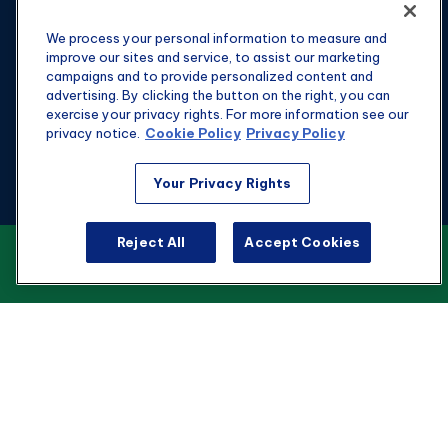
We process your personal information to measure and
improve our sites and service, to assist our marketing
campaigns and to provide personalized content and
advertising. By clicking the button on the right, you can
exercise your privacy rights. For more information see our
privacy notice.
Cookie Policy
Privacy Policy
Your Privacy Rights
Fax:
301-907-0779
Reject All
Accept Cookies
kyle@hgwealthadvisors.com
VIEW OUR CUSTOMER RELATIONSHIP
SUMMARY
Visit
1901 Main St.
Suite 1475
Columbia,
SC
29201