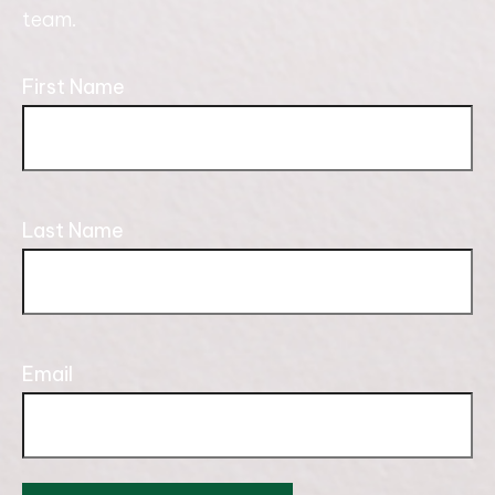
team.
First Name
Last Name
Email