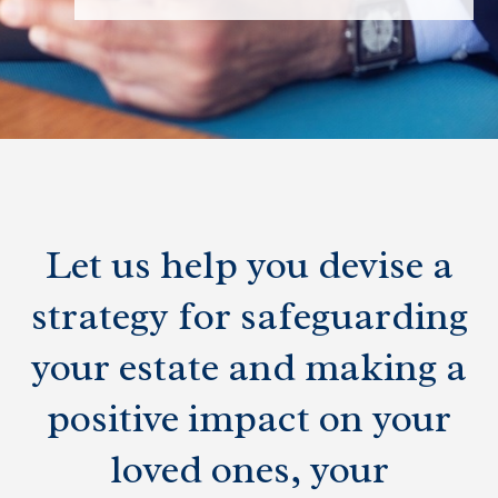
Let us help you devise a
strategy for safeguarding
your estate and making a
positive impact on your
loved ones, your