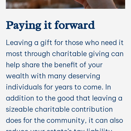
Paying it forward
Leaving a gift for those who need it
most through charitable giving can
help share the benefit of your
wealth with many deserving
individuals for years to come. In
addition to the good that leaving a
sizeable charitable contribution
does for the community, it can also