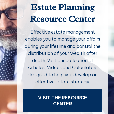
Estate Planning
Resource Center
Effective estate management
enables you to manage your affairs
during your lifetime and control the
distribution of your wealth after
death. Visit our collection of
Articles, Videos and Calculators
designed to help you develop an
effective estate strategy.
VISIT THE RESOURCE
CENTER