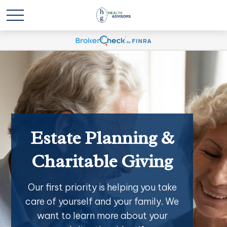
Estate Planning &
Charitable Giving
Our first priority is helping you take
care of yourself and your family. We
want to learn more about your