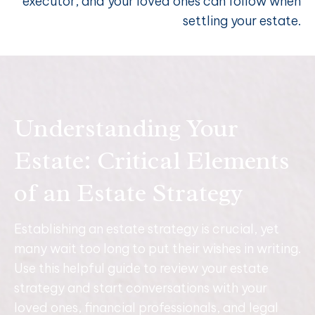
executor, and your loved ones can follow when
settling your estate.
Understanding Your
Estate: Critical Elements
of an Estate Strategy
Establishing an estate strategy is crucial, yet
many wait too long to put their wishes in writing.
Use this helpful guide to review your estate
strategy and start conversations with your
loved ones, financial professionals, and legal