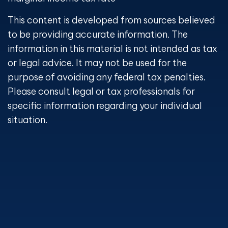
This content is developed from sources believed
to be providing accurate information. The
information in this material is not intended as tax
or legal advice. It may not be used for the
purpose of avoiding any federal tax penalties.
Please consult legal or tax professionals for
specific information regarding your individual
situation.