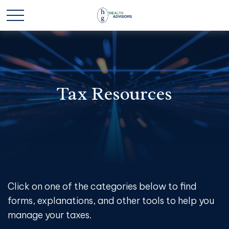
Tax Resources
Click on one of the categories below to find
forms, explanations, and other tools to help you
manage your taxes.