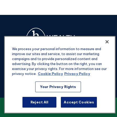
We process your personal information to measure and
improve our sites and service, to assist our marketing
campaigns and to provide personalized content and
advertising. By clicking the button on the right, you can
exercise your privacy rights. For more information see our
privacy notice.
Cookie Policy
Privacy Policy
Fax:
301-907-0779
Your Privacy Rights
kyle@hgwealthadvisors.com
Reject All
Accept Cookies
VIEW OUR CUSTOMER RELATIONSHIP
Visit
SUMMARY
1901 Main St.