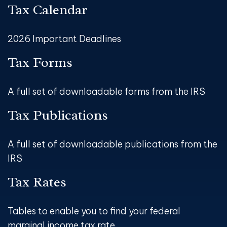
Tax Calendar
2026 Important Deadlines
Tax Forms
A full set of downloadable forms from the IRS
Tax Publications
A full set of downloadable publications from the
IRS
Tax Rates
Tables to enable you to find your federal
marginal income tax rate