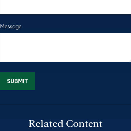
Message
Related Content