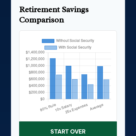
Retirement Savings
Comparison
START OVER