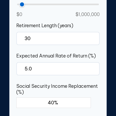
$0
$1,000,000
Retirement Length (years)
Expected Annual Rate of Return (%)
Social Security Income Replacement
(%)