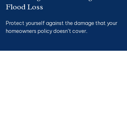
Flood Loss
Protect yourself against the damage that your
homeowners policy doesn’t cover.