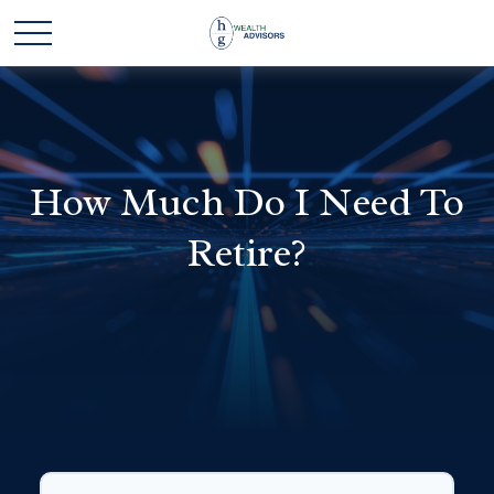
How Much Do I Need To
Retire?