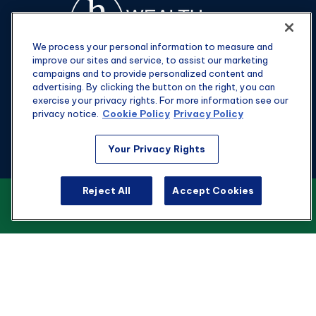
We process your personal information to measure and
improve our sites and service, to assist our marketing
campaigns and to provide personalized content and
advertising. By clicking the button on the right, you can
exercise your privacy rights. For more information see our
privacy notice.
Cookie Policy
Privacy Policy
Fax:
301-907-0779
Your Privacy Rights
kyle@hgwealthadvisors.com
Reject All
Accept Cookies
VIEW OUR CUSTOMER RELATIONSHIP
Visit
SUMMARY
1901 Main St.
Suite 1475
Columbia,
SC
29201