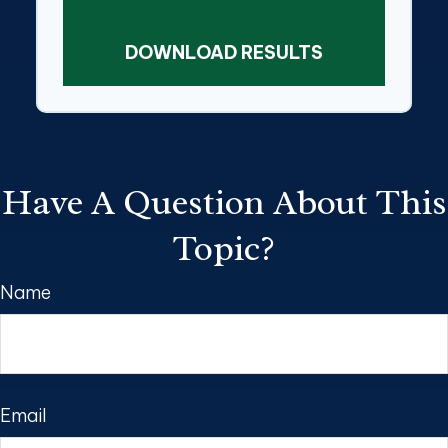
DOWNLOAD RESULTS
Have A Question About This
Topic?
Name
Email