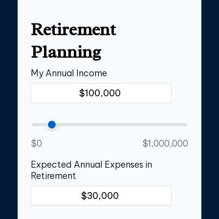
Retirement
Planning
My Annual Income
$0
$1,000,000
Expected Annual Expenses in
Retirement