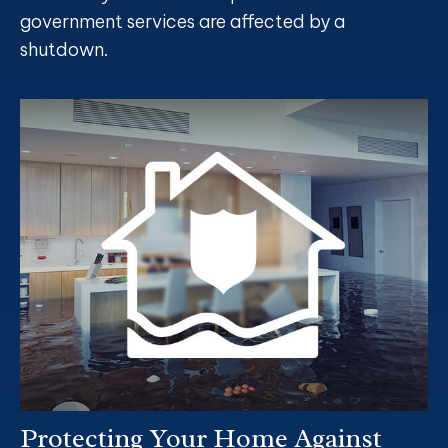
government services are affected by a
shutdown.
Protecting Your Home Against