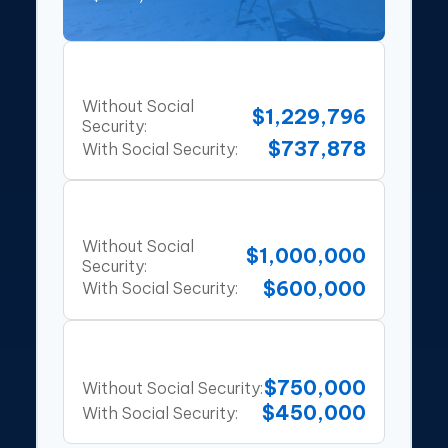
80% Rule
Without Social
$1,229,796
Security:
$737,878
With Social Security:
10x Salary Rule
Without Social
$1,000,000
Security:
$600,000
With Social Security:
25x Expenses
$750,000
Without Social Security:
$450,000
With Social Security: