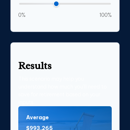
0%
100%
Results
This scenario may help you
understand how much you'll need to
save for retirement based on your
inputs.
Average
$993,265