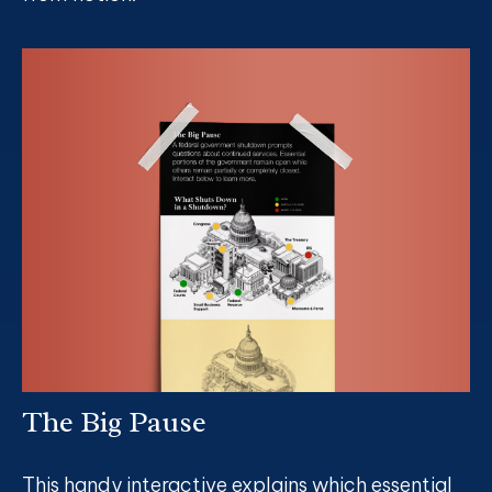
The Big Pause
This handy interactive explains which essential