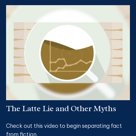
The Latte Lie and Other Myths
Check out this video to begin separating fact
from fiction.