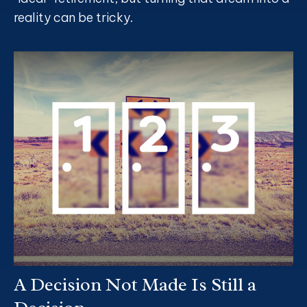
reality can be tricky.
A Decision Not Made Is Still a