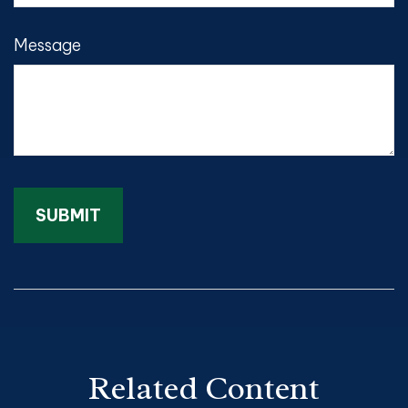
Message
Related Content