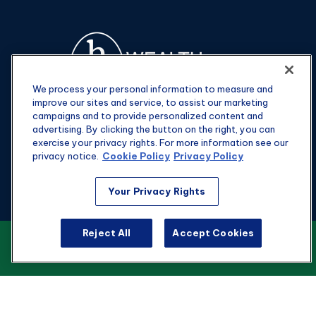
We process your personal information to measure and
improve our sites and service, to assist our marketing
campaigns and to provide personalized content and
advertising. By clicking the button on the right, you can
exercise your privacy rights. For more information see our
privacy notice.
Cookie Policy
Privacy Policy
Fax:
301-907-0779
Your Privacy Rights
kyle@hgwealthadvisors.com
Reject All
Accept Cookies
VIEW OUR CUSTOMER RELATIONSHIP
Visit
SUMMARY
1901 Main St.
Suite 1475
Columbia,
SC
29201