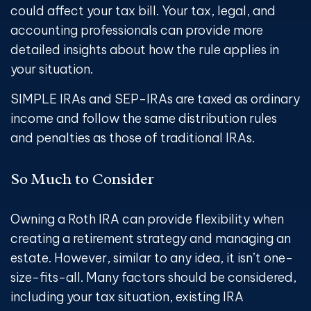
could affect your tax bill. Your tax, legal, and
accounting professionals can provide more
detailed insights about how the rule applies in
your situation.
SIMPLE IRAs and SEP-IRAs are taxed as ordinary
income and follow the same distribution rules
and penalties as those of traditional IRAs.
So Much to Consider
Owning a Roth IRA can provide flexibility when
creating a retirement strategy and managing an
estate. However, similar to any idea, it isn’t one-
size-fits-all. Many factors should be considered,
including your tax situation, existing IRA