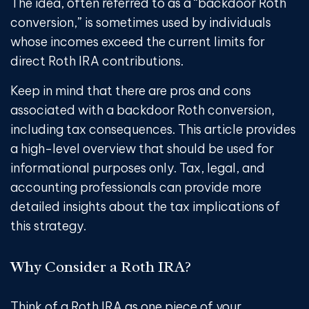
The idea, often referred to as a “backdoor Roth
conversion,” is sometimes used by individuals
whose incomes exceed the current limits for
direct Roth IRA contributions.
Keep in mind that there are pros and cons
associated with a backdoor Roth conversion,
including tax consequences. This article provides
a high-level overview that should be used for
informational purposes only. Tax, legal, and
accounting professionals can provide more
detailed insights about the tax implications of
this strategy.
Why Consider a Roth IRA?
Think of a Roth IRA as one piece of your