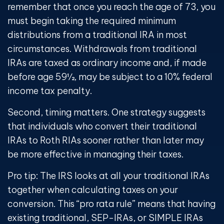
remember that once you reach the age of 73, you
must begin taking the required minimum
distributions from a traditional IRA in most
circumstances. Withdrawals from traditional
IRAs are taxed as ordinary income and, if made
before age 59½, may be subject to a 10% federal
income tax penalty.
Second, timing matters. One strategy suggests
that individuals who convert their traditional
IRAs to Roth RIAs sooner rather than later may
be more effective in managing their taxes.
Pro tip: The IRS looks at all your traditional IRAs
together when calculating taxes on your
conversion. This “pro rata rule” means that having
existing traditional, SEP-IRAs, or SIMPLE IRAs