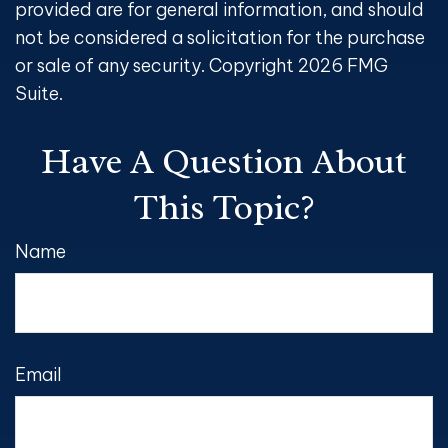
provided are for general information, and should
not be considered a solicitation for the purchase
or sale of any security. Copyright
2026 FMG
Suite.
Have A Question About
This Topic?
Name
Email