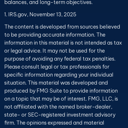
balances, and long-term objectives.
1. IRS.gov, November 13, 2025
The content is developed from sources believed
to be providing accurate information. The
information in this material is not intended as tax
or legal advice. It may not be used for the
purpose of avoiding any federal tax penalties.
Please consult legal or tax professionals for
specific information regarding your individual
situation. This material was developed and
produced by FMG Suite to provide information
on a topic that may be of interest. FMG, LLC, is
not affiliated with the named broker-dealer,
state- or SEC-registered investment advisory
firm. The opinions expressed and material