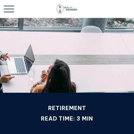
RETIREMENT
READ TIME: 3 MIN