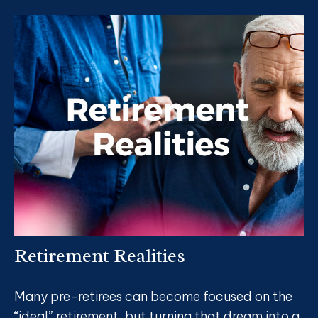
Retirement Realities
Many pre-retirees can become focused on the
“ideal” retirement, but turning that dream into a