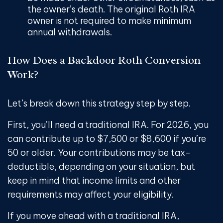
the owner’s death. The original Roth IRA
owner is not required to make minimum
annual withdrawals.
How Does a Backdoor Roth Conversion
Work?
Let’s break down this strategy step by step.
First, you’ll need a traditional IRA. For 2026, you
can contribute up to $7,500 or $8,600 if you’re
50 or older. Your contributions may be tax-
deductible, depending on your situation, but
keep in mind that income limits and other
requirements may affect your eligibility.
If you move ahead with a traditional IRA,