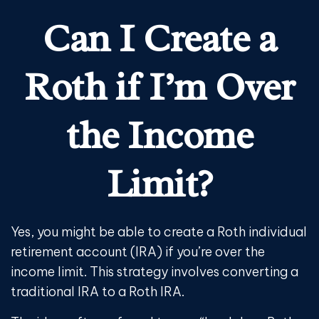
Can I Create a
Roth if I’m Over
the Income
Limit?
Yes, you might be able to create a Roth individual
retirement account (IRA) if you’re over the
income limit. This strategy involves converting a
traditional IRA to a Roth IRA.