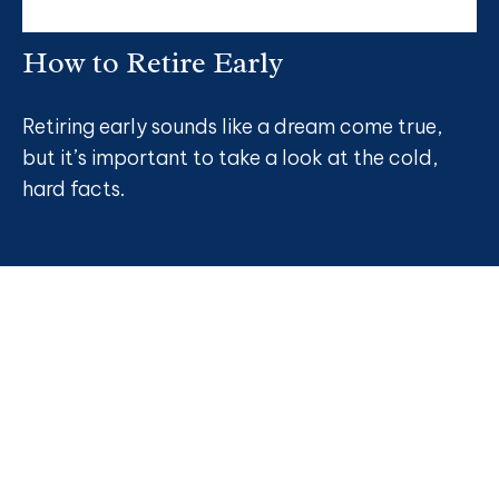
How to Retire Early
Retiring early sounds like a dream come true,
but it’s important to take a look at the cold,
hard facts.