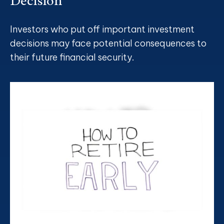
Decision
Investors who put off important investment
decisions may face potential consequences to
their future financial security.