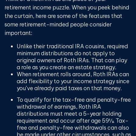
retirement income puzzle. When you peek behind
the curtain, here are some of the features that
some retirement-minded people consider
important:
Unlike their traditional IRA cousins, required
minimum distributions do not apply to
original owners of Roth IRAs. That can play
a role as you create an estate strategy.
When retirement rolls around, Roth IRAs can
add flexibility to your income strategy since
you’ve already paid taxes on that money.
To qualify for the tax-free and penalty-free
withdrawal of earnings, Roth IRA
distributions must meet a 5-year holding
requirement and occur after age 59½. Tax-
free and penalty-free withdrawals can also
be made under other circumstances, such as