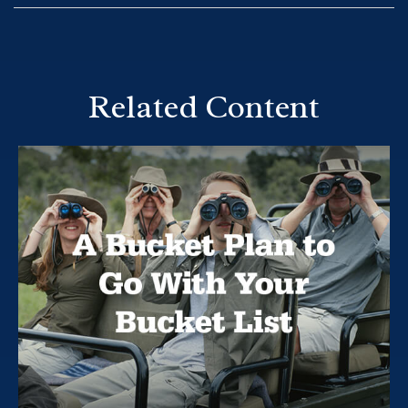
Related Content