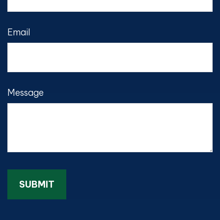
Email
Message