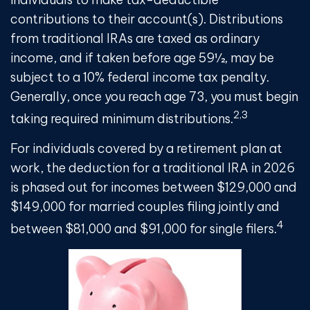
contributions to their account(s). Distributions
from traditional IRAs are taxed as ordinary
income, and if taken before age 59½, may be
subject to a 10% federal income tax penalty.
Generally, once you reach age 73, you must begin
2,3
taking required minimum distributions.
For individuals covered by a retirement plan at
work, the deduction for a traditional IRA in 2026
is phased out for incomes between $129,000 and
$149,000 for married couples filing jointly and
4
between $81,000 and $91,000 for single filers.