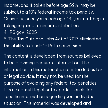
income, and if taken before age 59½, may be
subject to a 10% federal income tax penalty.
Generally, once you reach age 73, you must begin
taking required minimum distributions.
4. IRS.gov, 2025
5. The Tax Cuts and Jobs Act of 2017 eliminated
the ability to "undo" a Roth conversion.
The content is developed from sources believed
to be providing accurate information. The
information in this material is not intended as tax
or legal advice. It may not be used for the
purpose of avoiding any federal tax penalties.
Please consult legal or tax professionals for
specific information regarding your individual
situation. This material was developed and