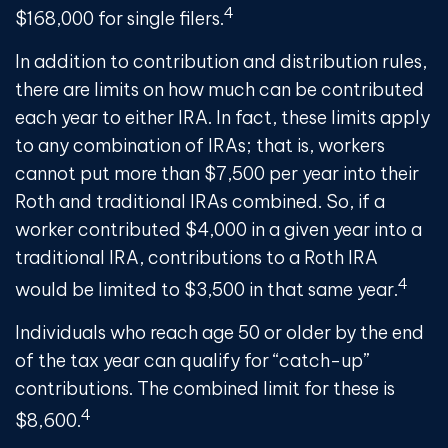
4
$168,000 for single filers.
In addition to contribution and distribution rules,
there are limits on how much can be contributed
each year to either IRA. In fact, these limits apply
to any combination of IRAs; that is, workers
cannot put more than $7,500 per year into their
Roth and traditional IRAs combined. So, if a
worker contributed $4,000 in a given year into a
traditional IRA, contributions to a Roth IRA
4
would be limited to $3,500 in that same year.
Individuals who reach age 50 or older by the end
of the tax year can qualify for “catch-up”
contributions. The combined limit for these is
4
$8,600.