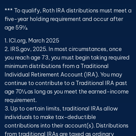
*** To qualify, Roth IRA distributions must meet a
five-year holding requirement and occur after
age 59½.
1. ICI.org, March 2025
2. IRS.gov, 2025. In most circumstances, once
you reach age 73, you must begin taking required
minimum distributions from a Traditional
Individual Retirement Account (IRA). You may
continue to contribute to a Traditional IRA past
age 70½ as long as you meet the earned-income
requirement.
3. Up to certain limits, traditional IRAs allow
individuals to make tax-deductible
contributions into their account(s). Distributions
from traditional IRAs are taxed as ordinary