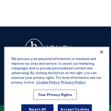
We process your personal information to measure and
improve our sites and service, to assist our marketing
campaigns and to provide personalized content and
advertising. By clicking the button on the right, you can
exercise your privacy rights. For more information see our
privacy notice.
Cookie Policy
Privacy Policy
Fax:
301-907-0779
Your Privacy Rights
kyle@hgwealthadvisors.com
Reject All
Accept Cookies