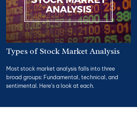
Types of Stock Market Analysis
Most stock market analysis falls into three
broad groups: Fundamental, technical, and
sentimental. Here’s a look at each.