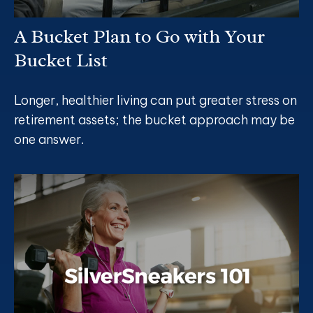
A Bucket Plan to Go with Your
Bucket List
Longer, healthier living can put greater stress on
retirement assets; the bucket approach may be
one answer.