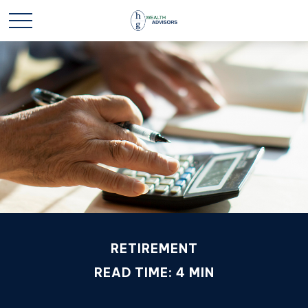
RETIREMENT
READ TIME: 4 MIN