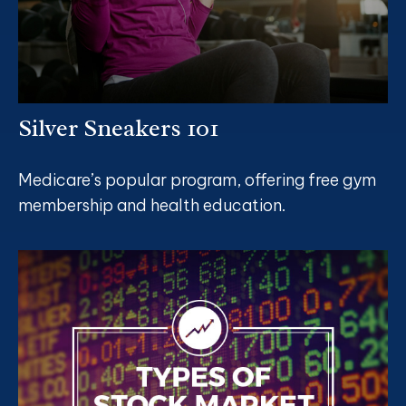
Silver Sneakers 101
Medicare’s popular program, offering free gym
membership and health education.