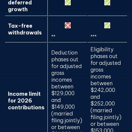
deferred
growth
Tax-free
withdrawals
**
***
Eligibility
Deduction
phases out
phases out
for adjusted
for adjusted
gross
gross
incomes
incomes
between
between
$242,000
$129,000
Income limit
and
and
for 2026
$252,000
$149,000
contributions
(married
(married
filing jointly)
filing jointly)
or between
or between
$153,000