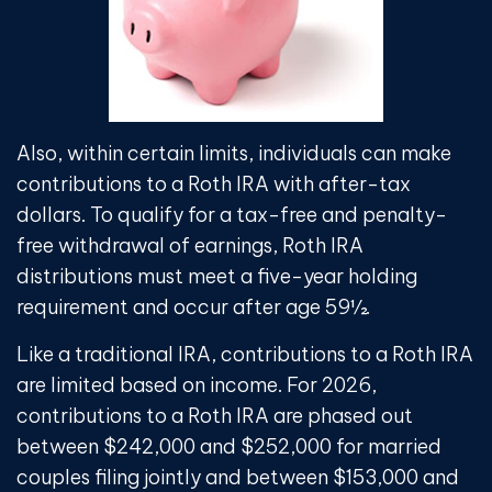
Also, within certain limits, individuals can make
contributions to a Roth IRA with after-tax
dollars. To qualify for a tax-free and penalty-
free withdrawal of earnings, Roth IRA
distributions must meet a five-year holding
requirement and occur after age 59½.
Like a traditional IRA, contributions to a Roth IRA
are limited based on income. For 2026,
contributions to a Roth IRA are phased out
between $242,000 and $252,000 for married
couples filing jointly and between $153,000 and