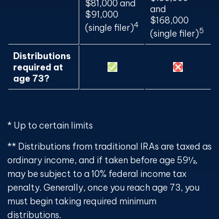
$81,000 and
and
$91,000
$168,000
4
(single filer)
5
(single filer)
Distributions
required at
age 73?
* Up to certain limits
** Distributions from traditional IRAs are taxed as
ordinary income, and if taken before age 59½,
may be subject to a 10% federal income tax
penalty. Generally, once you reach age 73, you
must begin taking required minimum
distributions.