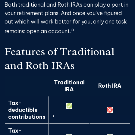
Both traditional and Roth IRAs can play a part in
your retirement plans. And once you’ve figured
out which will work better for you, only one task
5
remains: open an account.
Features of Traditional
and Roth IRAs
Traditional
Roth IRA
IRA
Tax-
deductible
contributions
*
Tax-