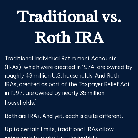
Traditional vs.
Roth IRA
Traditional Individual Retirement Accounts
(IRAs), which were created in 1974, are owned by
roughly 43 million U.S. households. And Roth
IRAs, created as part of the Taxpayer Relief Act
in 1997, are owned by nearly 35 million
1
households.
Both are IRAs. And yet, each is quite different.
Up to certain limits, traditional IRAs allow
individuals to make tax-deductible