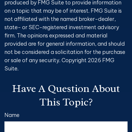
produced by FMG Suite to provide information
on a topic that may be of interest. FMG Suite is
not affiliated with the named broker-dealer,
state- or SEC-registered investment advisory
firm. The opinions expressed and material
provided are for general information, and should
not be considered a solicitation for the purchase
or sale of any security. Copyright
2026 FMG
Suite.
Have A Question About
This Topic?
Name