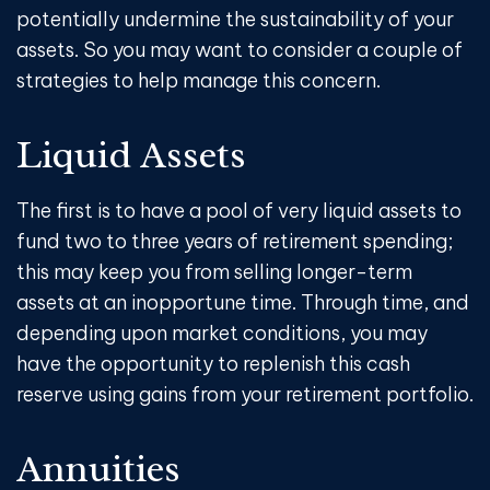
potentially undermine the sustainability of your
assets. So you may want to consider a couple of
strategies to help manage this concern.
Liquid Assets
The first is to have a pool of very liquid assets to
fund two to three years of retirement spending;
this may keep you from selling longer-term
assets at an inopportune time. Through time, and
depending upon market conditions, you may
have the opportunity to replenish this cash
reserve using gains from your retirement portfolio.
Annuities