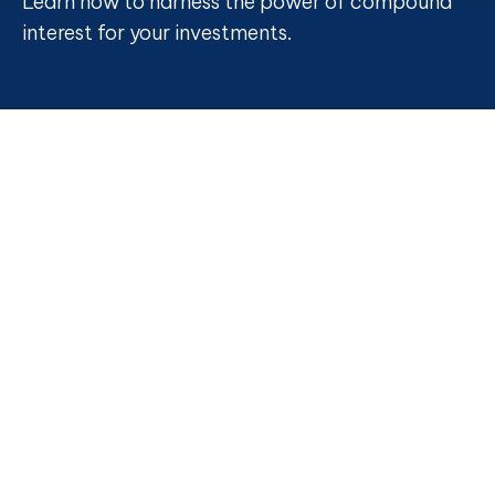
Learn how to harness the power of compound
interest for your investments.