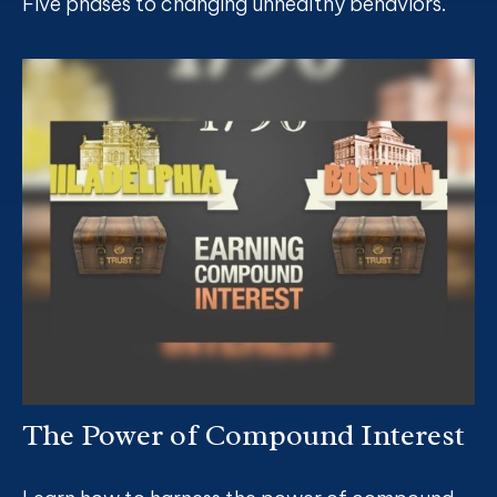
Five phases to changing unhealthy behaviors.
The Power of Compound Interest