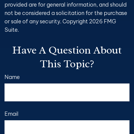
provided are for general information, and should
not be considered a solicitation for the purchase
or sale of any security. Copyright
2026 FMG
Suite.
Have A Question About
This Topic?
Name
Email