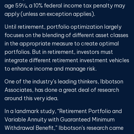
age 59½, a 10% federal income tax penalty may
apply (unless an exception applies).
Until retirement, portfolio optimization largely
focuses on the blending of different asset classes
in the appropriate measure to create optimal
portfolios. But in retirement, investors must
integrate different retirement investment vehicles
to enhance income and manage risk.
One of the industry’s leading thinkers, Ibbotson
Associates, has done a great deal of research
around this very idea.
In a landmark study, “Retirement Portfolio and
Variable Annuity with Guaranteed Minimum
Withdrawal Benefit,” Ibbotson’s research came