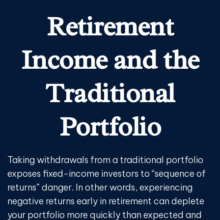
Retirement
Income and the
Traditional
Portfolio
Taking withdrawals from a traditional portfolio
exposes fixed-income investors to “sequence of
returns” danger. In other words, experiencing
negative returns early in retirement can deplete
your portfolio more quickly than expected and