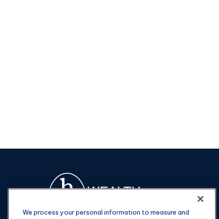
We process your personal information to measure and