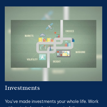
Investments
You’ve made investments your whole life. Work