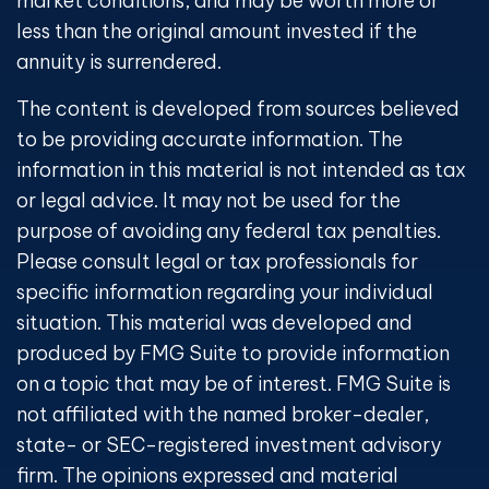
market conditions, and may be worth more or
less than the original amount invested if the
annuity is surrendered.
The content is developed from sources believed
to be providing accurate information. The
information in this material is not intended as tax
or legal advice. It may not be used for the
purpose of avoiding any federal tax penalties.
Please consult legal or tax professionals for
specific information regarding your individual
situation. This material was developed and
produced by FMG Suite to provide information
on a topic that may be of interest. FMG Suite is
not affiliated with the named broker-dealer,
state- or SEC-registered investment advisory
firm. The opinions expressed and material