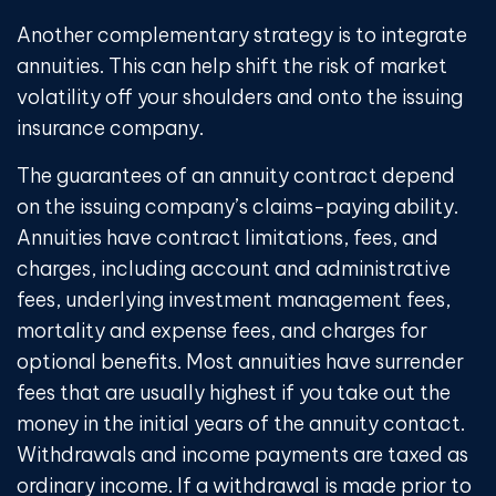
Another complementary strategy is to integrate
annuities. This can help shift the risk of market
volatility off your shoulders and onto the issuing
insurance company.
The guarantees of an annuity contract depend
on the issuing company’s claims-paying ability.
Annuities have contract limitations, fees, and
charges, including account and administrative
fees, underlying investment management fees,
mortality and expense fees, and charges for
optional benefits. Most annuities have surrender
fees that are usually highest if you take out the
money in the initial years of the annuity contact.
Withdrawals and income payments are taxed as
ordinary income. If a withdrawal is made prior to