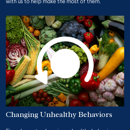
with us to help make the most of them.
Changing Unhealthy Behaviors