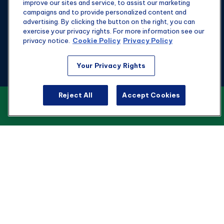
improve our sites and service, to assist our marketing
campaigns and to provide personalized content and
advertising. By clicking the button on the right, you can
exercise your privacy rights. For more information see our
privacy notice.
Cookie Policy
Privacy Policy
Fax:
301-907-0779
Your Privacy Rights
kyle@hgwealthadvisors.com
Reject All
Accept Cookies
VIEW OUR CUSTOMER RELATIONSHIP
Visit
SUMMARY
1901 Main St.
Suite 1475
Columbia,
SC
29201
Connect
Office:
803-676-8236