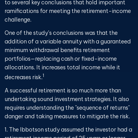
to several key conclusions that hold important
ramifications for meeting the retirement-income
challenge.
One of the study’s conclusions was that the
addition of a variable annuity with a guaranteed
minimum withdrawal benefits retirement
portfolios—replacing cash or fixed-income
allocations. It increases total income while it
1
decreases risk.
A successful retirement is so much more than
undertaking sound investment strategies. It also
requires understanding the "sequence of returns"
danger and taking measures to mitigate the risk.
1. The Ibbotson study assumed the investor had a