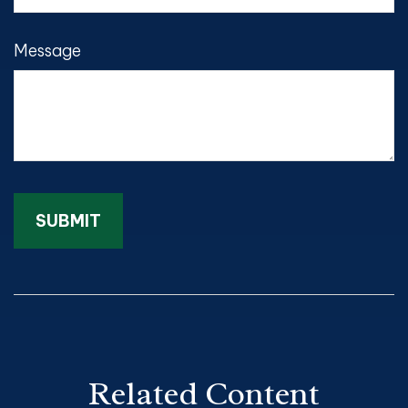
Message
Related Content