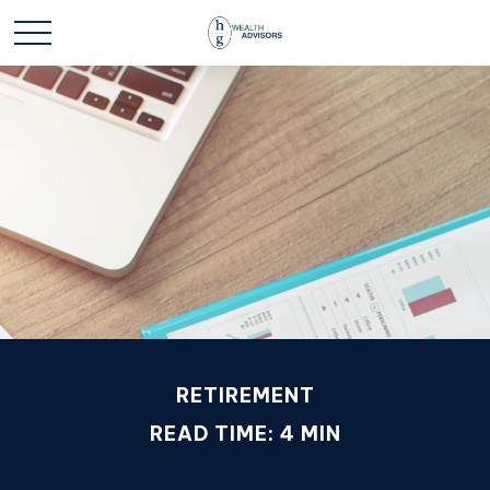
RETIREMENT
READ TIME: 4 MIN