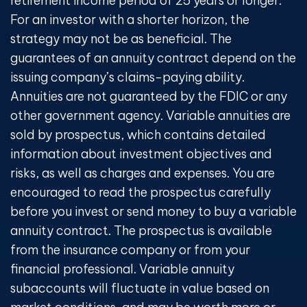
retirement income period of 25 years or longer.
For an investor with a shorter horizon, the
strategy may not be as beneficial. The
guarantees of an annuity contract depend on the
issuing company’s claims-paying ability.
Annuities are not guaranteed by the FDIC or any
other government agency. Variable annuities are
sold by prospectus, which contains detailed
information about investment objectives and
risks, as well as charges and expenses. You are
encouraged to read the prospectus carefully
before you invest or send money to buy a variable
annuity contract. The prospectus is available
from the insurance company or from your
financial professional. Variable annuity
subaccounts will fluctuate in value based on