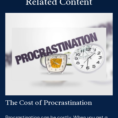
Related Content
The Cost of Procrastination
Procrastination can be costly. When you get a