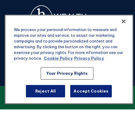
We process your personal information to measure and
improve our sites and service, to assist our marketing
campaigns and to provide personalized content and
advertising. By clicking the button on the right, you can
exercise your privacy rights. For more information see our
privacy notice.
Cookie Policy
Privacy Policy
Fax:
301-907-0779
Your Privacy Rights
kyle@hgwealthadvisors.com
Reject All
Accept Cookies
VIEW OUR CUSTOMER RELATIONSHIP
Visit
SUMMARY
1901 Main St.
Suite 1475
Columbia,
SC
29201