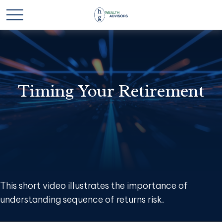
Timing Your Retirement
This short video illustrates the importance of
understanding sequence of returns risk.