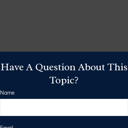
Have A Question About This
Topic?
Name
Email