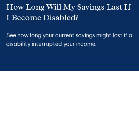
How Long Will My Savings Last If
I Become Disabled?
See how long your current savings might last if a
disability interrupted your income.