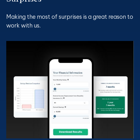
Making the most of surprises is a great reason to
work with us.