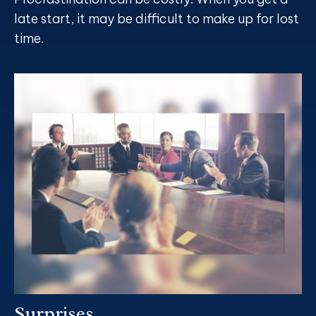
late start, it may be difficult to make up for lost
time.
Surprises