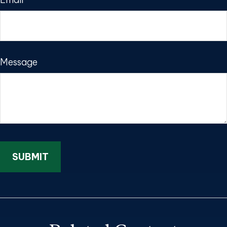
Message