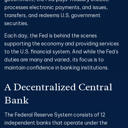
processes electronic payments, and issues,
transfers, and redeems U.S. government
securities.
Each day, the Fed is behind the scenes
supporting the economy and providing services
to the U.S. financial system. And while the Fed's
duties are many and varied, its focus is to
maintain confidence in banking institutions.
A Decentralized Central
Bank
The Federal Reserve System consists of 12
independent banks that operate under the