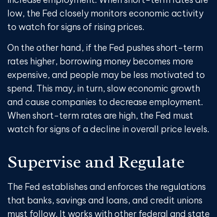
low, the Fed closely monitors economic activity
to watch for signs of rising prices.
On the other hand, if the Fed pushes short-term
rates higher, borrowing money becomes more
expensive, and people may be less motivated to
spend. This may, in turn, slow economic growth
and cause companies to decrease employment.
When short-term rates are high, the Fed must
watch for signs of a decline in overall price levels.
Supervise and Regulate
The Fed establishes and enforces the regulations
that banks, savings and loans, and credit unions
must follow. It works with other federal and state