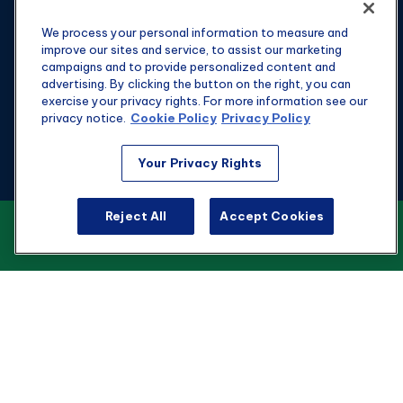
We process your personal information to measure and
improve our sites and service, to assist our marketing
campaigns and to provide personalized content and
advertising. By clicking the button on the right, you can
exercise your privacy rights. For more information see our
privacy notice.
Cookie Policy
Privacy Policy
Fax:
301-907-0779
Your Privacy Rights
kyle@hgwealthadvisors.com
Reject All
Accept Cookies
VIEW OUR CUSTOMER RELATIONSHIP
Visit
SUMMARY
1901 Main St.
Suite 1475
Columbia,
SC
29201
Connect