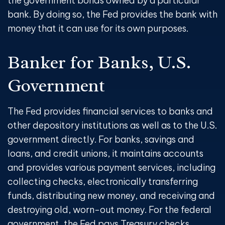
the government bonds owned by a particular
bank. By doing so, the Fed provides the bank with
money that it can use for its own purposes.
Banker for Banks, U.S.
Government
The Fed provides financial services to banks and
other depository institutions as well as to the U.S.
government directly. For banks, savings and
loans, and credit unions, it maintains accounts
and provides various payment services, including
collecting checks, electronically transferring
funds, distributing new money, and receiving and
destroying old, worn-out money. For the federal
government, the Fed pays Treasury checks,