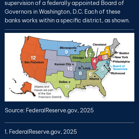
supervision of a federally appointed Board of
Governors in Washington, D.C. Each of these
banks works within a specific district, as shown.
Source: FederalReserve.gov, 2025
1. FederalReserve.gov, 2025