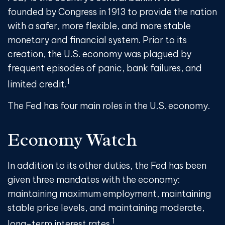
founded by Congress in 1913 to provide the nation
with a safer, more flexible, and more stable
monetary and financial system. Prior to its
creation, the U.S. economy was plagued by
frequent episodes of panic, bank failures, and
1
limited credit.
The Fed has four main roles in the U.S. economy.
Economy Watch
In addition to its other duties, the Fed has been
given three mandates with the economy:
maintaining maximum employment, maintaining
stable price levels, and maintaining moderate,
1
long-term interest rates.