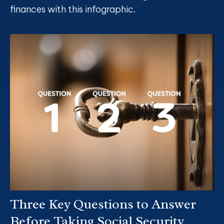
finances with this infographic.
Three Key Questions to Answer
Before Taking Social Security