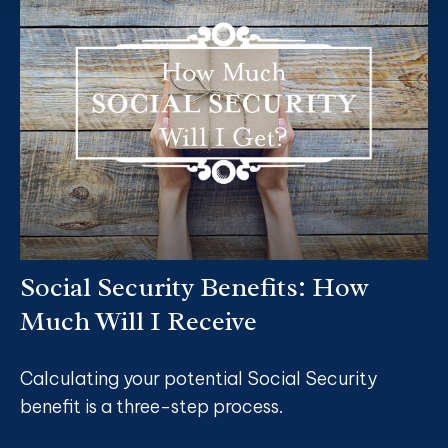
Social Security Benefits: How
Much Will I Receive
Calculating your potential Social Security
benefit is a three-step process.