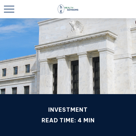
INVESTMENT
READ TIME: 4 MIN