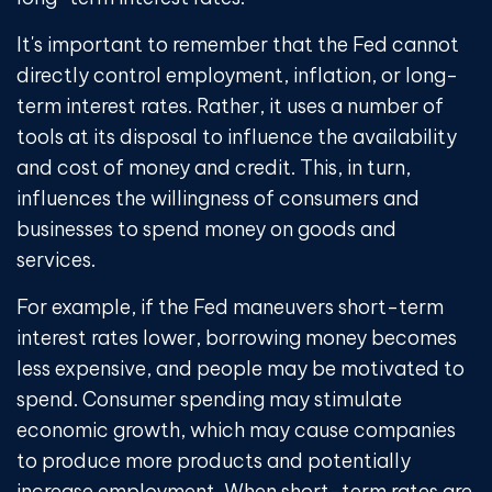
It's important to remember that the Fed cannot
directly control employment, inflation, or long-
term interest rates. Rather, it uses a number of
tools at its disposal to influence the availability
and cost of money and credit. This, in turn,
influences the willingness of consumers and
businesses to spend money on goods and
services.
For example, if the Fed maneuvers short-term
interest rates lower, borrowing money becomes
less expensive, and people may be motivated to
spend. Consumer spending may stimulate
economic growth, which may cause companies
to produce more products and potentially
increase employment. When short-term rates are