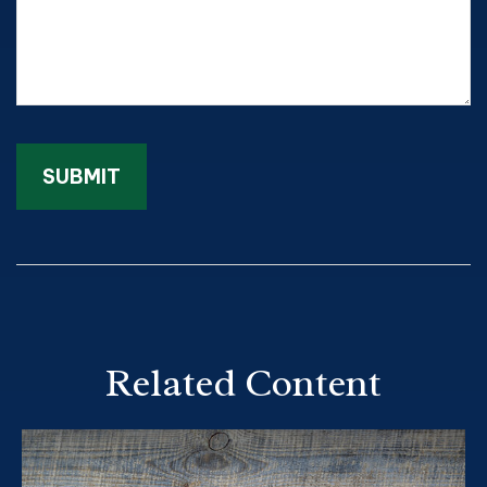
Related Content