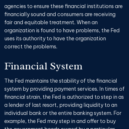
agencies to ensure these financial institutions are
financially sound and consumers are receiving
fair and equitable treatment. When an
organization is found to have problems, the Fed
uses its authority to have the organization
correct the problems.
Financial System
The Fed maintains the stability of the financial
system by providing payment services. In times of
financial strain, the Fed is authorized to step in as
a lender of last resort, providing liquidity to an
individual bank or the entire banking system. For
example, the Fed may step in and offer to buy