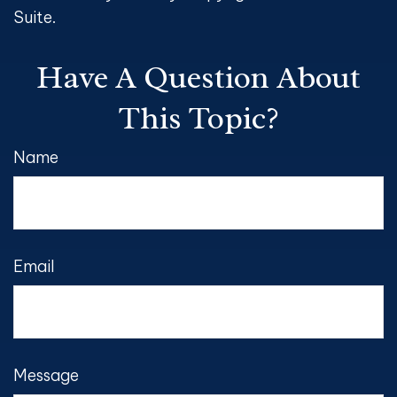
Suite.
Have A Question About
This Topic?
Name
Email
Message