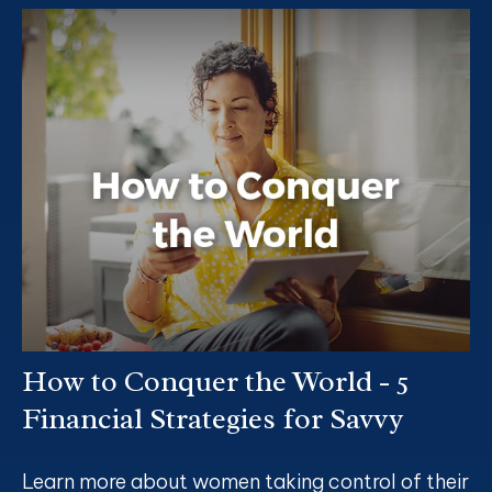
How to Conquer the World - 5
Financial Strategies for Savvy
Learn more about women taking control of their