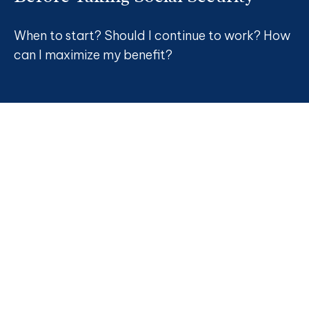
When to start? Should I continue to work? How
can I maximize my benefit?