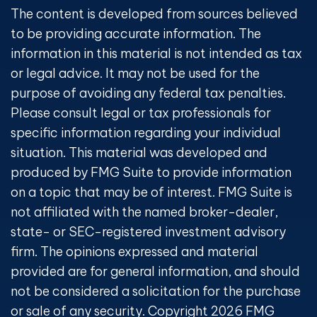
The content is developed from sources believed
to be providing accurate information. The
information in this material is not intended as tax
or legal advice. It may not be used for the
purpose of avoiding any federal tax penalties.
Please consult legal or tax professionals for
specific information regarding your individual
situation. This material was developed and
produced by FMG Suite to provide information
on a topic that may be of interest. FMG Suite is
not affiliated with the named broker-dealer,
state- or SEC-registered investment advisory
firm. The opinions expressed and material
provided are for general information, and should
not be considered a solicitation for the purchase
or sale of any security. Copyright
2026 FMG