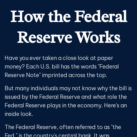
How the Federal
Reserve Works
Have you ever taken a close look at paper
money? Each U.S. bill has the words "Federal
Reserve Note" imprinted across the top.
But many individuals may not know why the bill is
issued by the Federal Reserve and what role the
Federal Reserve plays in the economy. Here's an
inside look.
The Federal Reserve, often referred to as "the
Fed," is the country's central bank. It was