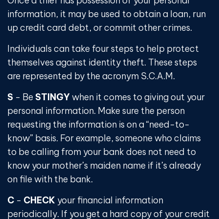
Once a thief has possession of your personal
information, it may be used to obtain a loan, run
up credit card debt, or commit other crimes.
Individuals can take four steps to help protect
themselves against identity theft. These steps
are represented by the acronym S.C.A.M.
S
- Be
STINGY
when it comes to giving out your
personal information. Make sure the person
requesting the information is on a “need-to-
know” basis. For example, someone who claims
to be calling from your bank does not need to
know your mother’s maiden name if it’s already
on file with the bank.
C
-
CHECK
your financial information
periodically. If you get a hard copy of your credit