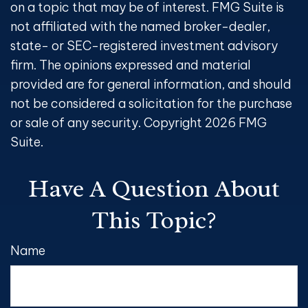
on a topic that may be of interest. FMG Suite is
not affiliated with the named broker-dealer,
state- or SEC-registered investment advisory
firm. The opinions expressed and material
provided are for general information, and should
not be considered a solicitation for the purchase
or sale of any security. Copyright
2026 FMG
Suite.
Have A Question About
This Topic?
Name