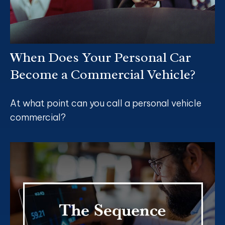
When Does Your Personal Car
Become a Commercial Vehicle?
At what point can you call a personal vehicle
commercial?