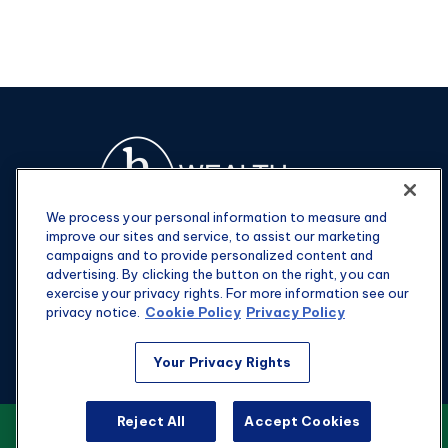
We process your personal information to measure and
improve our sites and service, to assist our marketing
campaigns and to provide personalized content and
advertising. By clicking the button on the right, you can
exercise your privacy rights. For more information see our
privacy notice.
Cookie Policy
Privacy Policy
Fax:
301-907-0779
Your Privacy Rights
kyle@hgwealthadvisors.com
Reject All
Accept Cookies
VIEW OUR CUSTOMER RELATIONSHIP
Visit