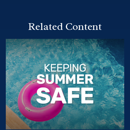
Related Content