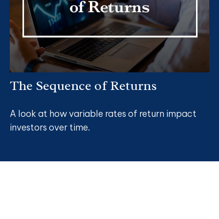
The Sequence of Returns
A look at how variable rates of return impact
investors over time.