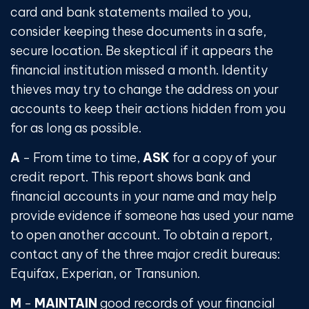
card and bank statements mailed to you,
consider keeping these documents in a safe,
secure location. Be skeptical if it appears the
financial institution missed a month. Identity
thieves may try to change the address on your
accounts to keep their actions hidden from you
for as long as possible.
A
- From time to time,
ASK
for a copy of your
credit report. This report shows bank and
financial accounts in your name and may help
provide evidence if someone has used your name
to open another account. To obtain a report,
contact any of the three major credit bureaus:
Equifax, Experian, or Transunion.
M
-
MAINTAIN
good records of your financial