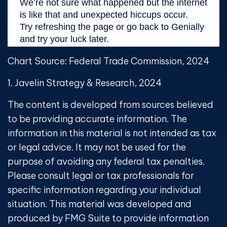
Chart Source: Federal Trade Commission, 2024
1. Javelin Strategy & Research, 2024
The content is developed from sources believed
to be providing accurate information. The
information in this material is not intended as tax
or legal advice. It may not be used for the
purpose of avoiding any federal tax penalties.
Please consult legal or tax professionals for
specific information regarding your individual
situation. This material was developed and
produced by FMG Suite to provide information