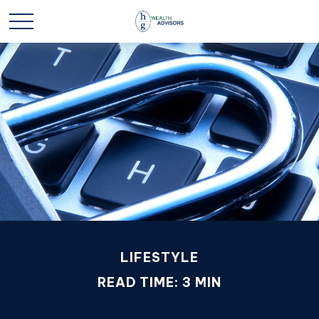
LIFESTYLE
READ TIME: 3 MIN