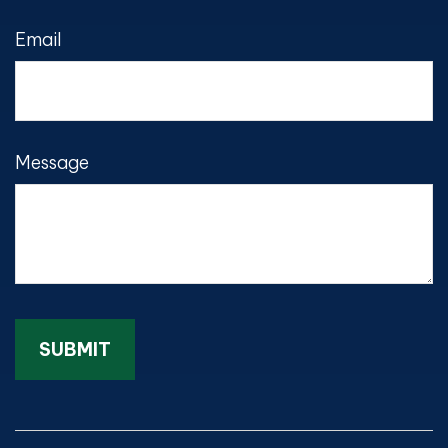
Email
Message