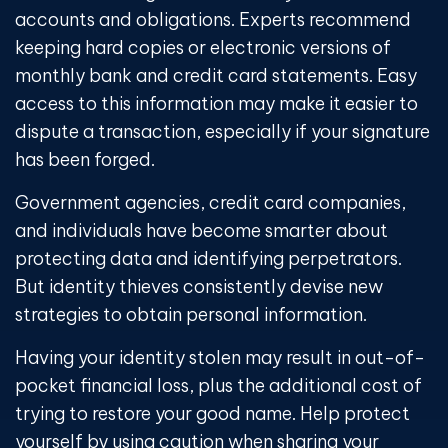
accounts and obligations. Experts recommend
keeping hard copies or electronic versions of
monthly bank and credit card statements. Easy
access to this information may make it easier to
dispute a transaction, especially if your signature
has been forged.
Government agencies, credit card companies,
and individuals have become smarter about
protecting data and identifying perpetrators.
But identity thieves consistently devise new
strategies to obtain personal information.
Having your identity stolen may result in out-of-
pocket financial loss, plus the additional cost of
trying to restore your good name. Help protect
yourself by using caution when sharing your