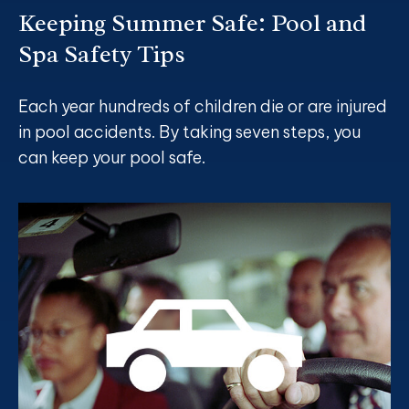
Keeping Summer Safe: Pool and
Spa Safety Tips
Each year hundreds of children die or are injured
in pool accidents. By taking seven steps, you
can keep your pool safe.