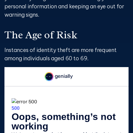
personal information and keeping an eye out for
warning signs.
The Age of Risk
Instances of identity theft are more frequent
among individuals aged 60 to 69.