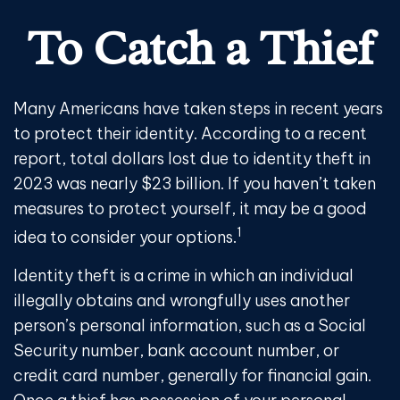
To Catch a Thief
Many Americans have taken steps in recent years
to protect their identity. According to a recent
report, total dollars lost due to identity theft in
2023 was nearly $23 billion. If you haven’t taken
measures to protect yourself, it may be a good
1
idea to consider your options.
Identity theft is a crime in which an individual
illegally obtains and wrongfully uses another
person’s personal information, such as a Social
Security number, bank account number, or
credit card number, generally for financial gain.