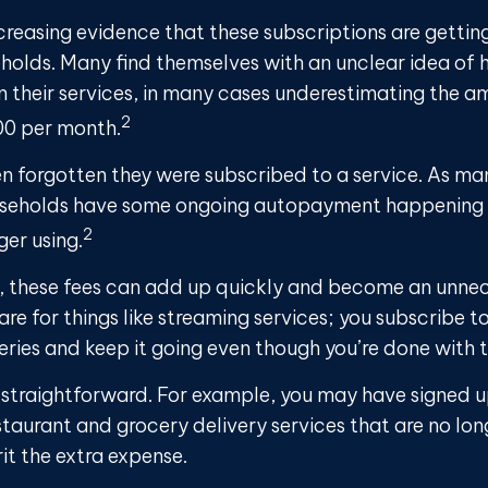
ncreasing evidence that these subscriptions are gettin
holds. Many find themselves with an unclear idea of
n their services, in many cases underestimating the a
2
00 per month.
 forgotten they were subscribed to a service. As ma
useholds have some ongoing autopayment happening f
2
ger using.
, these fees can add up quickly and become an unnec
e for things like streaming services; you subscribe to
eries and keep it going even though you’re done with 
s straightforward. For example, you may have signed 
staurant and grocery delivery services that are no lo
it the extra expense.