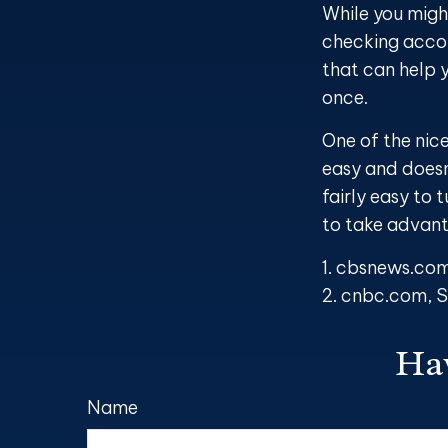
While you migh
checking accou
that can help 
once.
One of the nice
easy and doesn
fairly easy to 
to take advan
1. cbsnews.co
2. cnbc.com, 
Hav
Name