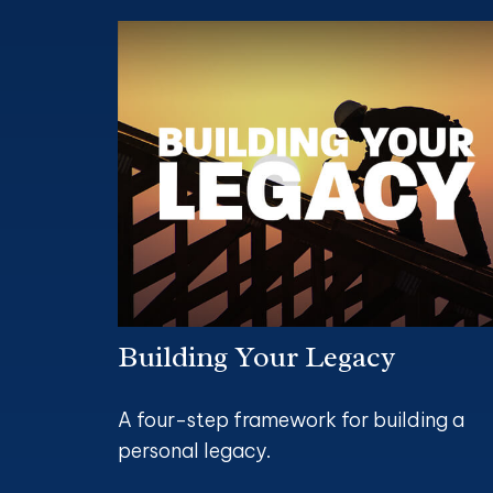
Building Your Legacy
A four-step framework for building a
personal legacy.