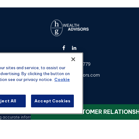
Fax:
301-907-0779
r sites and service, to assist our
vertising. By clicking the button on
kyle@hgwealthadvisors.com
tion see our privacy notice.
Cookie
ject All
Accept Cookies
heck the background of your financial professional on FINRA's
BrokerChec
VIEW OUR CUSTOMER RELATIONS
ccurate information. The information in this material is not intended as t
 this material was developed and produced by FMG Suite to provide informati
registered investment advisory firm. The opinions expressed and material 
a solicitation for the purchase or sale of any security.