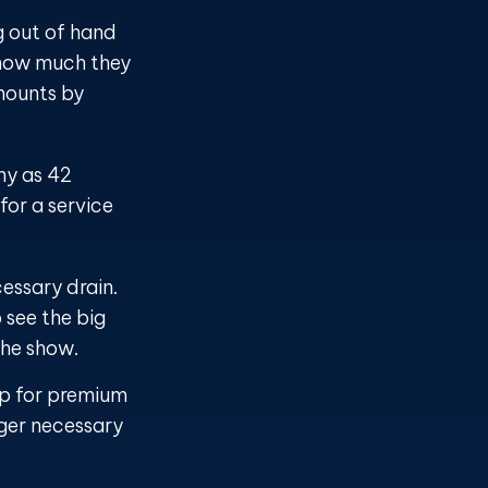
g out of hand
 how much they
mounts by
ny as 42
or a service
essary drain.
 see the big
the show.
up for premium
nger necessary