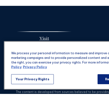
Visit
1901 Main St.
We process your personal information to measure and improve ou
Suite 1475
marketing campaigns and to provide personalized content and ad
Columbia,
SC
29201
the right, you can exercise your privacy rights. For more informa
Policy
Privacy Policy
Your Privacy Rights
Re
C
The content is developed from sources believed to be providing a
specific information regarding your individual situation. Some of
with the named representative, broker - dealer, state - or SEC - 