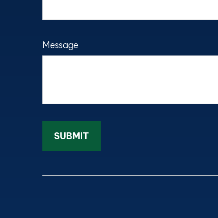
Message