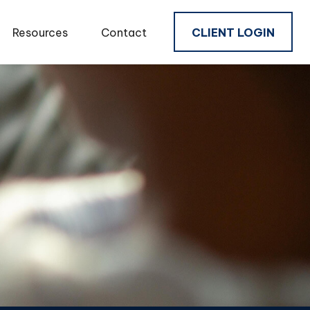
Resources
Contact
CLIENT LOGIN