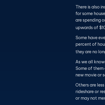
There is also i
for some house
are spending o
upwards of $1
Some have even
percent of ho
they are no lon
As we all know
Some of them ar
new movie or s
Others are les
rideshare or re
or may not mer