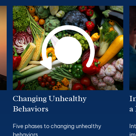
Changing Unhealthy
I
Behaviors
a
Five phases to changing unhealthy
In
behaviors.
im