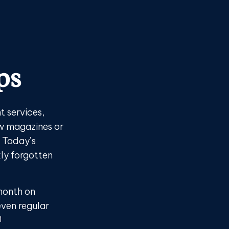
ps
 services,
ew magazines or
. Today’s
kly forgotten
month on
even regular
1