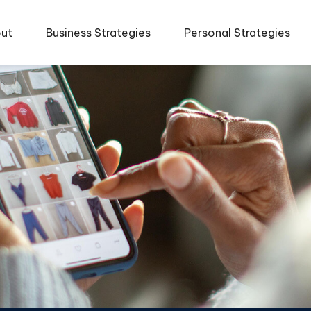
ut
Business Strategies
Personal Strategies