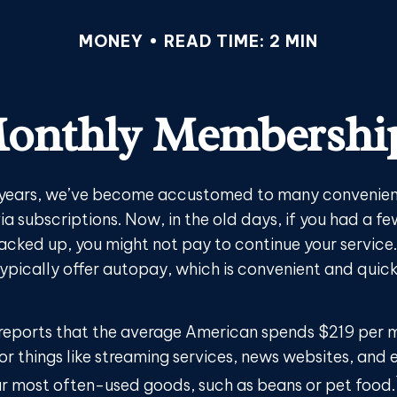
MONEY
READ TIME: 2 MIN
onthly Membershi
w years, we’ve become accustomed to many convenient
ia subscriptions. Now, in the old days, if you had a f
cked up, you might not pay to continue your service
typically offer autopay, which is convenient and quic
reports that the average American spends $219 per 
or things like streaming services, news websites, and 
our most often-used goods, such as beans or pet food.