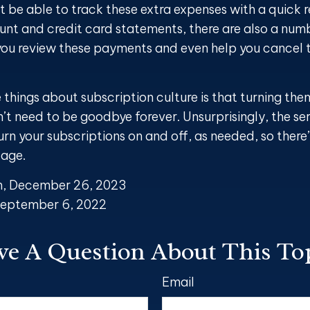
t be able to track these extra expenses with a quick 
nt and credit card statements, there are also a num
you review these payments and even help you cancel t
 things about subscription culture is that turning the
’t need to be goodbye forever. Unsurprisingly, the se
turn your subscriptions on and off, as needed, so there
tage.
m, December 26, 2023
September 6, 2022
e A Question About This To
Email