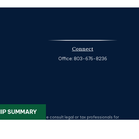
Connect
Office:
803-676-8236
k
.
HIP SUMMARY
ax or legal advice. Please consult legal or tax professionals for
on on a topic that may be of interest. FMG Suite is not affiliated
provided are for general information, and should not be considered