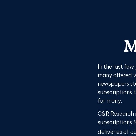
M
In the last fe
many offered v
newspapers sta
subscriptions 
for many.
C&R Research 
subscriptions f
deliveries of 