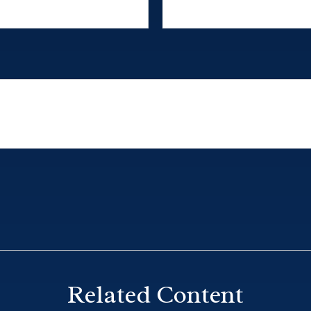
Related Content