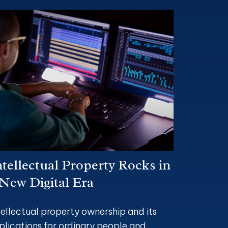
ntellectual Property Rocks in
 New Digital Era
tellectual property ownership and its
plications for ordinary people and