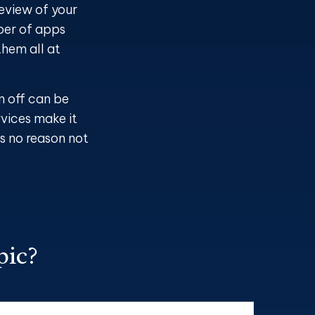
review of your
ber of apps
hem all at
m off can be
rvices make it
’s no reason not
pic?