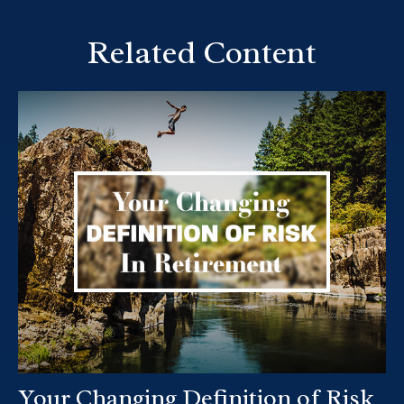
Related Content
Your Changing Definition of Risk