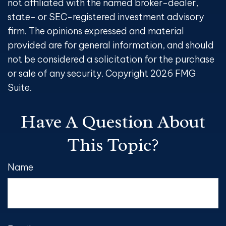
not affiliated with the named broker-dealer,
state- or SEC-registered investment advisory
firm. The opinions expressed and material
provided are for general information, and should
not be considered a solicitation for the purchase
or sale of any security. Copyright
2026 FMG
Suite.
Have A Question About
This Topic?
Name