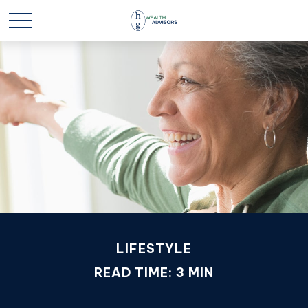
LIFESTYLE
READ TIME: 3 MIN