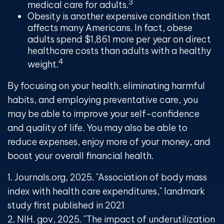
3
medical care for adults.
Obesity is another expensive condition that
affects many Americans. In fact, obese
adults spend $1,861 more per year on direct
healthcare costs than adults with a healthy
4
weight.
By focusing on your health, eliminating harmful
habits, and employing preventative care, you
may be able to improve your self-confidence
and quality of life. You may also be able to
reduce expenses, enjoy more of your money, and
boost your overall financial health.
1. Journals.org, 2025. "Association of body mass
index with health care expenditures," landmark
study first published in 2021
2. NIH. gov, 2025. "The impact of underutilization