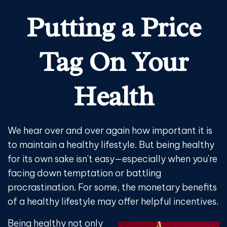
Putting a Price
Tag On Your
Health
We hear over and over again how important it is
to maintain a healthy lifestyle. But being healthy
for its own sake isn't easy—especially when you're
facing down temptation or battling
procrastination. For some, the monetary benefits
of a healthy lifestyle may offer helpful incentives.
Being healthy not only