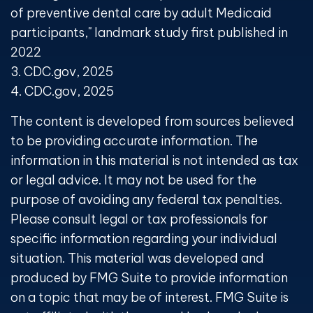
of preventive dental care by adult Medicaid
participants," landmark study first published in
2022
3. CDC.gov, 2025
4. CDC.gov, 2025
The content is developed from sources believed
to be providing accurate information. The
information in this material is not intended as tax
or legal advice. It may not be used for the
purpose of avoiding any federal tax penalties.
Please consult legal or tax professionals for
specific information regarding your individual
situation. This material was developed and
produced by FMG Suite to provide information
on a topic that may be of interest. FMG Suite is