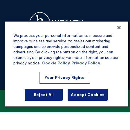
We process your personal information to measure and
improve our sites and service, to assist our marketing
campaigns and to provide personalized content and
advertising. By clicking the button on the right, you can
exercise your privacy rights. For more information see our
privacy notice.
Cookie Policy
Privacy Policy
Fax:
301-907-0779
Your Privacy Rights
kyle@hgwealthadvisors.com
Reject All
Accept Cookies
VIEW OUR CUSTOMER RELATIONSHIP
Visit
SUMMARY
1901 Main St.
Suite 1475
Columbia,
SC
29201