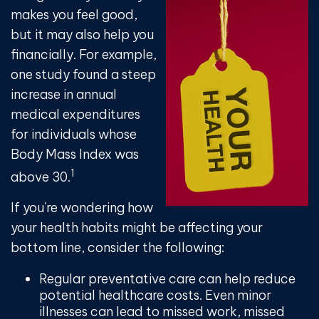
makes you feel good,
but it may also help you
financially. For example,
one study found a steep
increase in annual
medical expenditures
for individuals whose
Body Mass Index was
1
above 30.
If you're wondering how
your health habits might be affecting your
bottom line, consider the following:
Regular preventative care can help reduce
potential healthcare costs. Even minor
illnesses can lead to missed work, missed