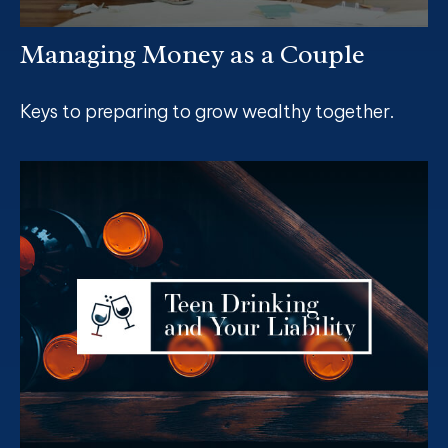
Managing Money as a Couple
Keys to preparing to grow wealthy together.