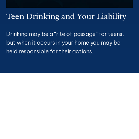
Teen Drinking and Your Liability
Drinking may be a “rite of passage” for teens,
but when it occurs in your home you may be
held responsible for their actions.