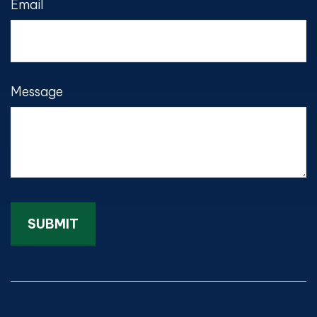
Email
Message