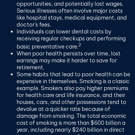
opportunities, and potentially lost wages.
Serious illnesses often involve major costs
like hospital stays, medical equipment, and
doctor's fees.
Individuals can lower dental costs by
receiving regular checkups and performing
2
basic preventative care.
When poor health persists over time, lost
earnings may make it harder to save for
retirement.
Some habits that lead to poor health can be
expensive in themselves. Smoking is a classic
example. Smokers also pay higher premiums
for health care and life insurance, and their
houses, cars, and other possessions tend to
devalue at a quicker rate because of
damage from smoking. The total economic
cost of smoking is more than $600 billion a
year, including nearly $240 billion in direct