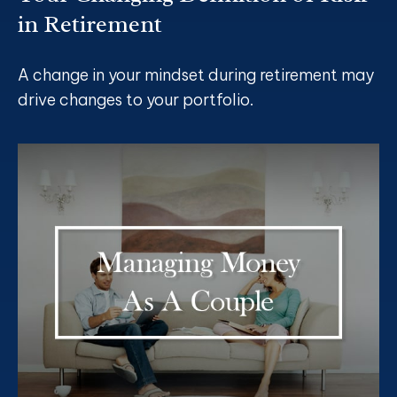
in Retirement
A change in your mindset during retirement may
drive changes to your portfolio.