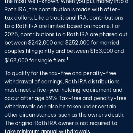
the most well-known. When you put money into a
Roth IRA, the contribution is made with after-
tax dollars. Like a traditional IRA, contributions
to a Roth IRA are limited based on income. For
2026, contributions to a Roth IRA are phased out
between $242,000 and $252,000 for married
couples filing jointly and between $153,000 and
1
$168,000 for single filers.
To qualify for the tax-free and penalty-free
withdrawal of earnings, Roth IRA distributions
must meet a five-year holding requirement and
occur after age 59½. Tax-free and penalty-free
withdrawals can also be taken under certain
other circumstances, such as the owner's death.
The original Roth IRA owner is not required to
take minimum annual withdrawals.