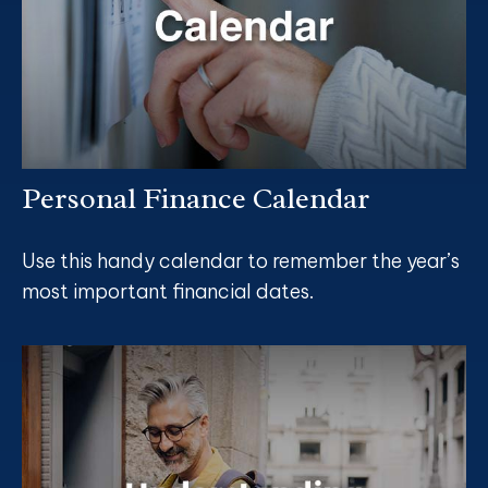
Personal Finance Calendar
Use this handy calendar to remember the year’s
most important financial dates.