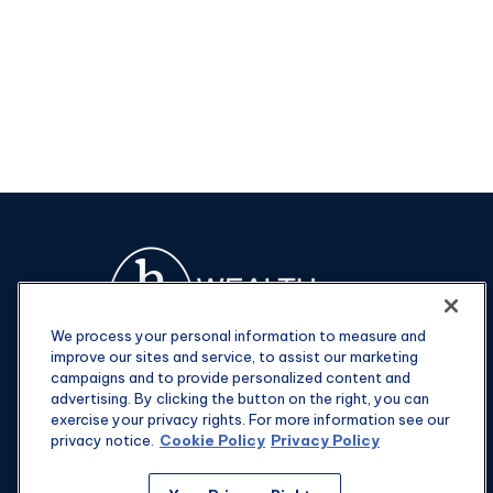
We process your personal information to measure and
improve our sites and service, to assist our marketing
campaigns and to provide personalized content and
advertising. By clicking the button on the right, you can
exercise your privacy rights. For more information see our
privacy notice.
Cookie Policy
Privacy Policy
Fax:
301-907-0779