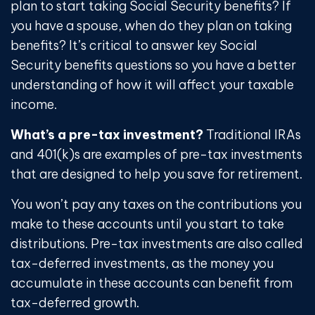
plan to start taking Social Security benefits? If
you have a spouse, when do they plan on taking
benefits? It’s critical to answer key Social
Security benefits questions so you have a better
understanding of how it will affect your taxable
income.
What’s a pre-tax investment?
Traditional IRAs
and 401(k)s are examples of pre-tax investments
that are designed to help you save for retirement.
You won’t pay any taxes on the contributions you
make to these accounts until you start to take
distributions. Pre-tax investments are also called
tax-deferred investments, as the money you
accumulate in these accounts can benefit from
tax-deferred growth.