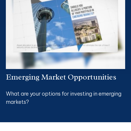
Emerging Market Opportunities
What are your options for investing in emerging
markets?