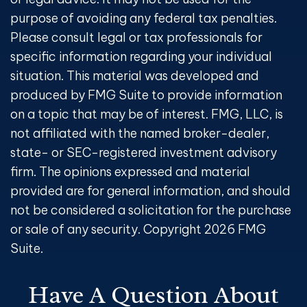
purpose of avoiding any federal tax penalties.
Please consult legal or tax professionals for
specific information regarding your individual
situation. This material was developed and
produced by FMG Suite to provide information
on a topic that may be of interest. FMG, LLC, is
not affiliated with the named broker-dealer,
state- or SEC-registered investment advisory
firm. The opinions expressed and material
provided are for general information, and should
not be considered a solicitation for the purchase
or sale of any security. Copyright
2026 FMG
Suite.
Have A Question About