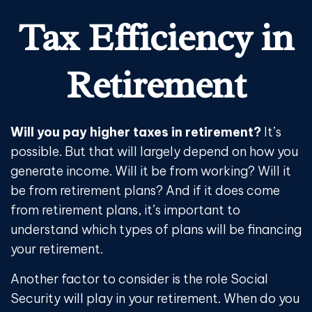
Tax Efficiency in
Retirement
Will you pay higher taxes in retirement?
It’s
possible. But that will largely depend on how you
generate income. Will it be from working? Will it
be from retirement plans? And if it does come
from retirement plans, it’s important to
understand which types of plans will be financing
your retirement.
Another factor to consider is the role Social
Security will play in your retirement. When do you