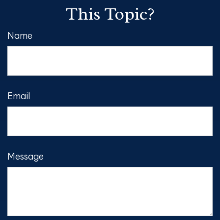
This Topic?
Name
Email
Message