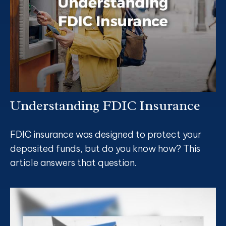
Understanding FDIC Insurance
FDIC insurance was designed to protect your
deposited funds, but do you know how? This
article answers that question.