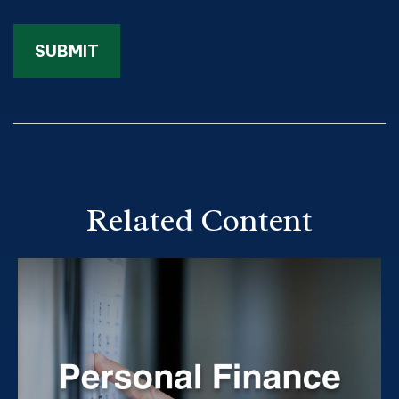
Related Content