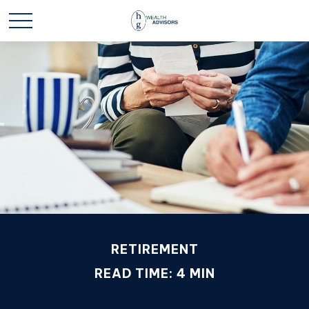
RETIREMENT
READ TIME: 4 MIN