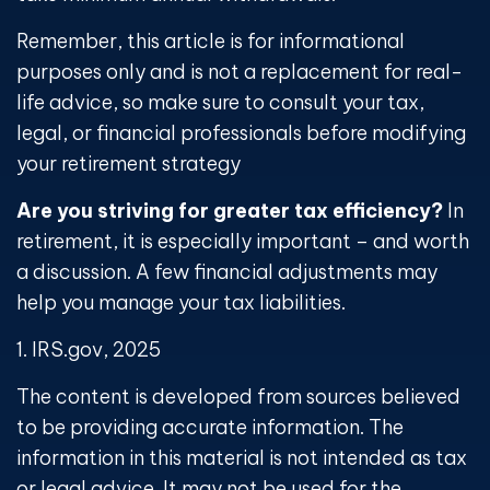
Remember, this article is for informational
purposes only and is not a replacement for real-
life advice, so make sure to consult your tax,
legal, or financial professionals before modifying
your retirement strategy
Are you striving for greater tax efficiency?
In
retirement, it is especially important – and worth
a discussion. A few financial adjustments may
help you manage your tax liabilities.
1. IRS.gov, 2025
The content is developed from sources believed
to be providing accurate information. The
information in this material is not intended as tax
or legal advice. It may not be used for the