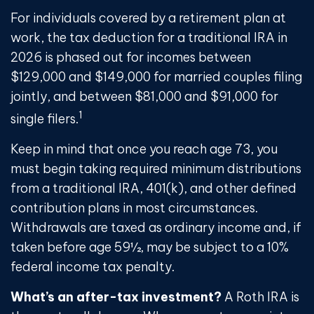
For individuals covered by a retirement plan at
work, the tax deduction for a traditional IRA in
2026 is phased out for incomes between
$129,000 and $149,000 for married couples filing
jointly, and between $81,000 and $91,000 for
1
single filers.
Keep in mind that once you reach age 73, you
must begin taking required minimum distributions
from a traditional IRA, 401(k), and other defined
contribution plans in most circumstances.
Withdrawals are taxed as ordinary income and, if
taken before age 59½, may be subject to a 10%
federal income tax penalty.
What’s an after-tax investment?
A Roth IRA is