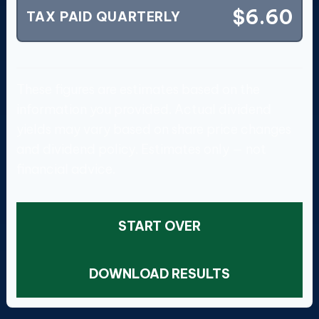
$6.60
TAX PAID QUARTERLY
These figures are estimates based on the
information you provided. Actual dividend
yields may vary based on share price changes
and dividend policy. Estimates only — not
financial advice.
START OVER
DOWNLOAD RESULTS