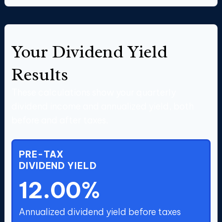
Your Dividend Yield
Results
These calculations show your quarterly
dividend income and annualized yield, both
before and after taxes.
PRE-TAX
DIVIDEND YIELD
12.00%
Annualized dividend yield before taxes