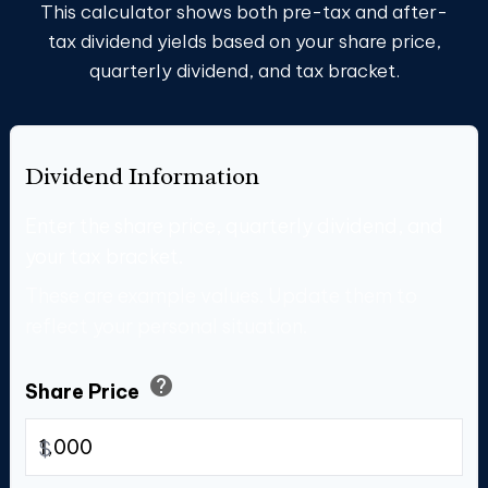
This calculator shows both pre-tax and after-
tax dividend yields based on your share price,
quarterly dividend, and tax bracket.
Dividend Information
Enter the share price, quarterly dividend, and
your tax bracket.
These are example values. Update them to
reflect your personal situation.
help
Share Price
$