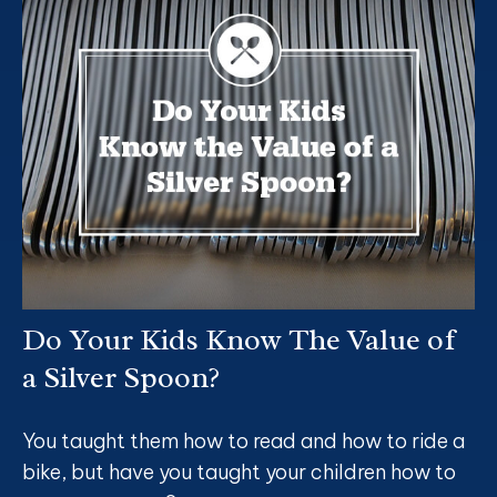
Do Your Kids Know The Value of
a Silver Spoon?
You taught them how to read and how to ride a
bike, but have you taught your children how to