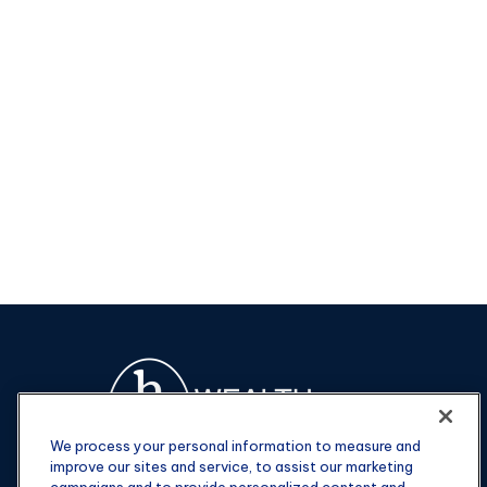
We process your personal information to measure and
improve our sites and service, to assist our marketing