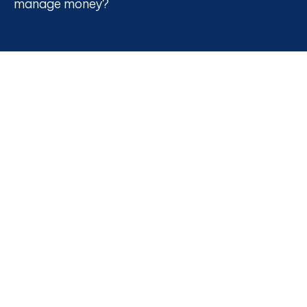
manage money?