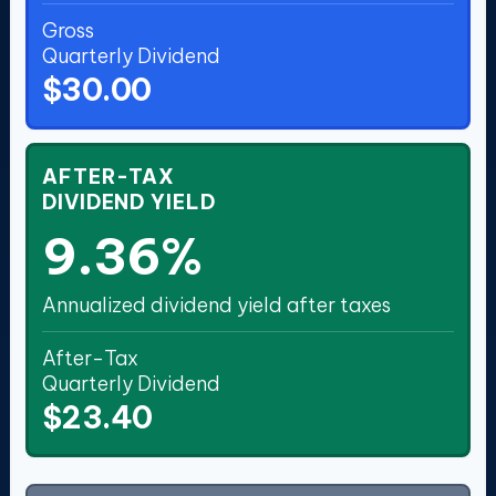
Gross
Quarterly Dividend
$30.00
AFTER-TAX
DIVIDEND YIELD
9.36%
Annualized dividend yield after taxes
After-Tax
Quarterly Dividend
$23.40