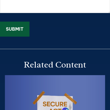
Related Content