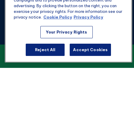
campaigns and to provide personalized content and
advertising. By clicking the button on the right, you can
exercise your privacy rights. For more information see our
privacy notice.
Cookie Policy
Privacy Policy
Fax:
301-907-0779
Your Privacy Rights
kyle@hgwealthadvisors.com
Reject All
Accept Cookies
VIEW OUR CUSTOMER RELATIONSHIP
Visit
SUMMARY
1901 Main St.
Suite 1475
Columbia,
SC
29201
Connect
Office:
803-676-8236