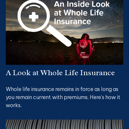
A Look at Whole Life Insurance
Whole life insurance remains in force as long as
you remain current with premiums. Here's how it
works.