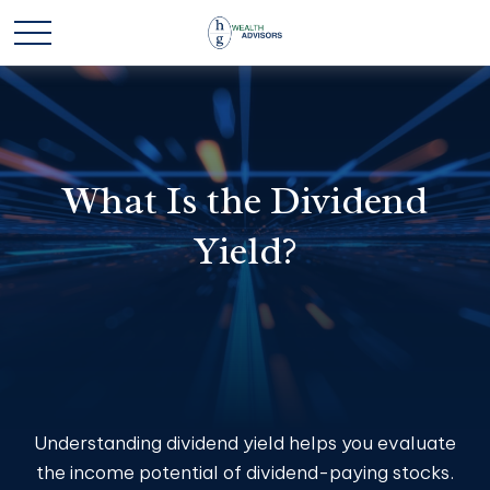
What Is the Dividend
Yield?
Understanding dividend yield helps you evaluate
the income potential of dividend-paying stocks.