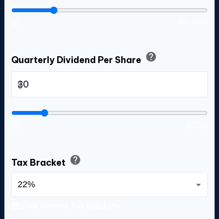
$1
$5,000
help
Quarterly Dividend Per Share
$
$0
$200
help
Tax Bracket
View Current Tax Brackets
table_chart