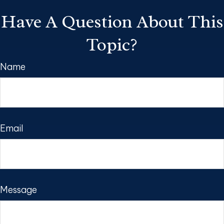
Have A Question About This
Topic?
Name
Email
Message