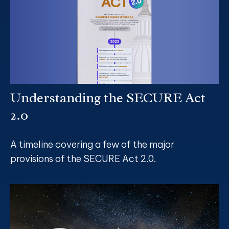
Understanding the SECURE Act
2.0
A timeline covering a few of the major
provisions of the SECURE Act 2.0.