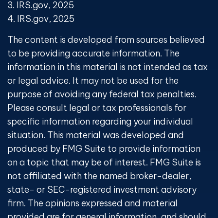
3. IRS.gov, 2025
4. IRS.gov, 2025
The content is developed from sources believed
to be providing accurate information. The
information in this material is not intended as tax
or legal advice. It may not be used for the
purpose of avoiding any federal tax penalties.
Please consult legal or tax professionals for
specific information regarding your individual
situation. This material was developed and
produced by FMG Suite to provide information
on a topic that may be of interest. FMG Suite is
not affiliated with the named broker-dealer,
state- or SEC-registered investment advisory
firm. The opinions expressed and material
provided are for general information, and should