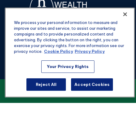
We process your personal information to measure and
improve our sites and service, to assist our marketing
campaigns and to provide personalized content and
advertising. By clicking the button on the right, you can
exercise your privacy rights. For more information see our
privacy notice.
Cookie Policy
Privacy Policy
Fax:
301-907-0779
Your Privacy Rights
kyle@hgwealthadvisors.com
Visit
Reject All
Accept Cookies
VIEW OUR CUSTOMER RELATIONSHIP
SUMMARY
1901 Main St.
Suite 1475
Columbia,
SC
29201
Connect