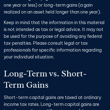
one year or less) or long-term gains (a gain
realized on an asset held longer than one year).
Keep in mind that the information in this material
is not intended as tax or legal advice. It may not
be used for the purpose of avoiding any federal
tax penalties. Please consult legal or tax
professionals for specific information regarding
your individual situation.
Long-Term vs. Short-
Term Gains
Short-term capital gains are taxed at ordinary
income tax rates. Long-term capital gains are