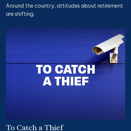
Around the country, attitudes about retirement
are shifting.
To Catch a Thief