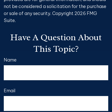
not be considered a solicitation for the purchase
or sale of any security. Copyright
2026 FMG
Suite.
Have A Question About
This Topic?
Name
Email