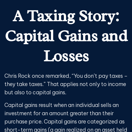
A Taxing Story:
Capital Gains and
Losses
Chris Rock once remarked, “You don’t pay taxes –
they take taxes.” That applies not only to income
but also to capital gains.
Capital gains result when an individual sells an
investment for an amount greater than their
purchase price. Capital gains are categorized as
short-term gains (a gain realized on an asset held