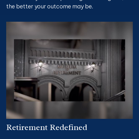
the better your outcome may be.
Retirement Redefined