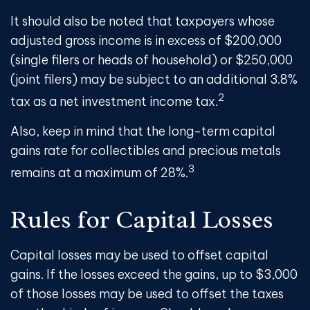
It should also be noted that taxpayers whose
adjusted gross income is in excess of $200,000
(single filers or heads of household) or $250,000
(joint filers) may be subject to an additional 3.8%
2
tax as a net investment income tax.
Also, keep in mind that the long-term capital
gains rate for collectibles and precious metals
3
remains at a maximum of 28%.
Rules for Capital Losses
Capital losses may be used to offset capital
gains. If the losses exceed the gains, up to $3,000
of those losses may be used to offset the taxes