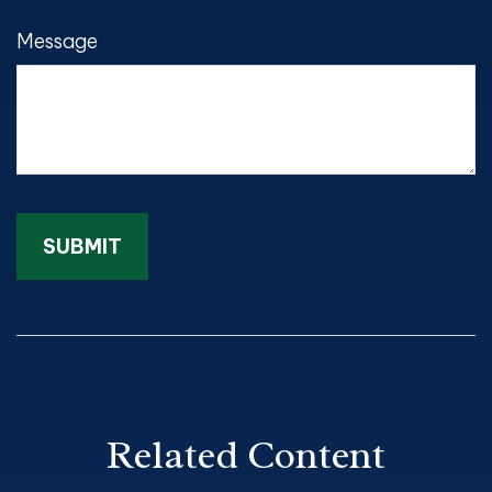
Message
Related Content