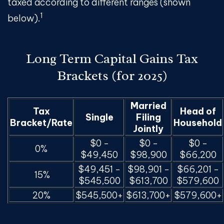
taxed according to different ranges (shown
1
below).
Long Term Capital Gains Tax
Brackets (for 2025)
Married
Tax
Head of
Single
Filing
Bracket/Rate
Household
Jointly
$0 -
$0 -
$0 -
0%
$49,450
$98,900
$66,200
$49,451 -
$98,901 -
$66,201 -
15%
$545,500
$613,700
$579,600
20%
$545,500+
$613,700+
$579,600+