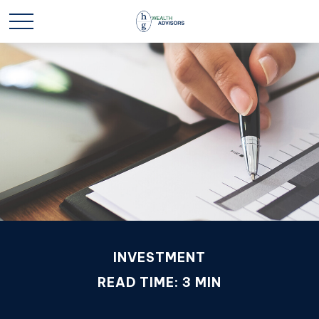
INVESTMENT
READ TIME: 3 MIN