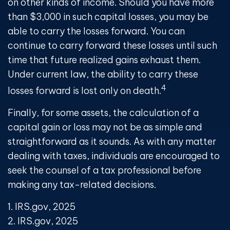
on other kinds of income. Should you have more
than $3,000 in such capital losses, you may be
able to carry the losses forward. You can
continue to carry forward these losses until such
time that future realized gains exhaust them.
Under current law, the ability to carry these
4
losses forward is lost only on death.
Finally, for some assets, the calculation of a
capital gain or loss may not be as simple and
straightforward as it sounds. As with any matter
dealing with taxes, individuals are encouraged to
seek the counsel of a tax professional before
making any tax-related decisions.
1. IRS.gov, 2025
2. IRS.gov, 2025