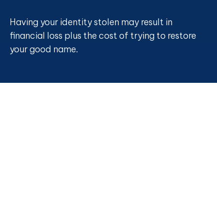
Having your identity stolen may result in
financial loss plus the cost of trying to restore
your good name.