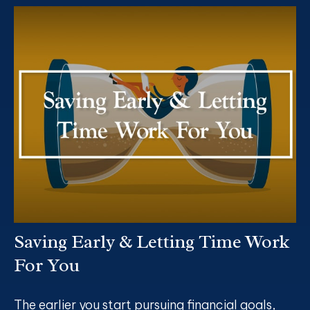
Saving Early & Letting Time Work
For You
The earlier you start pursuing financial goals,