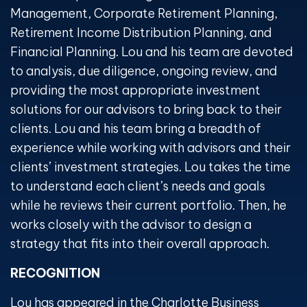
Management, Corporate Retirement Planning,
Retirement Income Distribution Planning, and
Financial Planning. Lou and his team are devoted
to analysis, due diligence, ongoing review, and
providing the most appropriate investment
solutions for our advisors to bring back to their
clients. Lou and his team bring a breadth of
experience while working with advisors and their
clients’ investment strategies. Lou takes the time
to understand each client’s needs and goals
while he reviews their current portfolio. Then, he
works closely with the advisor to design a
strategy that fits into their overall approach.
RECOGNITION
Lou has appeared in the Charlotte Business