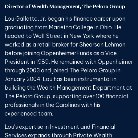
Director of Wealth Management, The Pelora Group
Lou Galletto, Jr. began his finance career upon
graduating from Marietta College in Ohio. He
headed to Wall Street in New York where he
worked as a retail broker for Shearson Lehman
before joining OppenheimerFunds as a Vice
President in 1989. He remained with Oppenheimer
through 2003 and joined The Pelora Group in
January 2004. Lou has been instrumental in
building the Wealth Management Department at
The Pelora Group, supporting over 100 financial
professionals in the Carolinas with his
experienced team.
Lou’s expertise in Investment and Financial
Services expands through Private Wealth