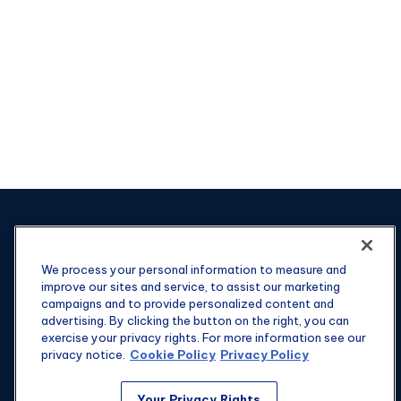
We process your personal information to measure and
improve our sites and service, to assist our marketing
campaigns and to provide personalized content and
advertising. By clicking the button on the right, you can
exercise your privacy rights. For more information see our
privacy notice.
Cookie Policy
Privacy Policy
Your Privacy Rights