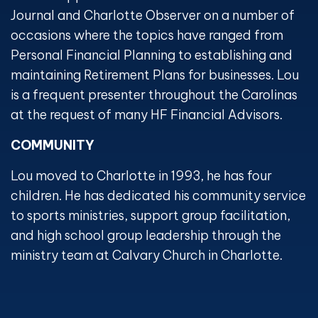
Journal and Charlotte Observer on a number of
occasions where the topics have ranged from
Personal Financial Planning to establishing and
maintaining Retirement Plans for businesses. Lou
is a frequent presenter throughout the Carolinas
at the request of many HF Financial Advisors.
COMMUNITY
Lou moved to Charlotte in 1993, he has four
children. He has dedicated his community service
to sports ministries, support group facilitation,
and high school group leadership through the
ministry team at Calvary Church in Charlotte.