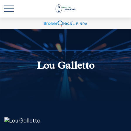
Lou Galletto