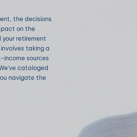
ement, the decisions
mpact on the
l your retirement
nvolves taking a
nt-income sources
. We've cataloged
you navigate the