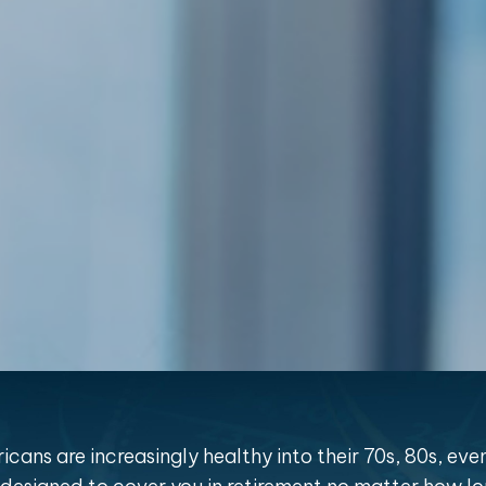
cans are increasingly healthy into their 70s, 80s, eve