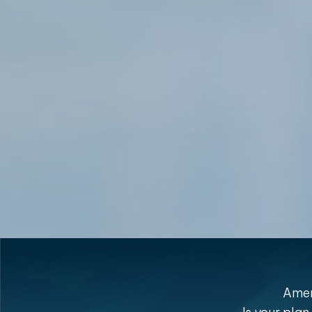
Ameri