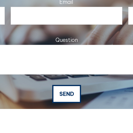
Email
Question
SEND