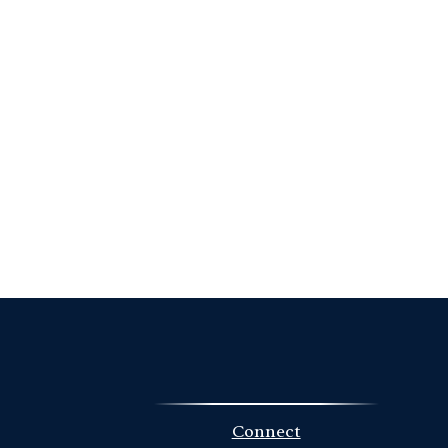
Connect