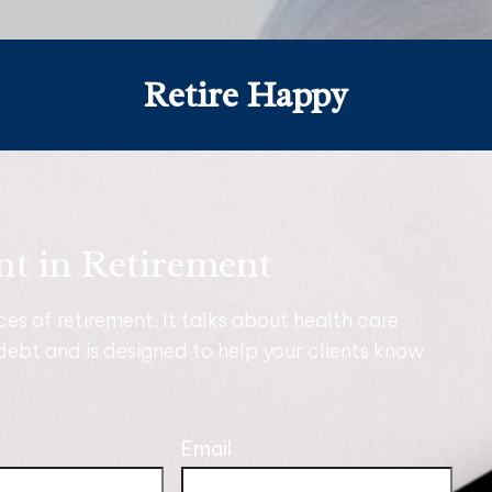
Retire Happy
nt in Retirement
nces of retirement. It talks about health care
debt and is designed to help your clients know
Email