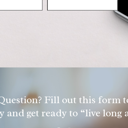
uestion? Fill out this form to
 and get ready to “live long