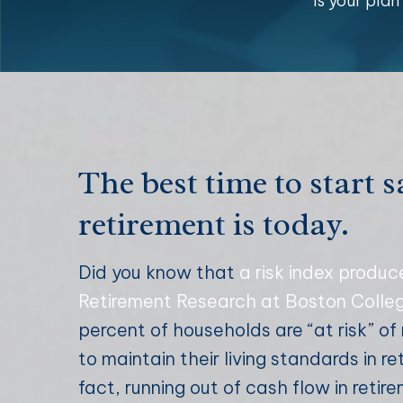
Is your pla
The best time to start s
retirement is today.
Did you know that
a risk index produc
Retirement Research at Boston Colle
percent of households are “at risk” o
to maintain their living standards in re
fact, running out of cash flow in retir