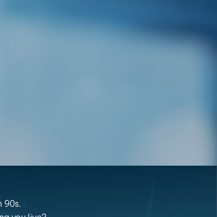
n 90s.