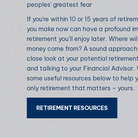
peoples' greatest fear
If you're within 10 or 15 years of retir
you make now can have a profound i
retirement you'll enjoy later. Where wil
money come from? A sound approach i
close look at your potential retireme
and talking to your Financial Advisor
some useful resources below to help 
only retirement that matters – yours.
RETIREMENT RESOURCES