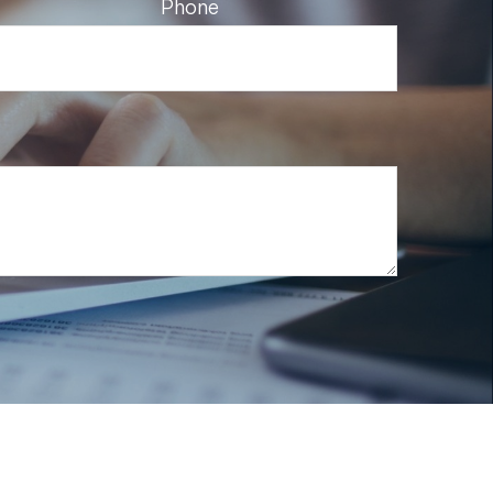
Phone