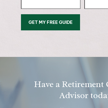
GET MY FREE GUIDE
Have a Retirement Q
Advisor today