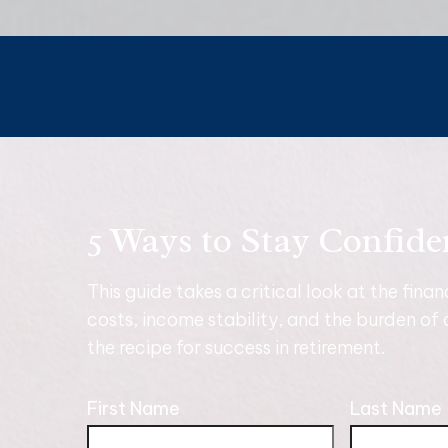
5 Ways to Stay Confide
This guide takes a critical look at the fina
costs, income stability, and the burden of 
the recipe for success in retirement.
First Name
Last Name