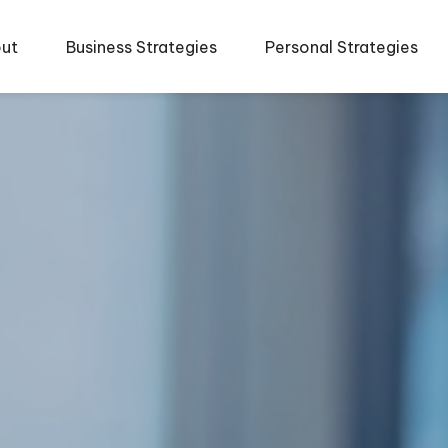
ut
Business Strategies
Personal Strategies