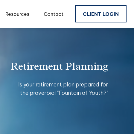
Resources
Contact
CLIENT LOGIN
Retirement Planning
Is your retirement plan prepared for
the proverbial "Fountain of Youth?"