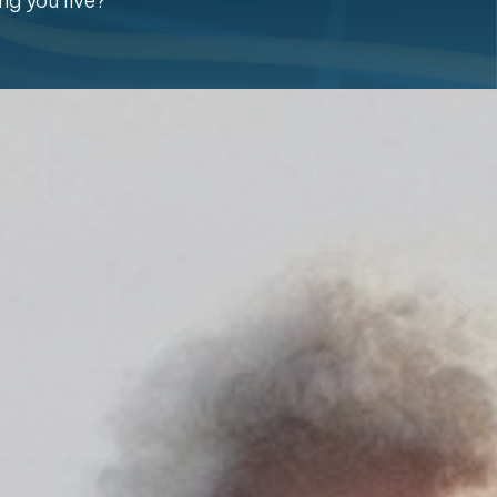
ng you live?