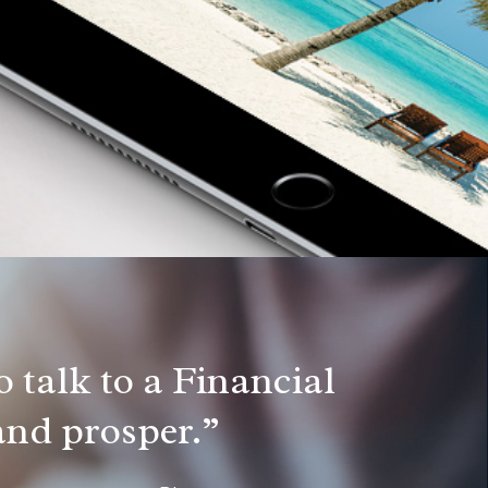
 talk to a Financial
 and prosper.”