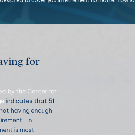
n designed to cover you in retirement no matter how lo
aving for
ed by the Center for
ge
indicates that 51
f not having enough
tirement. In
ement is most