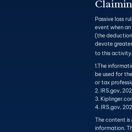
Claimin
Passive loss ru
event when an 
(the deduction
devote greater
to this activit
1.The informati
be used for the
or tax professi
2. IRS.gov, 20
3. Kiplinger.c
4. IRS.gov, 20
The content is
information. Th