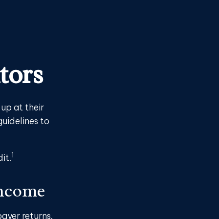
tors
up at their
guidelines to
1
it.
Income
payer returns.