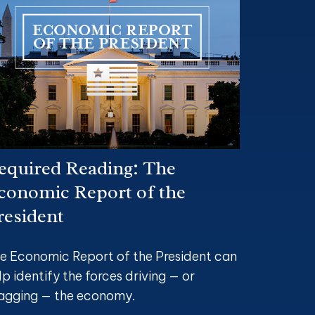
equired Reading: The
conomic Report of the
resident
e Economic Report of the President can
lp identify the forces driving — or
agging — the economy.