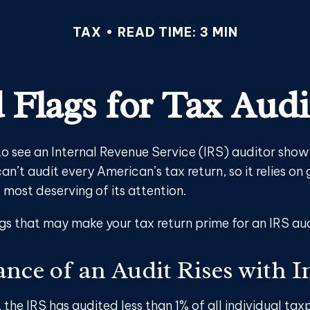
TAX
READ TIME: 3 MIN
 Flags for Tax Audi
o see an Internal Revenue Service (IRS) auditor show 
an’t audit every American’s tax return, so it relies on 
 most deserving of its attention.
ags that may make your tax return prime for an IRS aud
nce of an Audit Rises with 
, the IRS has audited less than 1% of all individual tax