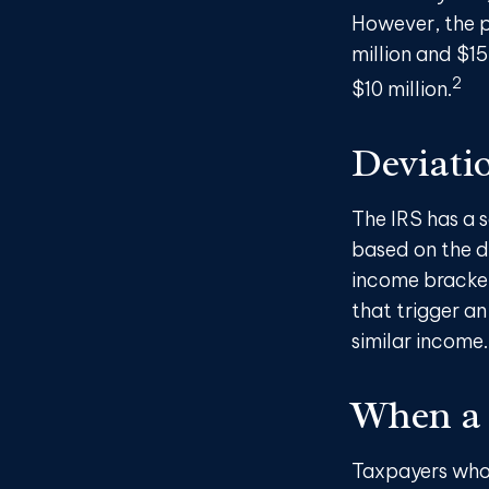
However, the p
million and $15
2
$10 million.
Deviati
The IRS has a s
based on the d
income brackets
that trigger an 
similar income.
When a 
Taxpayers who r