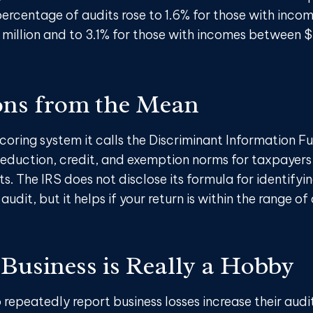
ercentage of audits rose to 1.6% for those with inco
 million and to 3.1% for those with incomes between $
ons from the Mean
coring system it calls the Discriminant Information Fu
eduction, credit, and exemption norms for taxpayers 
. The IRS does not disclose its formula for identifyi
audit, but it helps if your return is within the range of
Business is Really a Hobby
epeatedly report business losses increase their audit 