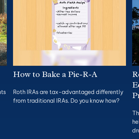
How to Bake a Pie-R-A
R
E
nts
Roth IRAs are tax-advantaged differently
P
from traditional IRAs. Do you know how?
Th
he
dr