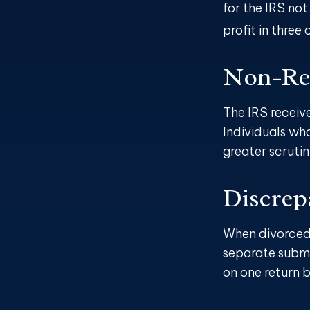
for the IRS not
profit in three 
Non-Rep
The IRS receiv
Individuals wh
greater scrutin
Discrep
When divorced 
separate submi
on one return 