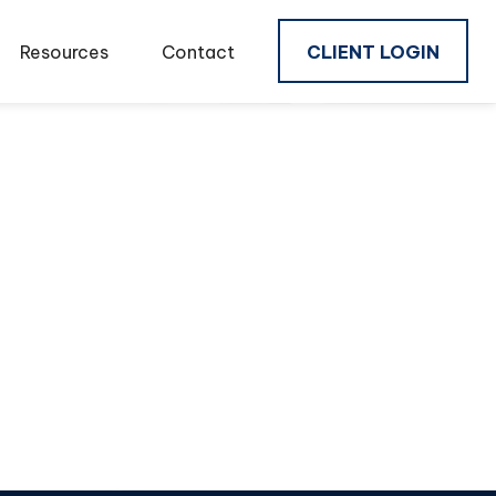
Resources
Contact
CLIENT LOGIN