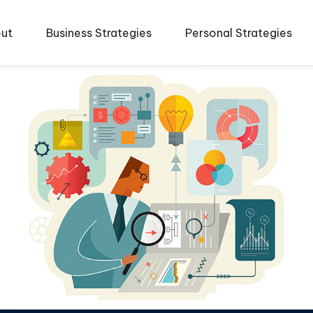
ut
Business Strategies
Personal Strategies