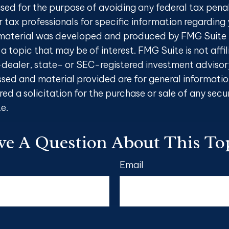
sed for the purpose of avoiding any federal tax penal
r tax professionals for specific information regarding 
s material was developed and produced by FMG Suite 
a topic that may be of interest. FMG Suite is not affi
ealer, state- or SEC-registered investment advisory
ssed and material provided are for general informatio
ed a solicitation for the purchase or sale of any secu
e.
e A Question About This To
Email