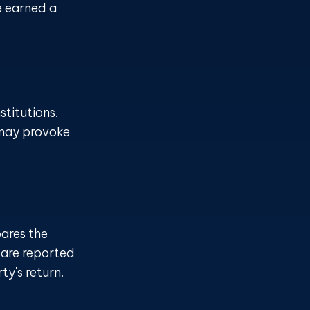
e earned a
titutions.
 may provoke
ares the
 are reported
y's return.