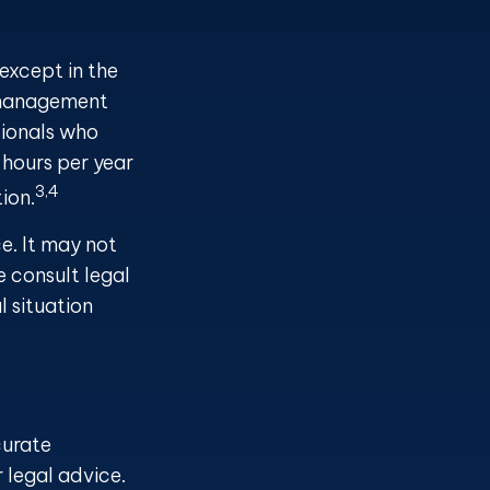
 except in the
s management
sionals who
 hours per year
3,4
ion.
ce. It may not
e consult legal
l situation
curate
r legal advice.