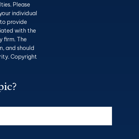
ties. Please
your individual
to provide
liated with the
 firm. The
n, and should
rity. Copyright
pic?