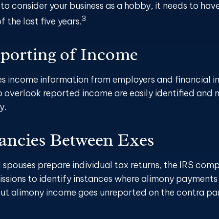
 to consider your business as a hobby, it needs to hav
3
of the last five years.
orting of Income
es income information from employers and financial ins
o overlook reported income are easily identified and
y.
ancies Between Exes
spouses prepare individual tax returns, the IRS comp
ssions to identify instances where alimony payments
but alimony income goes unreported on the contra part