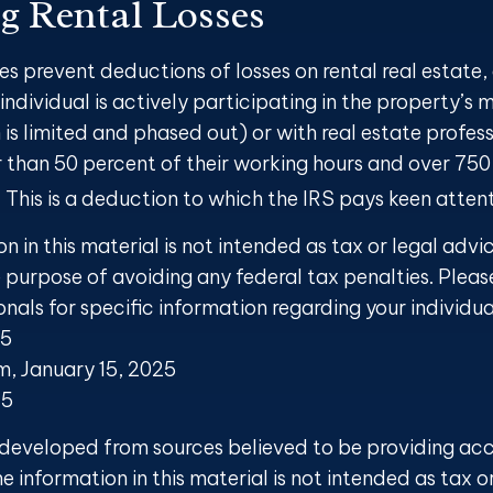
g Rental Losses
les prevent deductions of losses on rental real estate,
individual is actively participating in the property’
 is limited and phased out) or with real estate profes
 than 50 percent of their working hours and over 750
y. This is a deduction to which the IRS pays keen attent
on in this material is not intended as tax or legal advi
 purpose of avoiding any federal tax penalties. Pleas
onals for specific information regarding your individua
25
om, January 15, 2025
25
 developed from sources believed to be providing ac
e information in this material is not intended as tax o