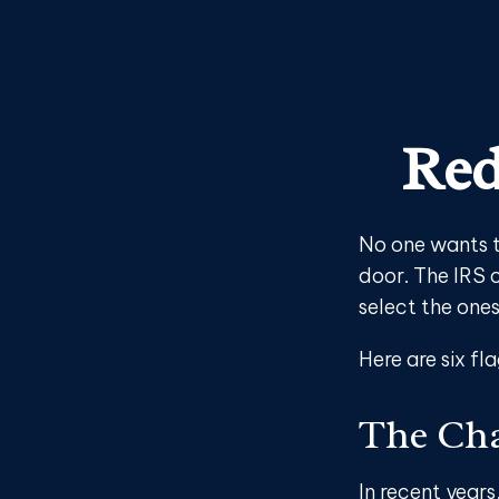
Red
No one wants t
door. The IRS c
select the ones
Here are six fl
The Cha
In recent years