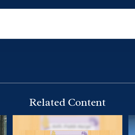
Related Content