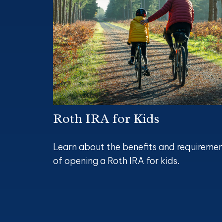
Roth IRA for Kids
Learn about the benefits and requireme
of opening a Roth IRA for kids.