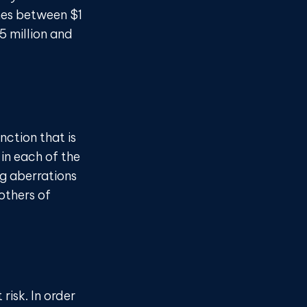
mes between $1
5 million and
nction that is
in each of the
ng aberrations
 others of
risk. In order