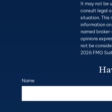
It may not be u
consult legal o
situation. Thi
information on 
named broker-d
opinions expre
not be consider
2026 FMG Suit
Hav
Name