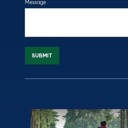
Message