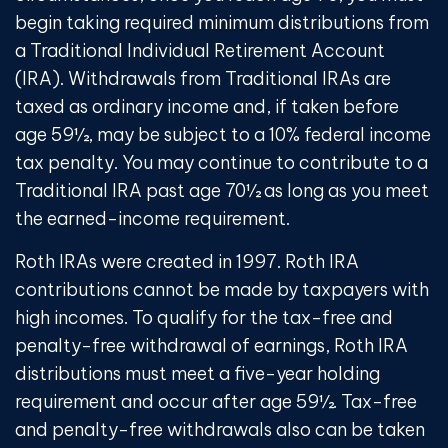
begin taking required minimum distributions from
a Traditional Individual Retirement Account
(IRA). Withdrawals from Traditional IRAs are
taxed as ordinary income and, if taken before
age 59½, may be subject to a 10% federal income
tax penalty. You may continue to contribute to a
Traditional IRA past age 70½ as long as you meet
the earned-income requirement.
Roth IRAs were created in 1997. Roth IRA
contributions cannot be made by taxpayers with
high incomes. To qualify for the tax-free and
penalty-free withdrawal of earnings, Roth IRA
distributions must meet a five-year holding
requirement and occur after age 59½. Tax-free
and penalty-free withdrawals also can be taken