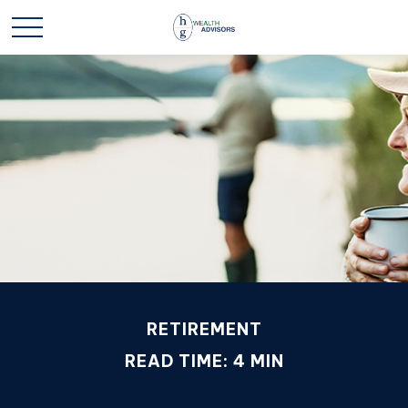
RETIREMENT
READ TIME: 4 MIN