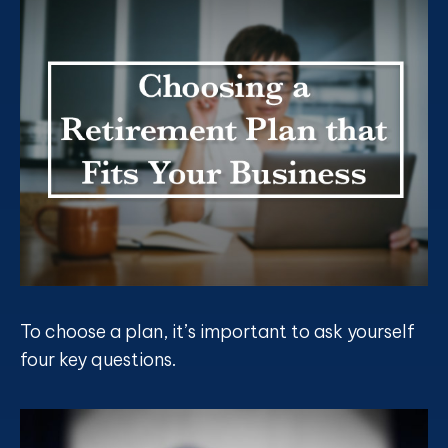
To choose a plan, it’s important to ask yourself
four key questions.