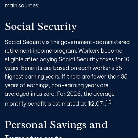
main sources:
Social Security
Social Security is the government-administered
retirement income program. Workers become
eligible after paying Social Security taxes for 10
years. Benefits are based on each worker's 35
highest earning years. If there are fewer than 35
years of earnings, non-earning years are
averaged in as zero. For 2026, the average
1,2
monthly benefit is estimated at $2,071.
Personal Savings and