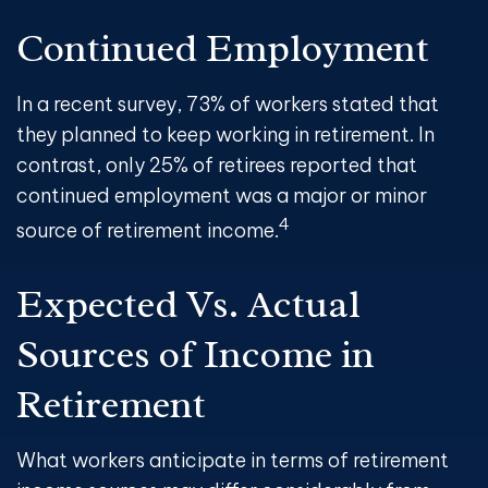
Continued Employment
In a recent survey, 73% of workers stated that
they planned to keep working in retirement. In
contrast, only 25% of retirees reported that
continued employment was a major or minor
4
source of retirement income.
Expected Vs. Actual
Sources of Income in
Retirement
What workers anticipate in terms of retirement