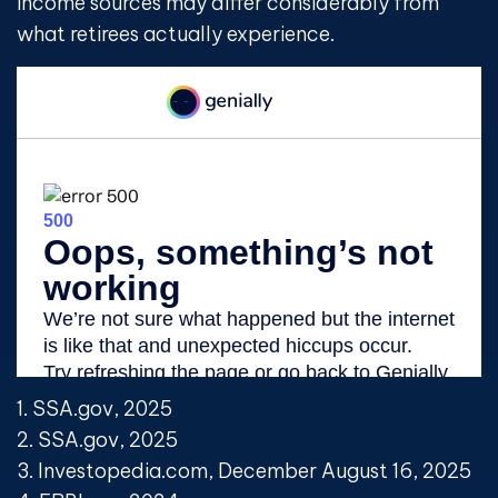
income sources may differ considerably from
what retirees actually experience.
1. SSA.gov, 2025
2. SSA.gov, 2025
3. Investopedia.com, December August 16, 2025