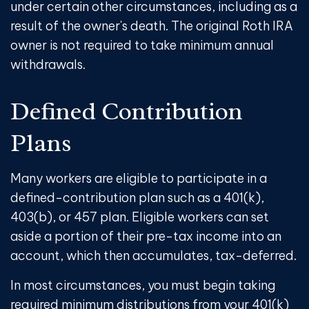
under certain other circumstances, including as a
result of the owner's death. The original Roth IRA
owner is not required to take minimum annual
withdrawals.
Defined Contribution
Plans
Many workers are eligible to participate in a
defined-contribution plan such as a 401(k),
403(b), or 457 plan. Eligible workers can set
aside a portion of their pre-tax income into an
account, which then accumulates, tax-deferred.
In most circumstances, you must begin taking
required minimum distributions from your 401(k)