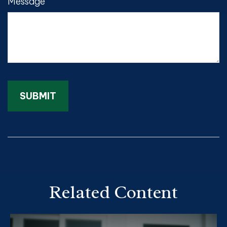
Message
Related Content