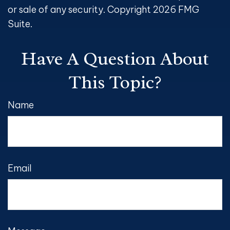
or sale of any security. Copyright
2026 FMG
Suite.
Have A Question About
This Topic?
Name
Email