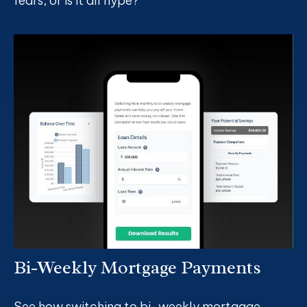
fears, or is it all hype?
Bi-Weekly Mortgage Payments
See how switching to bi-weekly mortgage