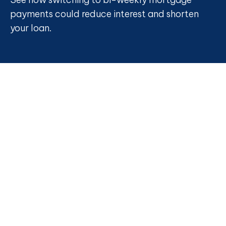
payments could reduce interest and shorten
your loan.