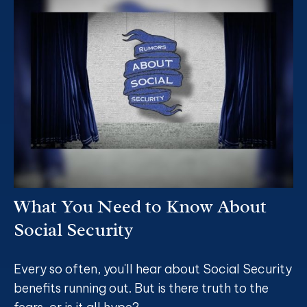
What You Need to Know About
Social Security
Every so often, you'll hear about Social Security
benefits running out. But is there truth to the