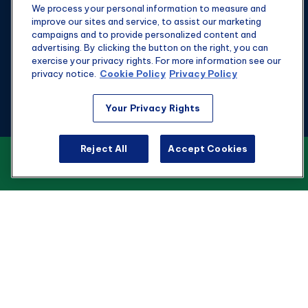
We process your personal information to measure and
improve our sites and service, to assist our marketing
campaigns and to provide personalized content and
advertising. By clicking the button on the right, you can
exercise your privacy rights. For more information see our
privacy notice.
Cookie Policy
Privacy Policy
Fax:
301-907-0779
Your Privacy Rights
kyle@hgwealthadvisors.com
Reject All
Accept Cookies
VIEW OUR CUSTOMER RELATIONSHIP
Visit
SUMMARY
1901 Main St.
Suite 1475
Columbia,
SC
29201
Connect
Office:
803-676-8236