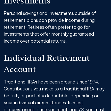
Investments
Personal savings and investments outside of
retirement plans can provide income during
retirement. Retirees often prefer to go for
investments that offer monthly guaranteed
income over potential returns.
Individual Retirement
Account
Traditional IRAs have been around since 1974.
Contributions you make to a traditional IRA may
be fully or partially deductible, depending on
your individual circumstances. In most
circumstances, once you reach age 73, you must