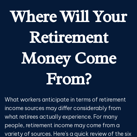
Where Will Your
Retirement
Money Come
From?
What workers anticipate in terms of retirement
income sources may differ considerably from
what retirees actually experience. For many
people, retirement income may come from a
variety of sources. Here's a quick review of the six