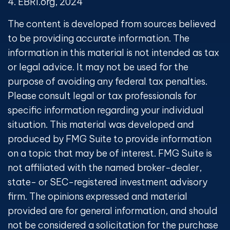
4. EBRI.org, 2024
The content is developed from sources believed
to be providing accurate information. The
information in this material is not intended as tax
or legal advice. It may not be used for the
purpose of avoiding any federal tax penalties.
Please consult legal or tax professionals for
specific information regarding your individual
situation. This material was developed and
produced by FMG Suite to provide information
on a topic that may be of interest. FMG Suite is
not affiliated with the named broker-dealer,
state- or SEC-registered investment advisory
firm. The opinions expressed and material
provided are for general information, and should
not be considered a solicitation for the purchase