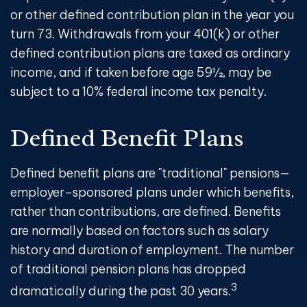
or other defined contribution plan in the year you
turn 73. Withdrawals from your 401(k) or other
defined contribution plans are taxed as ordinary
income, and if taken before age 59½, may be
subject to a 10% federal income tax penalty.
Defined Benefit Plans
Defined benefit plans are "traditional" pensions—
employer–sponsored plans under which benefits,
rather than contributions, are defined. Benefits
are normally based on factors such as salary
history and duration of employment. The number
of traditional pension plans has dropped
3
dramatically during the past 30 years.