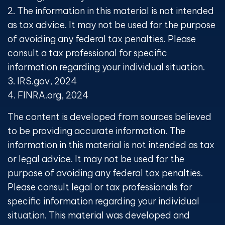
2. The information in this material is not intended
as tax advice. It may not be used for the purpose
of avoiding any federal tax penalties. Please
consult a tax professional for specific
information regarding your individual situation.
3. IRS.gov, 2024
4. FINRA.org, 2024
The content is developed from sources believed
to be providing accurate information. The
information in this material is not intended as tax
or legal advice. It may not be used for the
purpose of avoiding any federal tax penalties.
Please consult legal or tax professionals for
specific information regarding your individual
situation. This material was developed and