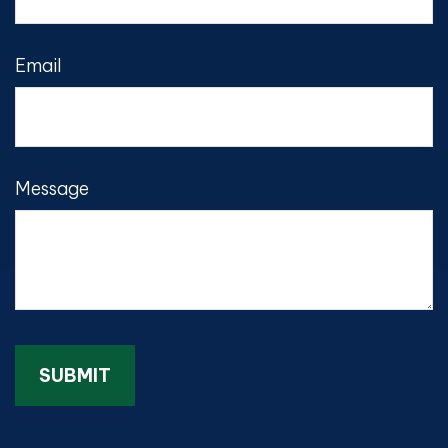
Email
Message