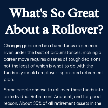
What's So Great
About a Rollover?
Changing jobs can be a tumultuous experience.
Even under the best of circumstances, making a
career move requires a series of tough decisions,
not the least of which is what to do with the
funds in your old employer-sponsored retirement
plan.
Some people choose to roll over these funds into
an Individual Retirement Account, and for good
reason. About 35% of all retirement assets in the