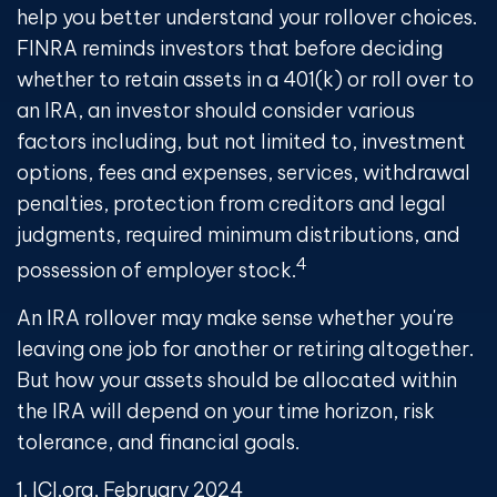
help you better understand your rollover choices.
FINRA reminds investors that before deciding
whether to retain assets in a 401(k) or roll over to
an IRA, an investor should consider various
factors including, but not limited to, investment
options, fees and expenses, services, withdrawal
penalties, protection from creditors and legal
judgments, required minimum distributions, and
4
possession of employer stock.
An IRA rollover may make sense whether you're
leaving one job for another or retiring altogether.
But how your assets should be allocated within
the IRA will depend on your time horizon, risk
tolerance, and financial goals.
1. ICI.org, February 2024