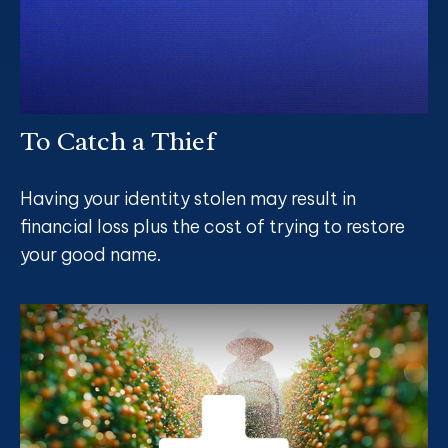
To Catch a Thief
Having your identity stolen may result in
financial loss plus the cost of trying to restore
your good name.