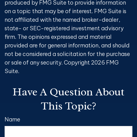
produced by FMG Suite to provide information
on a topic that may be of interest. FMG Suite is
not affiliated with the named broker-dealer,
state- or SEC-registered investment advisory
firm. The opinions expressed and material
provided are for general information, and should
not be considered a solicitation for the purchase
or sale of any security. Copyright
2026 FMG
Suite.
Have A Question About
This Topic?
Name