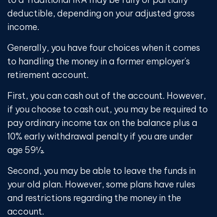
deductible, depending on your adjusted gross
income.
Generally, you have four choices when it comes
to handling the money in a former employer's
retirement account.
First, you can cash out of the account. However,
if you choose to cash out, you may be required to
pay ordinary income tax on the balance plus a
10% early withdrawal penalty if you are under
age 59½.
Second, you may be able to leave the funds in
your old plan. However, some plans have rules
and restrictions regarding the money in the
account.