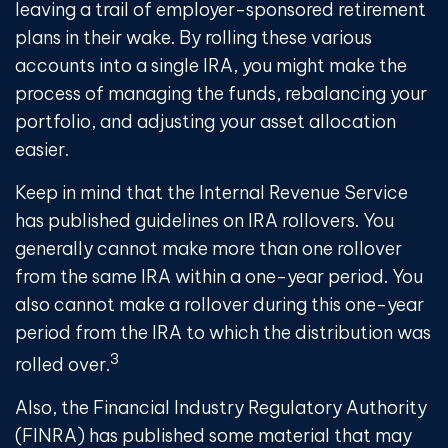
leaving a trail of employer-sponsored retirement
plans in their wake. By rolling these various
accounts into a single IRA, you might make the
process of managing the funds, rebalancing your
portfolio, and adjusting your asset allocation
easier.
Keep in mind that the Internal Revenue Service
has published guidelines on IRA rollovers. You
generally cannot make more than one rollover
from the same IRA within a one-year period. You
also cannot make a rollover during this one-year
period from the IRA to which the distribution was
3
rolled over.
Also, the Financial Industry Regulatory Authority
(FINRA) has published some material that may