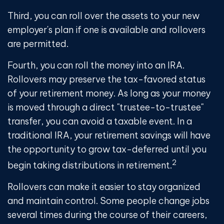
Third, you can roll over the assets to your new
employer's plan if one is available and rollovers
are permitted.
Fourth, you can roll the money into an IRA.
Rollovers may preserve the tax-favored status
of your retirement money. As long as your money
is moved through a direct "trustee-to-trustee"
transfer, you can avoid a taxable event. In a
traditional IRA, your retirement savings will have
the opportunity to grow tax-deferred until you
2
begin taking distributions in retirement.
Rollovers can make it easier to stay organized
and maintain control. Some people change jobs
several times during the course of their careers,