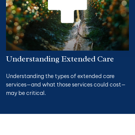
Understanding Extended Care
Understanding the types of extended care
services—and what those services could cost—
may be critical.