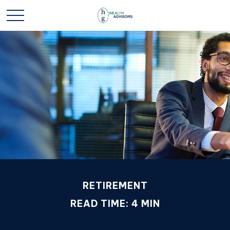
RETIREMENT
READ TIME: 4 MIN