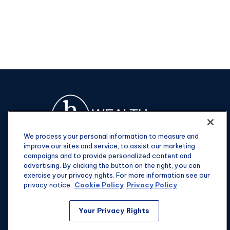
We process your personal information to measure and
improve our sites and service, to assist our marketing
campaigns and to provide personalized content and
advertising. By clicking the button on the right, you can
exercise your privacy rights. For more information see our
privacy notice.
Cookie Policy
Privacy Policy
Fax:
301-907-0779
Your Privacy Rights
kyle@hgwealthadvisors.com