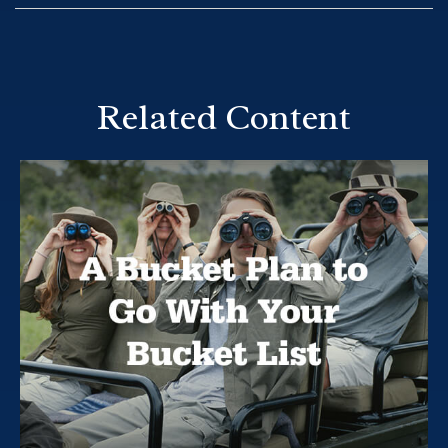
Related Content