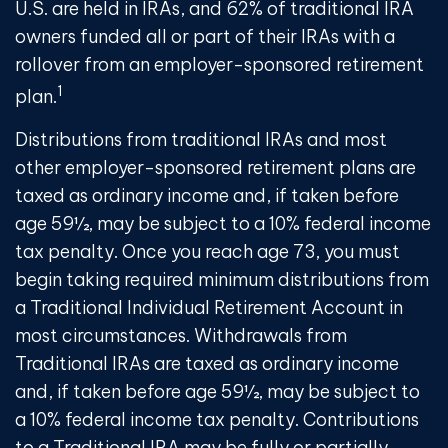
U.S. are held in IRAs, and 62% of traditional IRA
owners funded all or part of their IRAs with a
rollover from an employer-sponsored retirement
1
plan.
Distributions from traditional IRAs and most
other employer-sponsored retirement plans are
taxed as ordinary income and, if taken before
age 59½, may be subject to a 10% federal income
tax penalty. Once you reach age 73, you must
begin taking required minimum distributions from
a Traditional Individual Retirement Account in
most circumstances. Withdrawals from
Traditional IRAs are taxed as ordinary income
and, if taken before age 59½, may be subject to
a 10% federal income tax penalty. Contributions
to a Traditional IRA may be fully or partially