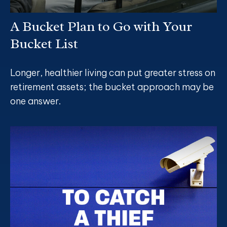
A Bucket Plan to Go with Your
Bucket List
Longer, healthier living can put greater stress on
retirement assets; the bucket approach may be
one answer.