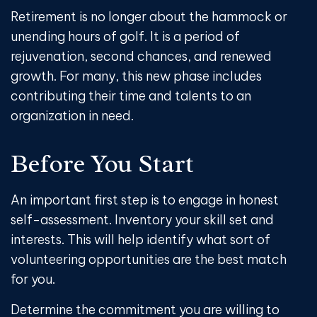
Retirement is no longer about the hammock or
unending hours of golf. It is a period of
rejuvenation, second chances, and renewed
growth. For many, this new phase includes
contributing their time and talents to an
organization in need.
Before You Start
An important first step is to engage in honest
self-assessment. Inventory your skill set and
interests. This will help identify what sort of
volunteering opportunities are the best match
for you.
Determine the commitment you are willing to