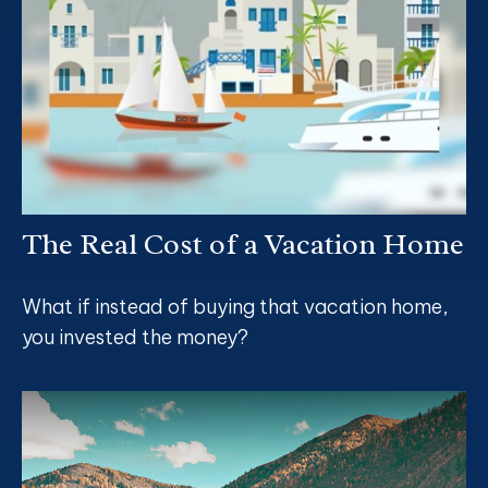
The Real Cost of a Vacation Home
What if instead of buying that vacation home,
you invested the money?