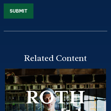
Related Content