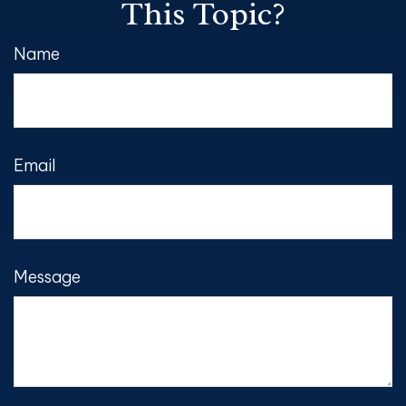
This Topic?
Name
Email
Message