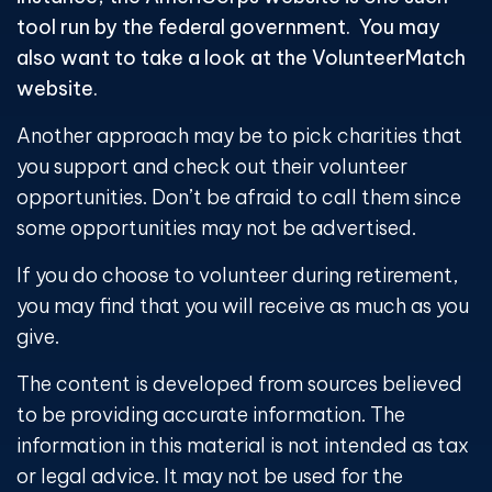
tool run by the federal government. You may
also want to take a look at the VolunteerMatch
website.
Another approach may be to pick charities that
you support and check out their volunteer
opportunities. Don’t be afraid to call them since
some opportunities may not be advertised.
If you do choose to volunteer during retirement,
you may find that you will receive as much as you
give.
The content is developed from sources believed
to be providing accurate information. The
information in this material is not intended as tax
or legal advice. It may not be used for the