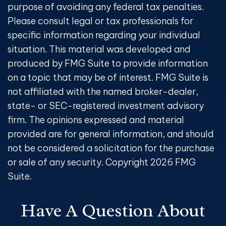
purpose of avoiding any federal tax penalties.
Please consult legal or tax professionals for
specific information regarding your individual
situation. This material was developed and
produced by FMG Suite to provide information
on a topic that may be of interest. FMG Suite is
not affiliated with the named broker-dealer,
state- or SEC-registered investment advisory
firm. The opinions expressed and material
provided are for general information, and should
not be considered a solicitation for the purchase
or sale of any security. Copyright
2026 FMG
Suite.
Have A Question About