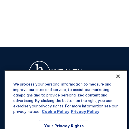
We process your personal information to measure and
improve our sites and service, to assist our marketing
campaigns and to provide personalized content and
advertising. By clicking the button on the right, you can
exercise your privacy rights. For more information see our
privacy notice.
Cookie Policy
Privacy Policy
Fax:
301-907-0779
Your Privacy Rights