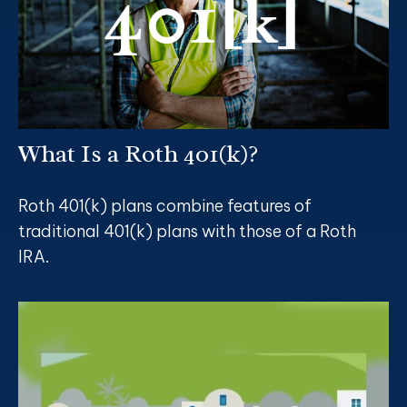
What Is a Roth 401(k)?
Roth 401(k) plans combine features of
traditional 401(k) plans with those of a Roth
IRA.