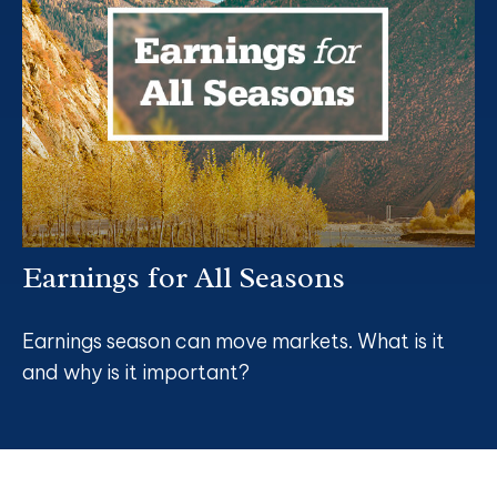
Earnings for All Seasons
Earnings season can move markets. What is it
and why is it important?