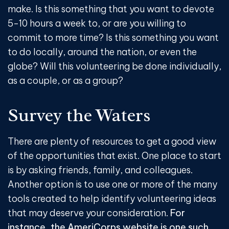
make. Is this something that you want to devote
5-10 hours a week to, or are you willing to
commit to more time? Is this something you want
to do locally, around the nation, or even the
globe? Will this volunteering be done individually,
as a couple, or as a group?
Survey the Waters
There are plenty of resources to get a good view
of the opportunities that exist. One place to start
is by asking friends, family, and colleagues.
Another option is to use one or more of the many
tools created to help identify volunteering ideas
that may deserve your consideration.
For
instance, the AmeriCorps website is one such