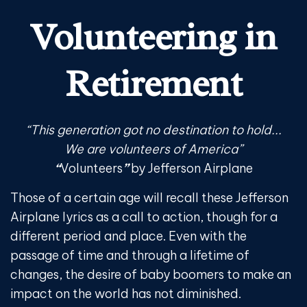
Volunteering in
Retirement
“This generation got no destination to hold...
We are volunteers of America”
“
Volunteers
”
by Jefferson Airplane
Those of a certain age will recall these Jefferson
Airplane lyrics as a call to action, though for a
different period and place. Even with the
passage of time and through a lifetime of
changes, the desire of baby boomers to make an
impact on the world has not diminished.