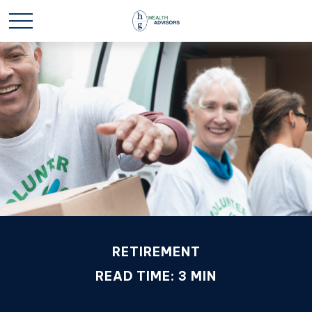
RETIREMENT
READ TIME: 3 MIN