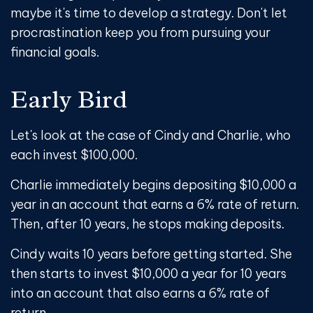
maybe it's time to develop a strategy. Don't let
procrastination keep you from pursuing your
financial goals.
Early Bird
Let's look at the case of Cindy and Charlie, who
each invest $100,000.
Charlie immediately begins depositing $10,000 a
year in an account that earns a 6% rate of return.
Then, after 10 years, he stops making deposits.
Cindy waits 10 years before getting started. She
then starts to invest $10,000 a year for 10 years
into an account that also earns a 6% rate of
return.