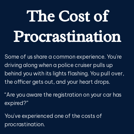
The Cost of
Procrastination
Some of us share a common experience. You're
driving along when a police cruiser pulls up
behind you with its lights flashing. You pull over,
the officer gets out, and your heart drops.
“Are you aware the registration on your car has
expired?”
You've experienced one of the costs of
procrastination.