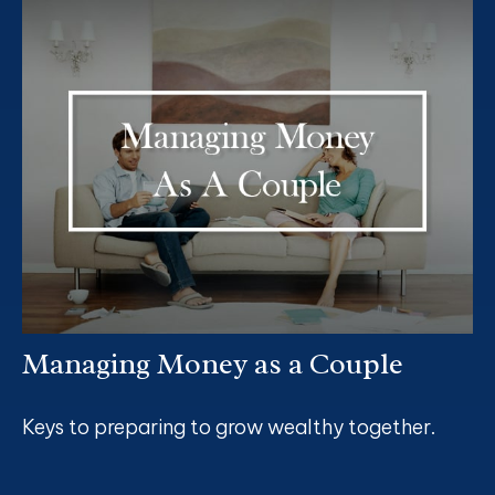
Managing Money as a Couple
Keys to preparing to grow wealthy together.