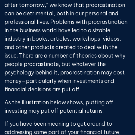
after tomorrow,” we know that procrastination
can be detrimental, both in our personal and
professional lives. Problems with procrastination
in the business world have led to a sizable
industry in books, articles, workshops, videos,
and other products created to deal with the
issue. There are a number of theories about why
people procrastinate, but whatever the
psychology behind it, procrastination may cost
money—particularly when investments and
financial decisions are put off.
As the illustration below shows, putting off
investing may put off potential returns.
If you have been meaning to get around to
addressing some part of your financial future,