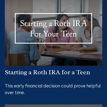
Starting a Roth IRA for a Teen
This early financial decision could prove helpful
over time.