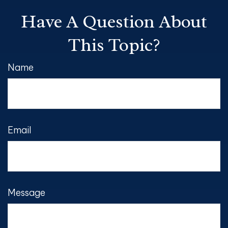
Have A Question About
This Topic?
Name
Email
Message