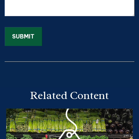
Related Content