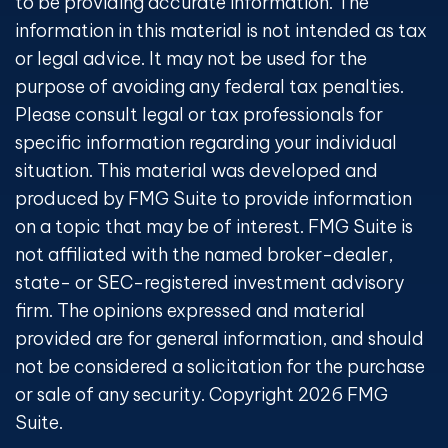
to be providing accurate information. The
information in this material is not intended as tax
or legal advice. It may not be used for the
purpose of avoiding any federal tax penalties.
Please consult legal or tax professionals for
specific information regarding your individual
situation. This material was developed and
produced by FMG Suite to provide information
on a topic that may be of interest. FMG Suite is
not affiliated with the named broker-dealer,
state- or SEC-registered investment advisory
firm. The opinions expressed and material
provided are for general information, and should
not be considered a solicitation for the purchase
or sale of any security. Copyright
2026 FMG
Suite.