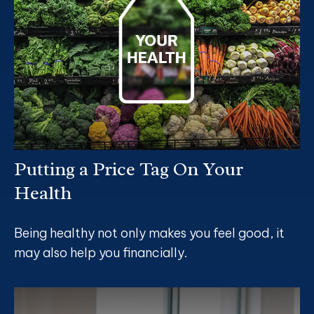
Putting a Price Tag On Your
Health
Being healthy not only makes you feel good, it
may also help you financially.