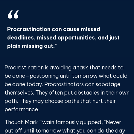
Procrastination can cause missed
deadlines, missed opportunities, and just
plain missing out."
Procrastination is avoiding a task that needs to
be done—postponing until tomorrow what could
be done today. Procrastinators can sabotage
themselves. They often put obstacles in their own
path. They may choose paths that hurt their
performance.
Though Mark Twain famously quipped, “Never
put off until tomorrow what you can do the day