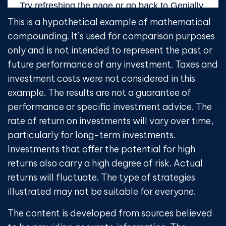
This is a hypothetical example of mathematical
compounding. It’s used for comparison purposes
only and is not intended to represent the past or
future performance of any investment. Taxes and
investment costs were not considered in this
example. The results are not a guarantee of
performance or specific investment advice. The
rate of return on investments will vary over time,
particularly for long-term investments.
Investments that offer the potential for high
returns also carry a high degree of risk. Actual
returns will fluctuate. The type of strategies
illustrated may not be suitable for everyone.
The content is developed from sources believed