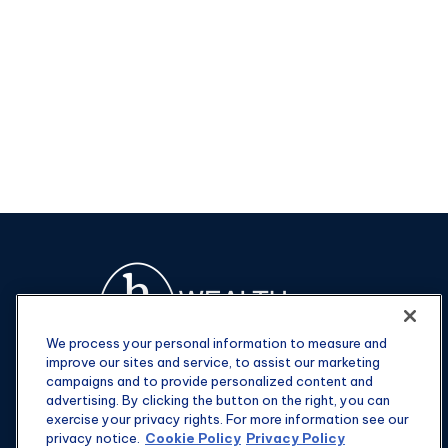
We process your personal information to measure and
improve our sites and service, to assist our marketing
campaigns and to provide personalized content and
advertising. By clicking the button on the right, you can
exercise your privacy rights. For more information see our
privacy notice.
Cookie Policy
Privacy Policy