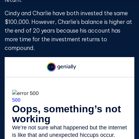
Cindy and Charlie have both invested the same
$100,000. However, Charlie's balance is higher at
the end of 20 years because his account has
more time for the investment returns to
compound.