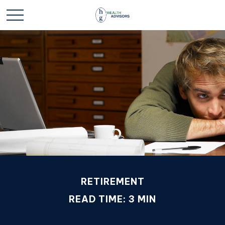
RETIREMENT
READ TIME: 3 MIN