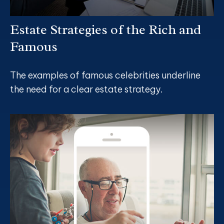
Estate Strategies of the Rich and
Famous
The examples of famous celebrities underline
the need for a clear estate strategy.