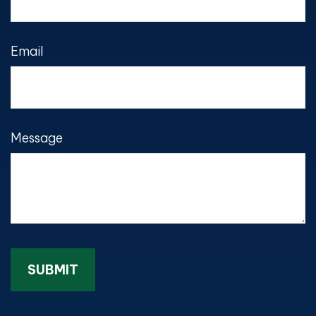
Email
Message