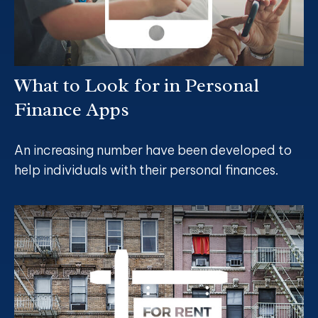
What to Look for in Personal
Finance Apps
An increasing number have been developed to
help individuals with their personal finances.