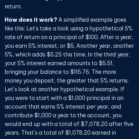
return.
How does it work?
A simplified example goes
like this: Let's take a look using a hypothetical 5%
rate of return on a principal of $100. After a year,
you earn 5% interest, or $5. Another year, another
5%, which adds $5.25 this time. In the third year,
your 5% interest earned amounts to $5.51,
bringing your balance to $115.76. The more
money you deposit, the greater that 5% returns.
Let’s look at another hypothetical example. If
you were to start with a $1,000 principal in an
account that earns 5% interest per year, and
contribute $1,000 a year to the account, you
would end up with a total of $7,078.20 after five
years. That’s a total of $1,078.20 earned in