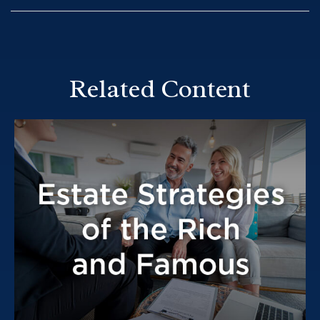
Related Content