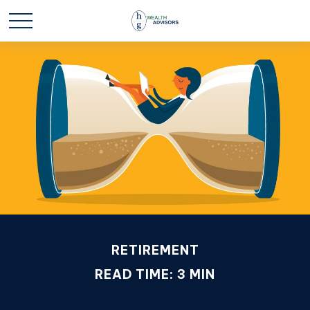
RETIREMENT
READ TIME: 3 MIN