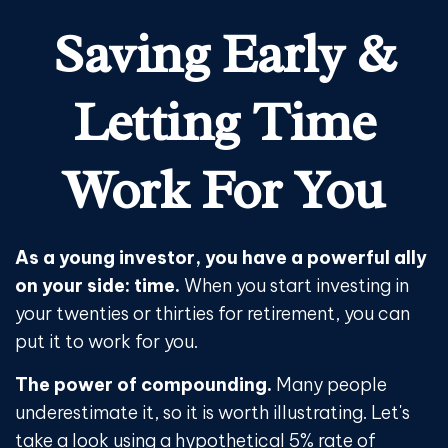
Saving Early &
Letting Time
Work For You
As a young investor, you have a powerful ally
on your side: time.
When you start investing in
your twenties or thirties for retirement, you can
put it to work for you.
The power of compounding.
Many people
underestimate it, so it is worth illustrating. Let's
take a look using a hypothetical 5% rate of