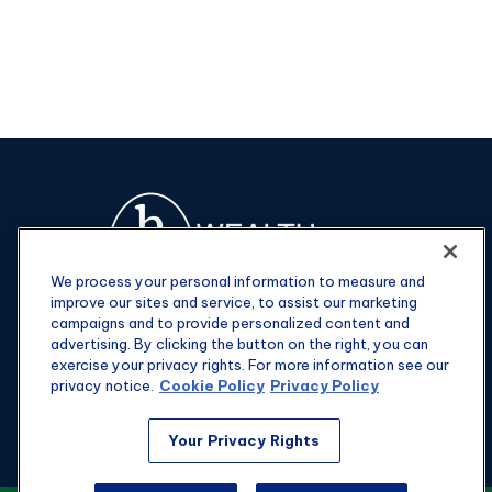
We process your personal information to measure and
improve our sites and service, to assist our marketing
campaigns and to provide personalized content and
advertising. By clicking the button on the right, you can
exercise your privacy rights. For more information see our
privacy notice.
Cookie Policy
Privacy Policy
Fax:
301-907-0779
Your Privacy Rights
kyle@hgwealthadvisors.com