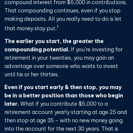
compound interest from $6,000 in contributions.
That compounding continues, even if you stop
making deposits. All you really need to do is let
1
that money stay put.
The earlier you start, the greater the
compounding potential.
If you’re investing for
retirement in your twenties, you may gain an
advantage over someone who waits to invest
until his or her thirties.
Even if you start early & then stop, you may
be in a better position than those who begin
later.
What if you contribute $5,000 to a
retirement account yearly starting at age 25 and
then stop at age 35 – with no new money going
into the account for the next 30 years. That is