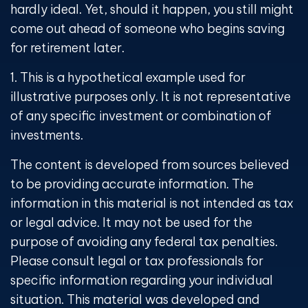
hardly ideal. Yet, should it happen, you still might
come out ahead of someone who begins saving
for retirement later.
1. This is a hypothetical example used for
illustrative purposes only. It is not representative
of any specific investment or combination of
investments.
The content is developed from sources believed
to be providing accurate information. The
information in this material is not intended as tax
or legal advice. It may not be used for the
purpose of avoiding any federal tax penalties.
Please consult legal or tax professionals for
specific information regarding your individual
situation. This material was developed and