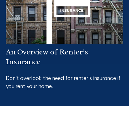
An Overview of Renter’s
Insurance
Don’t overlook the need for renter’s insurance if
you rent your home.