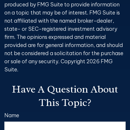
produced by FMG Suite to provide information
on a topic that may be of interest. FMG Suite is
not affiliated with the named broker-dealer,
state- or SEC-registered investment advisory
firm. The opinions expressed and material
provided are for general information, and should
not be considered a solicitation for the purchase
or sale of any security. Copyright
2026 FMG
Suite.
Have A Question About
This Topic?
Name