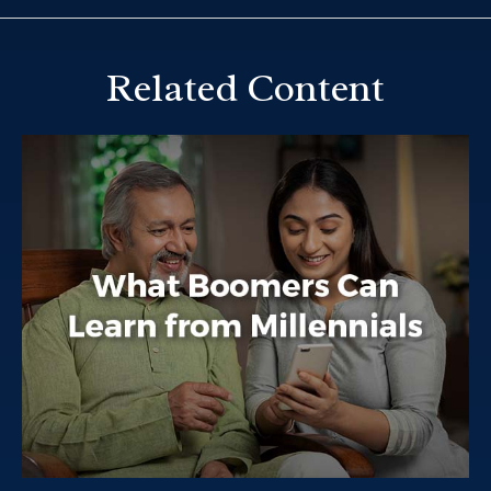
Related Content