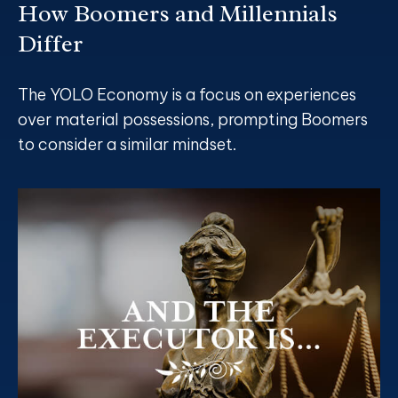
How Boomers and Millennials
Differ
The YOLO Economy is a focus on experiences
over material possessions, prompting Boomers
to consider a similar mindset.