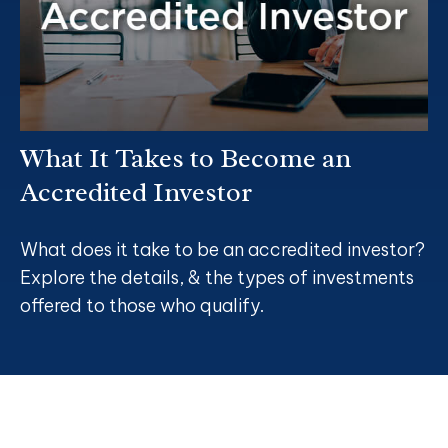
What It Takes to Become an
Accredited Investor
What does it take to be an accredited investor?
Explore the details, & the types of investments
offered to those who qualify.