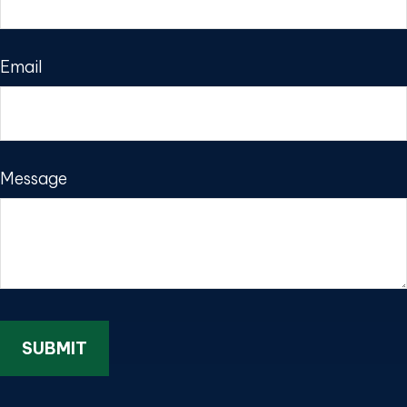
Email
Message