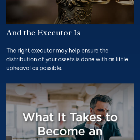
And the Executor Is
The right executor may help ensure the
distribution of your assets is done with as little
upheaval as possible.