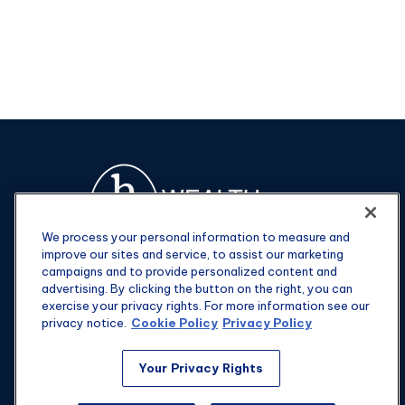
We process your personal information to measure and
improve our sites and service, to assist our marketing
campaigns and to provide personalized content and
advertising. By clicking the button on the right, you can
exercise your privacy rights. For more information see our
privacy notice.
Cookie Policy
Privacy Policy
Fax:
301-907-0779
Your Privacy Rights
kyle@hgwealthadvisors.com