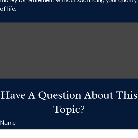
money for retirement without sacrificing your quality
of life.
Have A Question About This
Topic?
Name