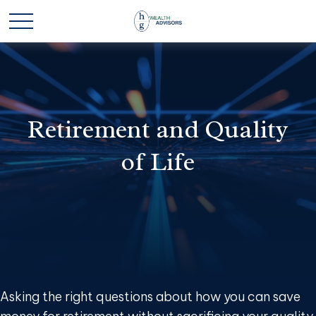
Retirement and Quality
of Life
Asking the right questions about how you can save