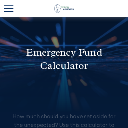
Emergency Fund
Calculator
How much should you have set aside for
the unexpected? Use this calculator to