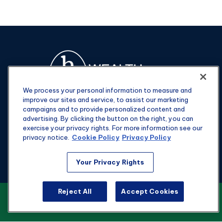
We process your personal information to measure and
improve our sites and service, to assist our marketing
campaigns and to provide personalized content and
advertising. By clicking the button on the right, you can
exercise your privacy rights. For more information see our
privacy notice.
Cookie Policy
Privacy Policy
Fax:
301-907-0779
Your Privacy Rights
kyle@hgwealthadvisors.com
Reject All
Accept Cookies
VIEW OUR CUSTOMER RELATIONSHIP
Visit
SUMMARY
1901 Main St.