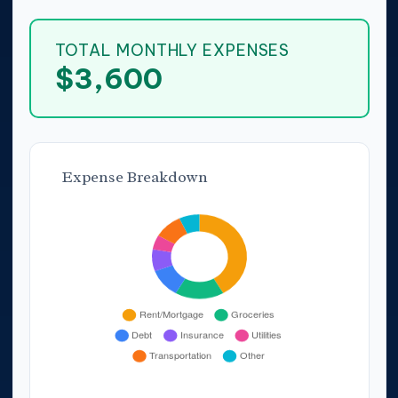
TOTAL MONTHLY EXPENSES
$3,600
Expense Breakdown