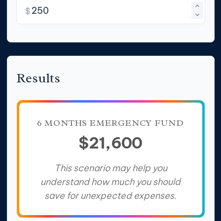
$
Results
6 MONTHS EMERGENCY FUND
$21,600
This scenario may help you
understand how much you should
save for unexpected expenses.