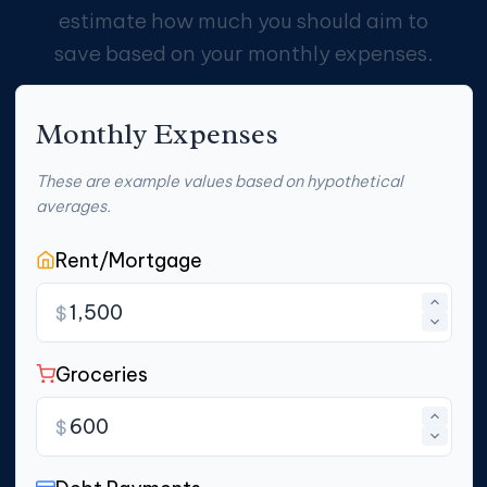
estimate how much you should aim to
save based on your monthly expenses.
Monthly Expenses
These are example values based on hypothetical
averages.
Rent/Mortgage
$
Groceries
$