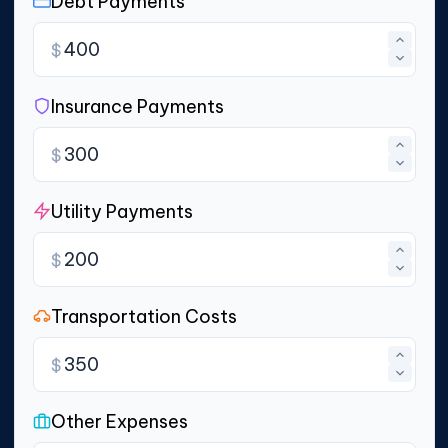
Debt Payments
$
Insurance Payments
$
Utility Payments
$
Transportation Costs
$
Other Expenses