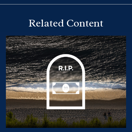
Related Content