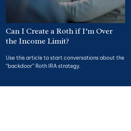
Can I Create a Roth if I’m Over
the Income Limit?
Use this article to start conversations about the
“backdoor” Roth IRA strategy.