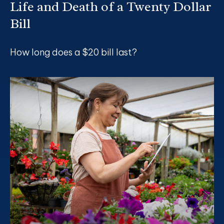
Life and Death of a Twenty Dollar
Bill
How long does a $20 bill last?