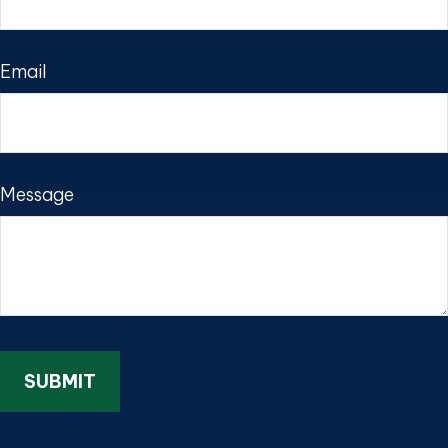
Email
Message