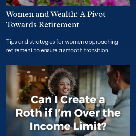
Women and Wealth: A Pivot
Towards Retirement
Tips and strategies for women approaching
retirement to ensure a smooth transition.