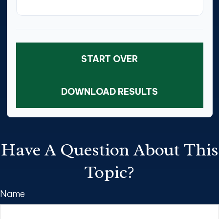
START OVER
DOWNLOAD RESULTS
Have A Question About This
Topic?
Name