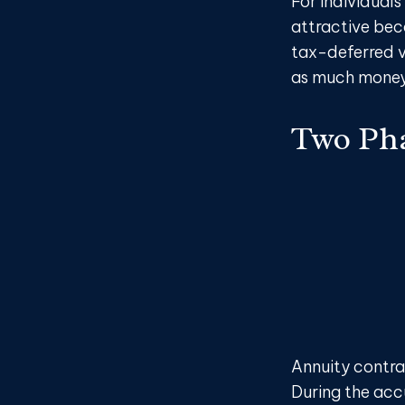
For individuals
attractive beca
tax-deferred v
as much money 
Two Ph
Annuity contra
During the acc