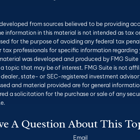
 developed from sources believed to be providing ac
e information in this material is not intended as tax o
sed for the purpose of avoiding any federal tax penal
r tax professionals for specific information regarding 
s material was developed and produced by FMG Suite 
a topic that may be of interest. FMG Suite is not affi
ealer, state- or SEC-registered investment advisory
ssed and material provided are for general informatio
ed a solicitation for the purchase or sale of any secu
e.
e A Question About This To
Email