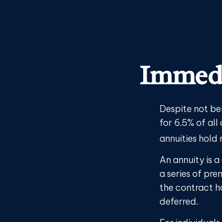
Immedi
Despite not be
for 6.5% of all
annuities hold
An annuity is 
a series of pr
the contract h
deferred.