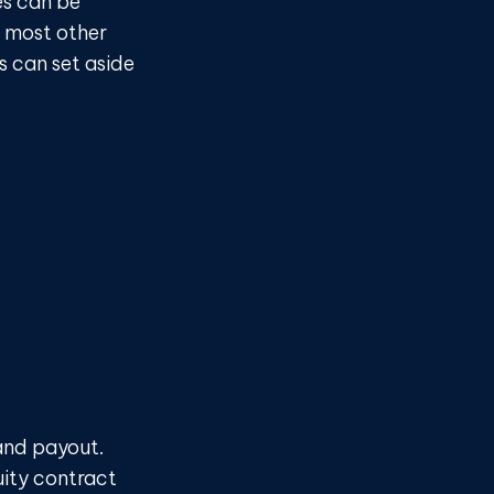
es can be
e most other
s can set aside
and payout.
uity contract