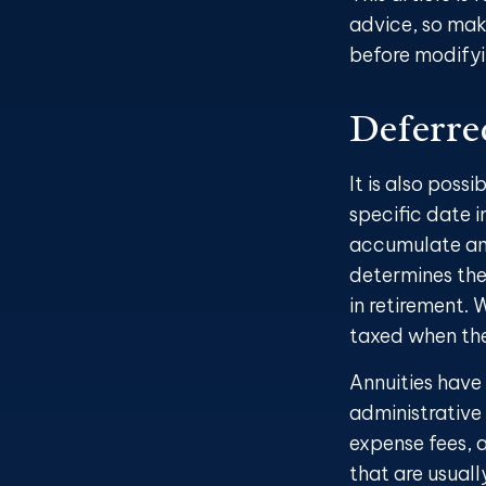
advice, so mak
before modifyi
Deferre
It is also poss
specific date 
accumulate and
determines the
in retirement. 
taxed when the
Annuities have
administrative
expense fees, a
that are usuall