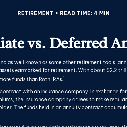
RETIREMENT
READ TIME: 4 MIN
ate vs. Deferred An
ing as well known as some other retirement tools, ann
 assets earmarked for retirement. With about $2.2 trilli
1
 more funds than Roth IRAs.
a contract with an insurance company. In exchange fo
emiums, the insurance company agrees to make regula
older. The funds held in an annuity contract accumul