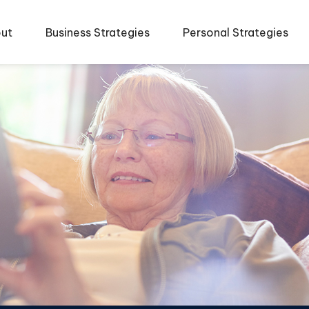
ut
Business Strategies
Personal Strategies