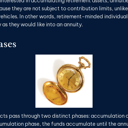
 interested in accumulating retirement assets, annuiti
use they are not subject to contribution limits, unlik
ehicles. In other words, retirement-minded individual
as they would like into an annuity.
ases
cts pass through two distinct phases: accumulation 
umulation phase, the funds accumulate until the ann