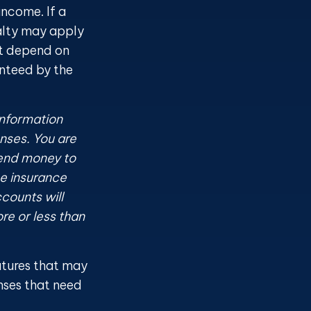
ncome. If a
alty may apply
ct depend on
anteed by the
information
nses. You are
send money to
he insurance
counts will
re or less than
atures that may
nses that need