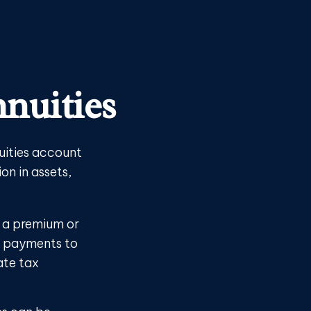
nuities
uities account
on in assets,
r a premium or
r payments to
ate tax