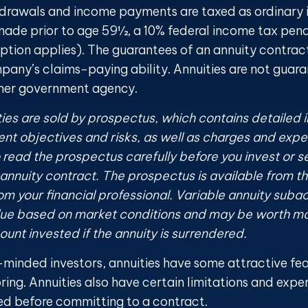
drawals and income payments are taxed as ordinary i
made prior to age 59½, a 10% federal income tax pen
eption applies). The guarantees of an annuity contra
mpany’s claims-paying ability. Annuities are not guar
ther government agency.
ties are sold by prospectus, which contains detailed 
nt objectives and risks, as well as charges and expe
read the prospectus carefully before you invest or 
 annuity contract. The prospectus is available from t
m your financial professional. Variable annuity subac
alue based on market conditions and may be worth mo
ount invested if the annuity is surrendered.
-minded investors, annuities have some attractive fe
ring. Annuities also have certain limitations and expe
ed before committing to a contract.