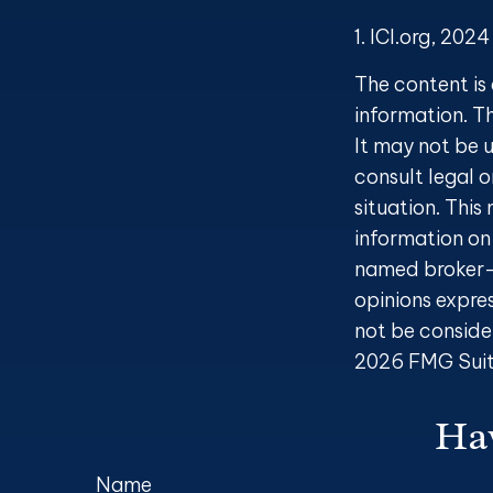
1. ICI.org, 2024
The content is
information. Th
It may not be u
consult legal o
situation. Thi
information on 
named broker-d
opinions expre
not be consider
2026 FMG Suit
Hav
Name