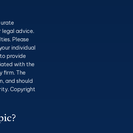
curate
r legal advice.
ties. Please
your individual
to provide
liated with the
 firm. The
n, and should
rity. Copyright
pic?