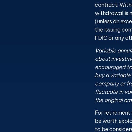
contract. With
withdrawal is 
(unless an exc
the issuing co
FDIC or any o
Variable annui
about investme
encouraged to 
buy a variable
company or fro
fluctuate in v
the original am
For retirement
be worth explo
to be consider