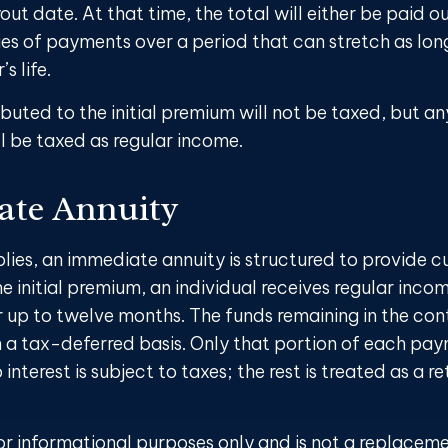
out date. At that time, the total will either be paid o
ies of payments over a period that can stretch as lon
s life.
buted to the initial premium will not be taxed, but an
l be taxed as regular income.
te Annuity
plies, an immediate annuity is structured to provide c
e initial premium, an individual receives regular inco
r up to twelve months. The funds remaining in the con
a tax-deferred basis. Only that portion of each pa
interest is subject to taxes; the rest is treated as a re
 for informational purposes only and is not a replaceme