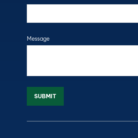
Message