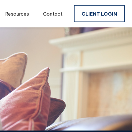
Resources
Contact
CLIENT LOGIN