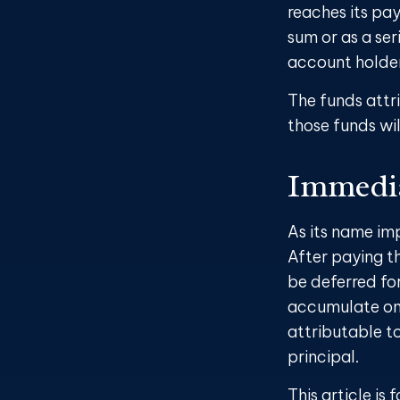
reaches its pay
sum or as a ser
account holder’
The funds attri
those funds wil
Immedia
As its name im
After paying th
be deferred fo
accumulate on 
attributable to 
principal.
This article is