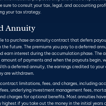
e sure to consult your tax, legal, and accounting prof
ng your tax strategy.
d Annuity
ible to purchase an annuity contract that defers payout
in the future. The premiums you pay to a deferred annu
 earn interest during the accumulation phase. The a
 amount of payments and when the payouts begin, wh
With a deferred annuity, the earnings credited to your
y are withdrawn.
 contract limitations, fees, and charges, including a
 fees, underlying investment management fees, morta
nd charges for optional benefits. Most annuities have
y highest if you take out the money in the initial years 