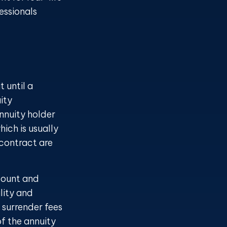
essionals
 until a
ity
nnuity holder
ich is usually
 contract are
ccount and
lity and
 surrender fees
of the annuity