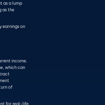
ut as a lump
g as the
y earnings on
urrent income.
me, which can
tract
yment
turn of
nt for real-life