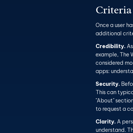
Criteria
Once a user ha
additional crit
Credibility.
As 
example, The W
considered mor
apps: understa
Security.
Befor
This can typic
"About" section
to request a c
Clarity.
A pers
understand. Th