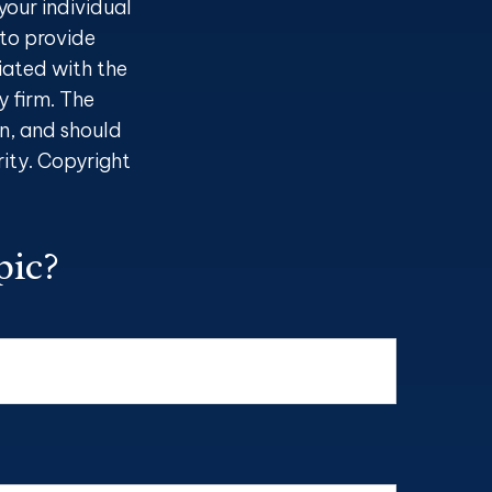
your individual
to provide
liated with the
 firm. The
n, and should
rity. Copyright
pic?