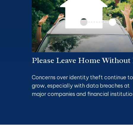
Please Leave Home Without 
Concerns over identity theft continue to
grow, especially with data breaches at
major companies and financial institutio