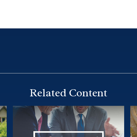
Related Content