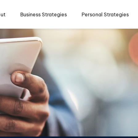
ut
Business Strategies
Personal Strategies