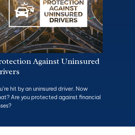
rotection Against Uninsured
rivers
u’re hit by an uninsured driver. Now
at? Are you protected against financial
sses?