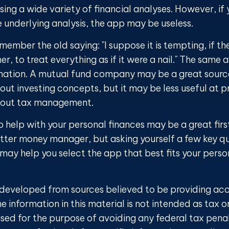
ing a wide variety of financial analyses. However, if 
 underlying analysis, the app may be useless.
ember the old saying: "I suppose it is tempting, if th
r, to treat everything as if it were a nail." The same 
rmation. A mutual fund company may be a great sourc
ut investing concepts, but it may be less useful at p
bout tax management.
 help with your personal finances may be a great first
ter money manager, but asking yourself a few key qu
ay help you select the app that best fits your perso
 developed from sources believed to be providing ac
e information in this material is not intended as tax o
sed for the purpose of avoiding any federal tax penal