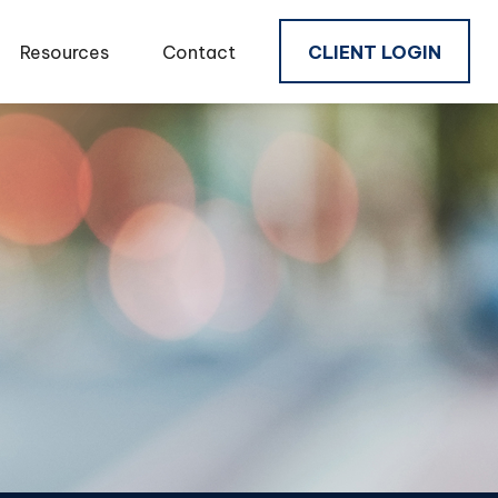
Resources
Contact
CLIENT LOGIN