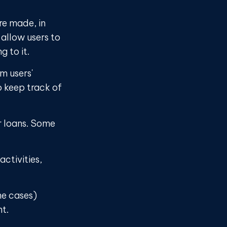
re made, in
allow users to
 to it.
m users'
o keep track of
r loans. Some
ctivities,
me cases)
nt.