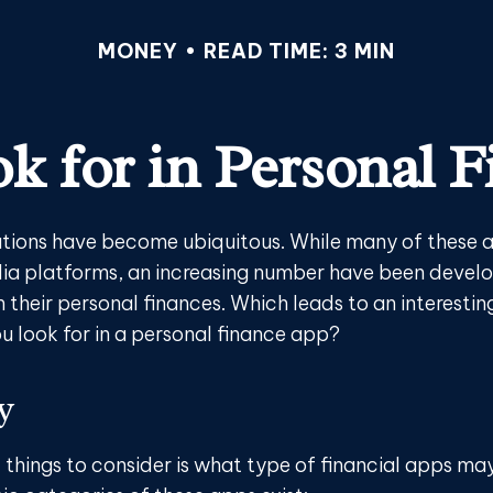
MONEY
READ TIME: 3 MIN
k for in Personal 
tions have become ubiquitous. While many of these 
ia platforms, an increasing number have been devel
h their personal finances. Which leads to an interestin
u look for in a personal finance app?
y
t things to consider is what type of financial apps m