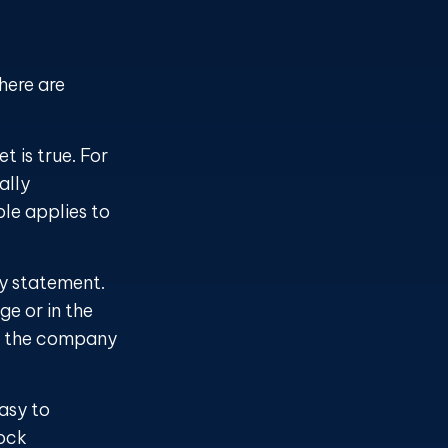
here are
t is true. For
ally
le applies to
ty statement.
e or in the
act the company
asy to
tock