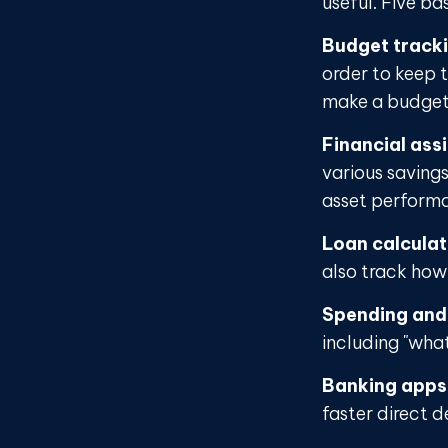
useful. Five ba
Budget track
order to keep 
make a budget 
Financial ass
various saving
asset perform
Loan calcula
also track how 
Spending and
including "what
Banking apps
faster direct d