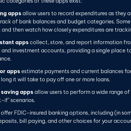
sic categories of these apps exist:
ing apps
allow users to record expenditures as they a
track of bank balances and budget categories. Some 
and then watch how closely expenditures are tracking
istant apps
collect, store, and report information fro
s and investment accounts, providing a single place t
ance.
tor apps
estimate payments and current balances fo
long it will take to pay off one or more loans.
 saving apps
allow users to perform a wide range of a
-if" scenarios.
offer FDIC-insured banking options, including (in so
eposits, bill paying, and other choices for your accou