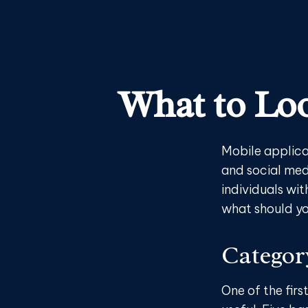
What to Loo
Mobile applica
and social med
individuals wit
what should yo
Categor
One of the firs