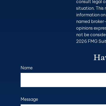
consult legal o
situation. Thi
information on 
named broker-d
opinions expre
not be consider
2026 FMG Suit
Hav
Name
Message