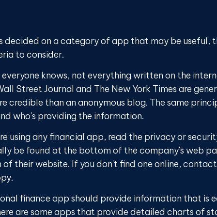
s decided on a category of app that may be useful, t
eria to consider.
everyone knows, not everything written on the interne
all Street Journal and The New York Times are gener
e credible than an anonymous blog. The same princip
nd who's providing the information.
e using any financial app, read the privacy or securi
ally be found at the bottom of the company's web pag
 of their website. If you don't find one online, cont
opy.
onal finance app should provide information that is e
ere are some apps that provide detailed charts of s