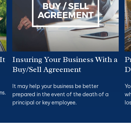
It
Insuring Your Business With a
P
Buy/Sell Agreement
D
It may help your business be better
Yo
ns.
prepared in the event of the death of a
wh
principal or key employee.
lo