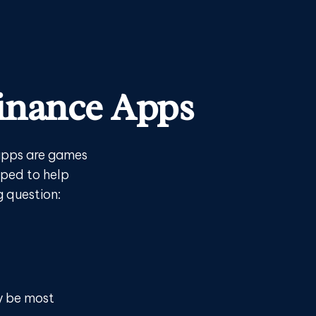
Finance Apps
apps are games
oped to help
g question:
ay be most