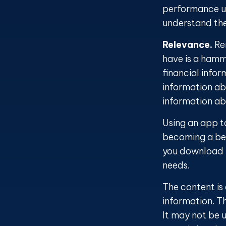
performance us
understand the
Relevance.
Rem
have is a hamme
financial info
information abo
information a
Using an app to
becoming a bet
you download m
needs.
The content is
information. Th
It may not be u