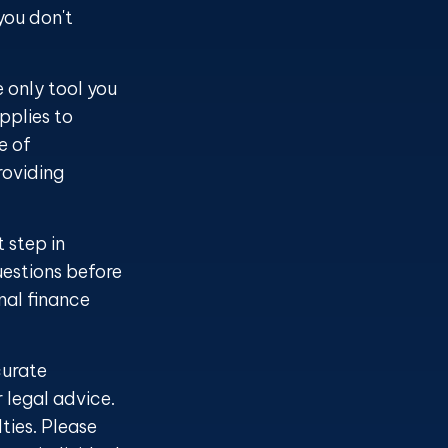
you don't
e only tool you
applies to
e of
roviding
 step in
estions before
nal finance
curate
r legal advice.
ties. Please