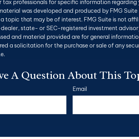
r tax professionals for specific information regarding 
s material was developed and produced by FMG Suite 
a topic that may be of interest. FMG Suite is not affi
ealer, state- or SEC-registered investment advisory
ssed and material provided are for general informatio
ed a solicitation for the purchase or sale of any secu
e.
e A Question About This To
Email