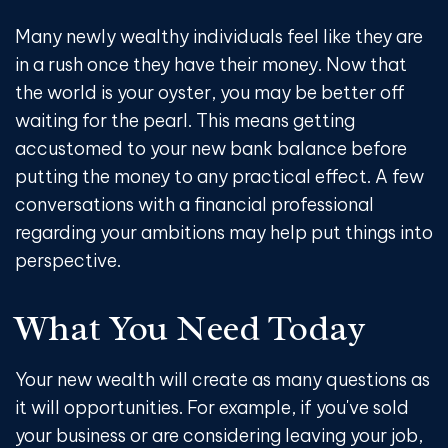
Many newly wealthy individuals feel like they are
in a rush once they have their money. Now that
the world is your oyster, you may be better off
waiting for the pearl. This means getting
accustomed to your new bank balance before
putting the money to any practical effect. A few
conversations with a financial professional
regarding your ambitions may help put things into
perspective.
What You Need Today
Your new wealth will create as many questions as
it will opportunities. For example, if you've sold
your business or are considering leaving your job,