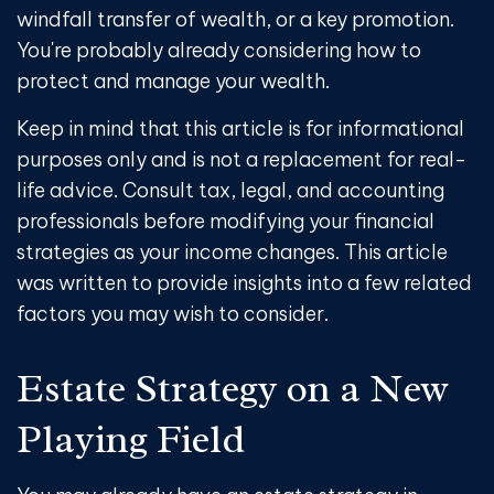
windfall transfer of wealth, or a key promotion.
You're probably already considering how to
protect and manage your wealth.
Keep in mind that this article is for informational
purposes only and is not a replacement for real-
life advice. Consult tax, legal, and accounting
professionals before modifying your financial
strategies as your income changes. This article
was written to provide insights into a few related
factors you may wish to consider.
Estate Strategy on a New
Playing Field