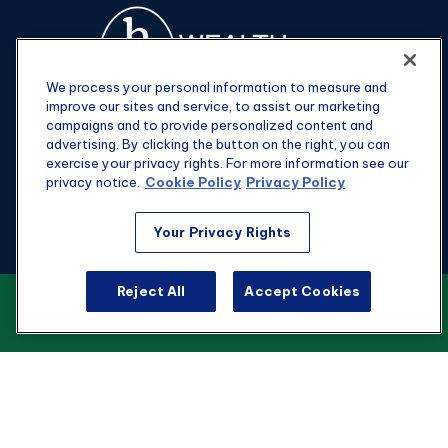
We process your personal information to measure and
improve our sites and service, to assist our marketing
campaigns and to provide personalized content and
advertising. By clicking the button on the right, you can
exercise your privacy rights. For more information see our
privacy notice.
Cookie Policy
Privacy Policy
Fax:
301-907-0779
Your Privacy Rights
kyle@hgwealthadvisors.com
Reject All
Accept Cookies
VIEW OUR CUSTOMER RELATIONSHIP
Visit
SUMMARY
1901 Main St.
Suite 1475
Columbia,
SC
29201