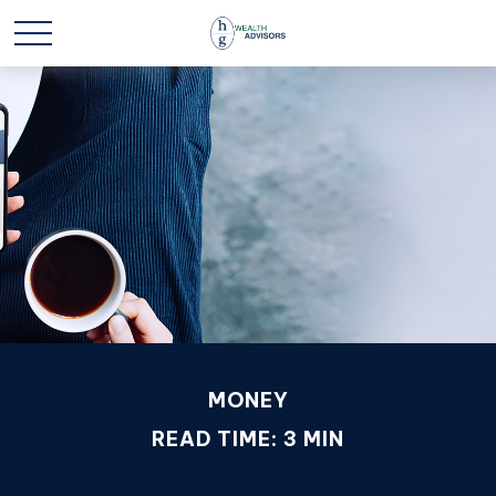
MONEY
READ TIME: 3 MIN