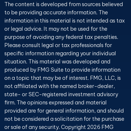
The content is developed from sources believed
to be providing accurate information. The
information in this material is not intended as tax
or legal advice. It may not be used for the
purpose of avoiding any federal tax penalties.
Please consult legal or tax professionals for
specific information regarding your individual
situation. This material was developed and
produced by FMG Suite to provide information
on a topic that may be of interest. FMG, LLC, is
not affiliated with the named broker-dealer,
state- or SEC-registered investment advisory
firm. The opinions expressed and material
provided are for general information, and should
not be considered a solicitation for the purchase
or sale of any security. Copyright
2026 FMG