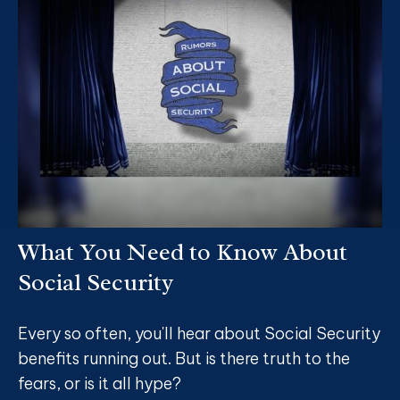
What You Need to Know About
Social Security
Every so often, you'll hear about Social Security
benefits running out. But is there truth to the
fears, or is it all hype?