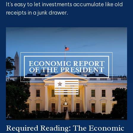
It's easy to let investments accumulate like old
receipts in a junk drawer.
Required Reading: The Economic