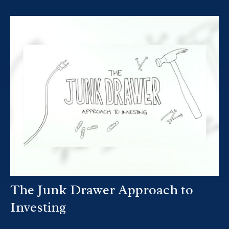
The Junk Drawer Approach to
Investing