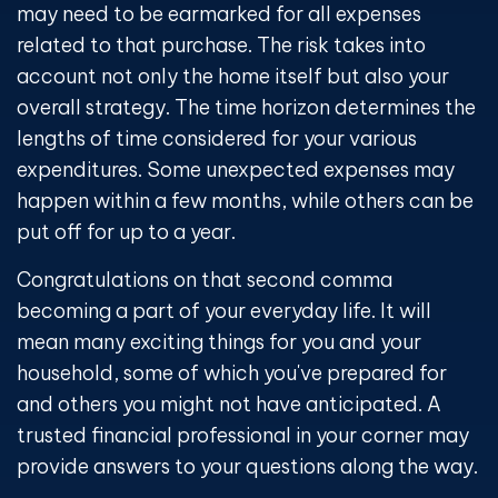
may need to be earmarked for all expenses
related to that purchase. The risk takes into
account not only the home itself but also your
overall strategy. The time horizon determines the
lengths of time considered for your various
expenditures. Some unexpected expenses may
happen within a few months, while others can be
put off for up to a year.
Congratulations on that second comma
becoming a part of your everyday life. It will
mean many exciting things for you and your
household, some of which you've prepared for
and others you might not have anticipated. A
trusted financial professional in your corner may
provide answers to your questions along the way.