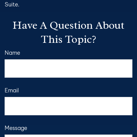
Suite.
Have A Question About
This Topic?
Name
Email
Message