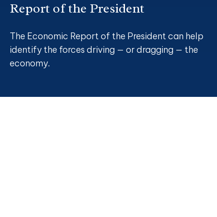
Report of the President
The Economic Report of the President can help
identify the forces driving — or dragging — the
economy.