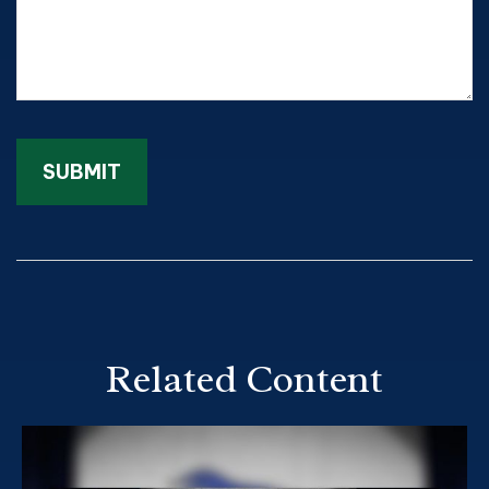
Related Content