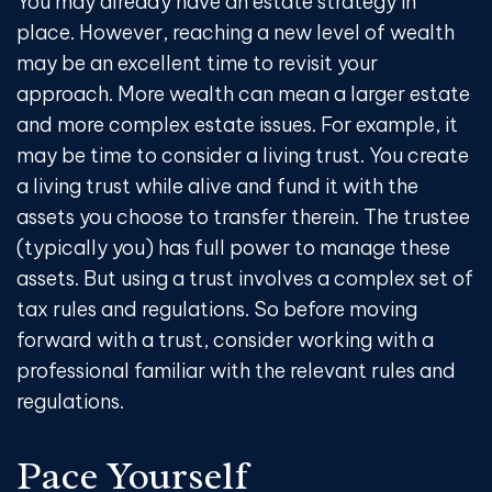
You may already have an estate strategy in
place. However, reaching a new level of wealth
may be an excellent time to revisit your
approach. More wealth can mean a larger estate
and more complex estate issues. For example, it
may be time to consider a living trust. You create
a living trust while alive and fund it with the
assets you choose to transfer therein. The trustee
(typically you) has full power to manage these
assets. But using a trust involves a complex set of
tax rules and regulations. So before moving
forward with a trust, consider working with a
professional familiar with the relevant rules and
regulations.
Pace Yourself