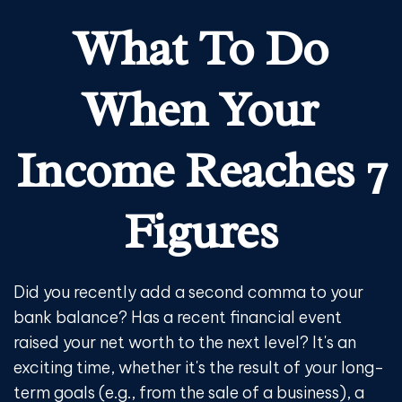
What To Do
When Your
Income Reaches 7
Figures
Did you recently add a second comma to your
bank balance? Has a recent financial event
raised your net worth to the next level? It's an
exciting time, whether it's the result of your long-
term goals (e.g., from the sale of a business), a