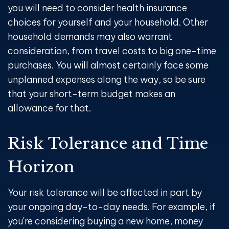
you will need to consider health insurance
choices for yourself and your household. Other
household demands may also warrant
consideration, from travel costs to big one-time
purchases. You will almost certainly face some
unplanned expenses along the way, so be sure
that your short-term budget makes an
allowance for that.
Risk Tolerance and Time
Horizon
Your risk tolerance will be affected in part by
your ongoing day-to-day needs. For example, if
you're considering buying a new home, money