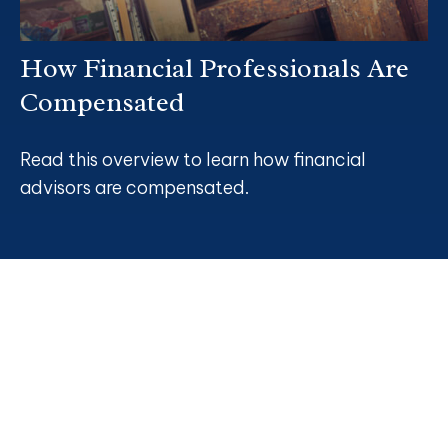
How Financial Professionals Are
Compensated
Read this overview to learn how financial
advisors are compensated.