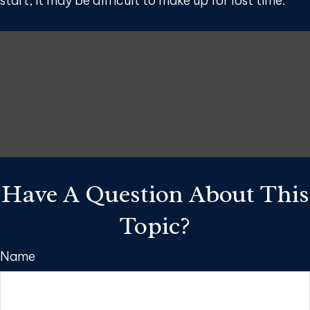
start, it may be difficult to make up for lost time.
Have A Question About This
Topic?
Name