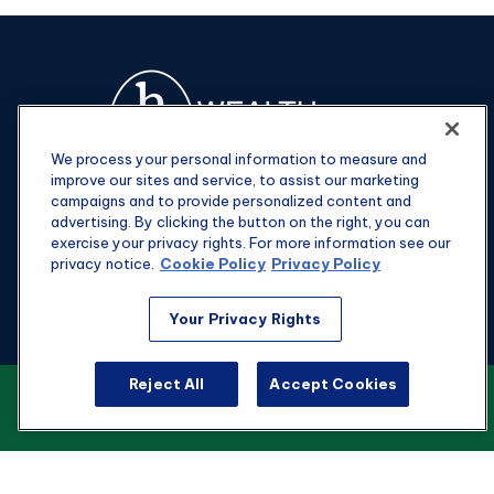
We process your personal information to measure and
improve our sites and service, to assist our marketing
campaigns and to provide personalized content and
advertising. By clicking the button on the right, you can
exercise your privacy rights. For more information see our
privacy notice.
Cookie Policy
Privacy Policy
Fax:
301-907-0779
Your Privacy Rights
kyle@hgwealthadvisors.com
Reject All
Accept Cookies
VIEW OUR CUSTOMER RELATIONSHIP
Visit
SUMMARY
1901 Main St.
Suite 1475