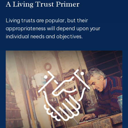
A Living Trust Primer
Living trusts are popular, but their
appropriateness will depend upon your
individual needs and objectives.