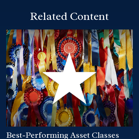
Related Content
Best-Performing Asset Classes