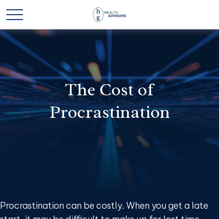
The Cost of
Procrastination
Procrastination can be costly. When you get a late