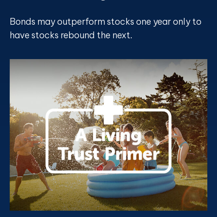
Bonds may outperform stocks one year only to
have stocks rebound the next.