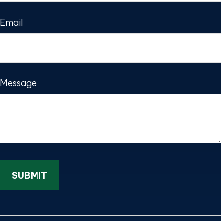
Email
Message