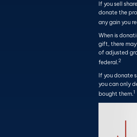
If you sell sh
donate the pro
any gain you re
When is donati
gift, there may
of adjusted gro
2
federal.
If you donate 
you can only de
1
bought them.