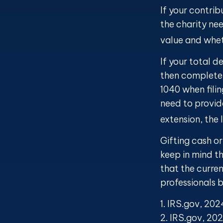
If your contrib
the charity ne
value and wheth
If your total d
then complete
1040 when filin
need to provide
extension, the 
Gifting cash or
keep in mind th
that the curre
professionals b
1. IRS.gov, 202
2. IRS.gov, 20