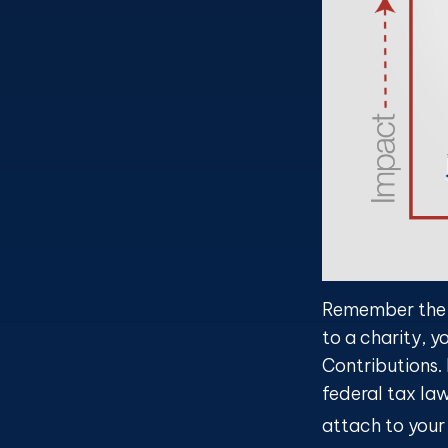
Remember the t
to a charity, 
Contributions.
federal tax la
attach to your