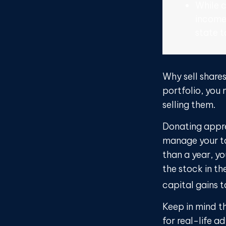
While c
income
state t
Why sell share
portfolio, you
selling them.
Donating appre
manage your ta
than a year, y
the stock in th
capital gains ta
Keep in mind th
for real-life a