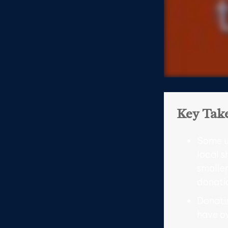
Key Tak
Some u
local s
smaller
donati
Donatin
have ow