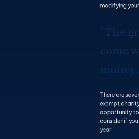
modifying your
"The gr
come wi
money.
There are seve
exempt charit
opportunity to
consider if yo
year.