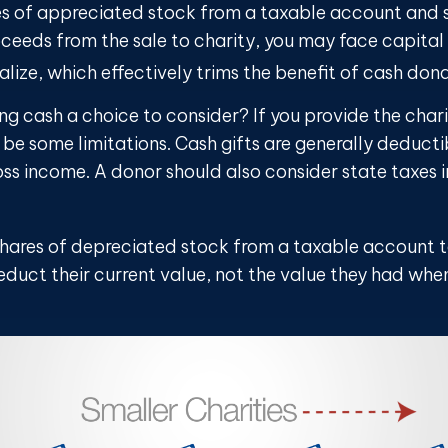
ares of appreciated stock from a taxable account and
ceeds from the sale to charity, you may face capital 
alize, which effectively trims the benefit of cash dona
ng cash a choice to consider? If you provide the chari
 be some limitations. Cash gifts are generally deduct
ss income. A donor should also consider state taxes i
shares of depreciated stock from a taxable account t
duct their current value, not the value they had when