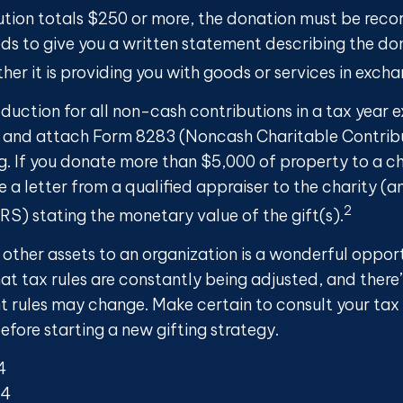
ution totals $250 or more, the donation must be recor
eds to give you a written statement describing the do
er it is providing you with goods or services in exchan
eduction for all non-cash contributions in a tax year
 and attach Form 8283 (Noncash Charitable Contribu
g. If you donate more than $5,000 of property to a cha
 a letter from a qualified appraiser to the charity (a
2
IRS) stating the monetary value of the gift(s).
 other assets to an organization is a wonderful oppor
at tax rules are constantly being adjusted, and there’s
nt rules may change. Make certain to consult your tax
efore starting a new gifting strategy.
4
24