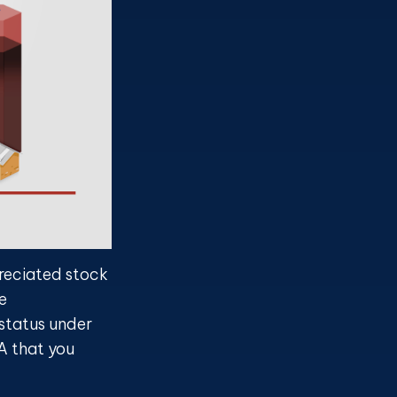
preciated stock
e
 status under
A that you