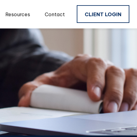
Resources
Contact
CLIENT LOGIN