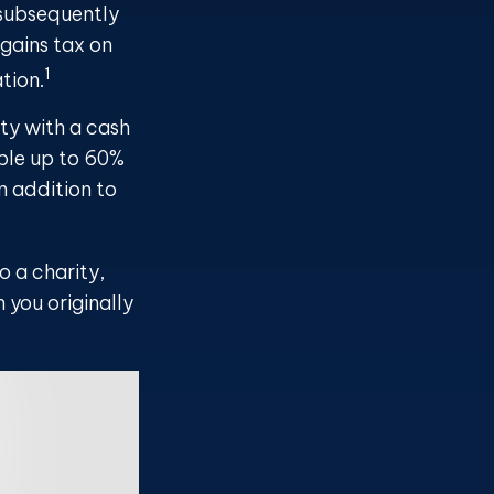
 subsequently
gains tax on
1
tion.
ty with a cash
ible up to 60%
n addition to
o a charity,
 you originally