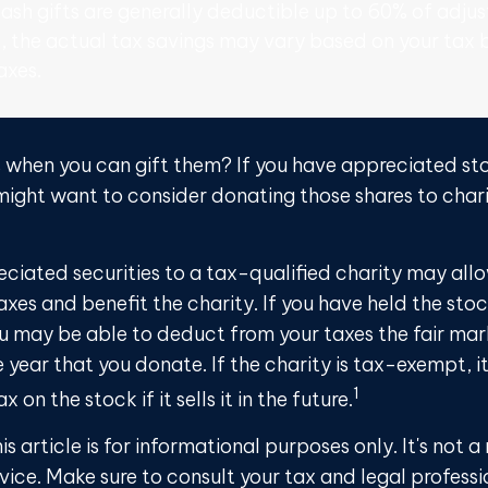
ash gifts are generally deductible up to 60% of adjus
, the actual tax savings may vary based on your tax 
axes.
s when you can gift them? If you have appreciated sto
 might want to consider donating those shares to chari
ciated securities to a tax-qualified charity may all
xes and benefit the charity. If you have held the sto
ou may be able to deduct from your taxes the fair mar
e year that you donate. If the charity is tax-exempt, 
1
x on the stock if it sells it in the future.
is article is for informational purposes only. It's not
dvice. Make sure to consult your tax and legal profess