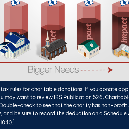
ax rules for charitable donations. If you donate ap
you may want to review IRS Publication 526, Charitabl
 Double-check to see that the charity has non-profit
w, and be sure to record the deduction on a Schedule 
1
 1040.