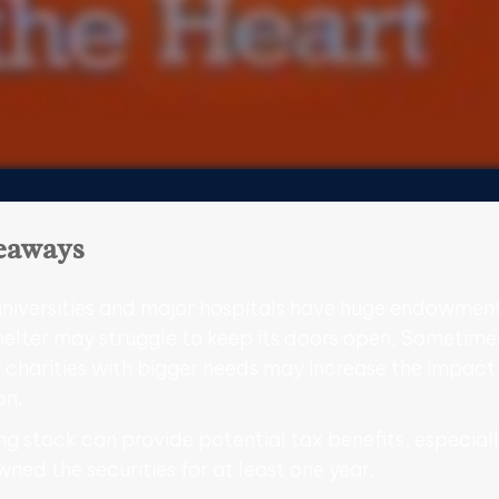
eaways
niversities and major hospitals have huge endowment
helter may struggle to keep its doors open. Sometime
 charities with bigger needs may increase the impact
on.
g stock can provide potential tax benefits, especiall
ned the securities for at least one year.