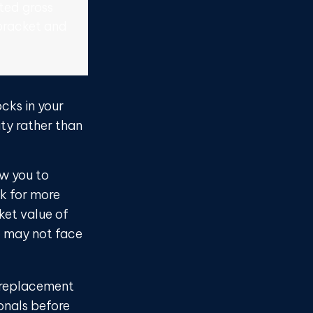
ted gross
bracket and
cks in your
ty rather than
ow you to
ck for more
ket value of
it may not face
 a replacement
ionals before