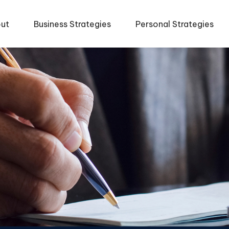
ut
Business Strategies
Personal Strategies