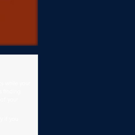
s while your
s finding
 of your
y if you