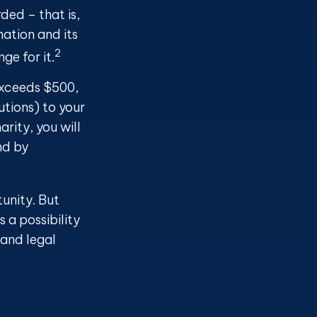
ded – that is,
nation and its
2
ge for it.
 exceeds $500,
tions) to your
rity, you will
nd by
tunity. But
 a possibility
 and legal