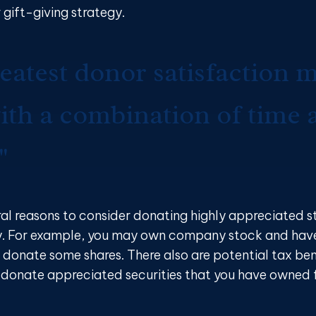
 gift-giving strategy.
eatest donor satisfaction 
th a combination of time 
"
ral reasons to consider donating highly appreciated s
y. For example, you may own company stock and hav
 donate some shares. There also are potential tax ben
u donate appreciated securities that you have owned f