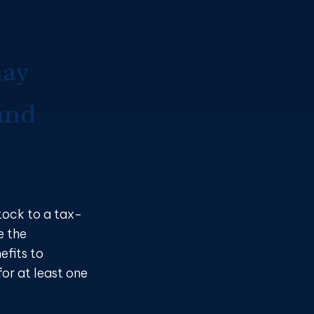
may
and
tock to a tax-
e the
efits to
or at least one