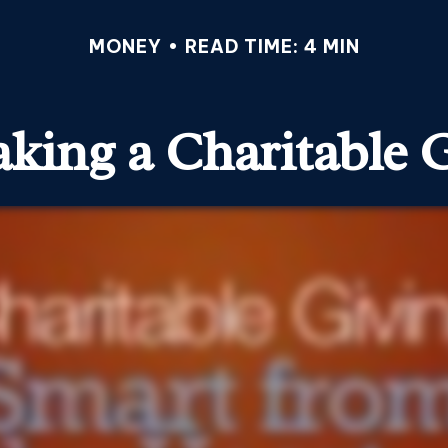
MONEY
READ TIME: 4 MIN
king a Charitable G