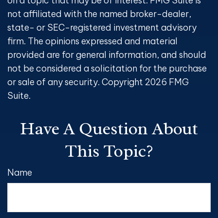
on a topic that may be of interest. FMG Suite is
not affiliated with the named broker-dealer,
state- or SEC-registered investment advisory
firm. The opinions expressed and material
provided are for general information, and should
not be considered a solicitation for the purchase
or sale of any security. Copyright
2026 FMG
Suite.
Have A Question About
This Topic?
Name