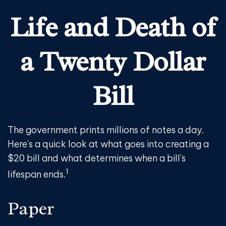
Life and Death of
a Twenty Dollar
Bill
The government prints millions of notes a day.
Here's a quick look at what goes into creating a
$20 bill and what determines when a bill's
1
lifespan ends.
Paper