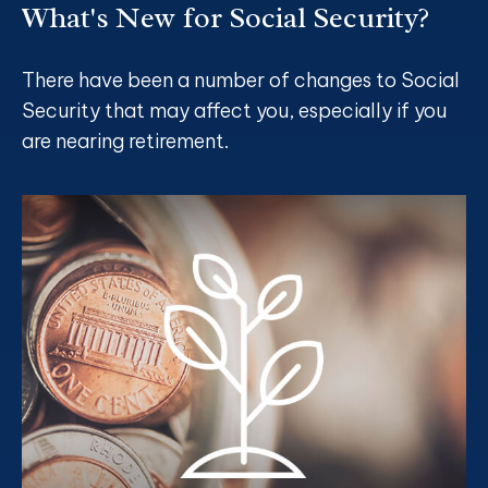
What's New for Social Security?
There have been a number of changes to Social
Security that may affect you, especially if you
are nearing retirement.