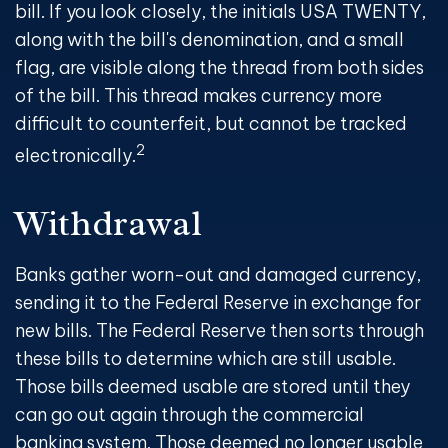
bill. If you look closely, the initials USA TWENTY,
along with the bill's denomination, and a small
flag, are visible along the thread from both sides
of the bill. This thread makes currency more
difficult to counterfeit, but cannot be tracked
2
electronically.
Withdrawal
Banks gather worn-out and damaged currency,
sending it to the Federal Reserve in exchange for
new bills. The Federal Reserve then sorts through
these bills to determine which are still usable.
Those bills deemed usable are stored until they
can go out again through the commercial
banking system. Those deemed no longer usable