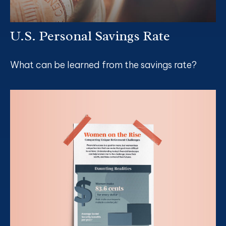
U.S. Personal Savings Rate
What can be learned from the savings rate?