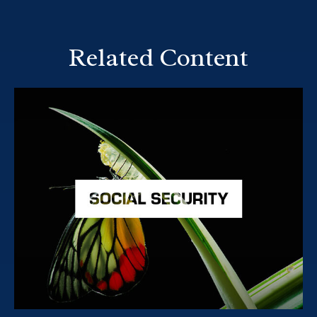
Related Content