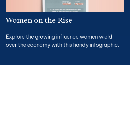
Women on the Rise
Explore the growing influence women wield
over the economy with this handy infographic.