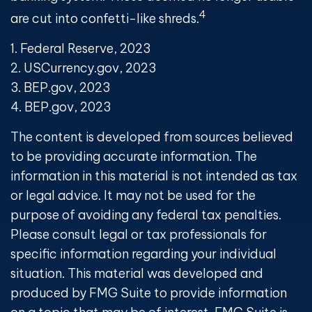
4
are cut into confetti-like shreds.
1. Federal Reserve, 2023
2. USCurrency.gov, 2023
3. BEP.gov, 2023
4. BEP.gov, 2023
The content is developed from sources believed
to be providing accurate information. The
information in this material is not intended as tax
or legal advice. It may not be used for the
purpose of avoiding any federal tax penalties.
Please consult legal or tax professionals for
specific information regarding your individual
situation. This material was developed and
produced by FMG Suite to provide information