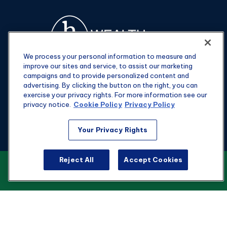
We process your personal information to measure and
improve our sites and service, to assist our marketing
campaigns and to provide personalized content and
advertising. By clicking the button on the right, you can
exercise your privacy rights. For more information see our
privacy notice.
Cookie Policy
Privacy Policy
Fax:
301-907-0779
Your Privacy Rights
kyle@hgwealthadvisors.com
Reject All
Accept Cookies
VIEW OUR CUSTOMER RELATIONSHIP
Visit
SUMMARY
1901 Main St.
Suite 1475
Columbia,
SC
29201