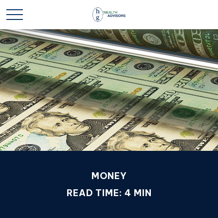
MONEY
READ TIME: 4 MIN