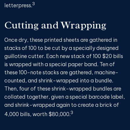
3
letterpress.
Cutting and Wrapping
Once dry, these printed sheets are gathered in
stacks of 100 to be cut by a specially designed
guillotine cutter. Each new stack of 100 $20 bills
is wrapped with a special paper band. Ten of
these 100-note stacks are gathered, machine-
counted, and shrink-wrapped into a bundle.
Then, four of these shrink-wrapped bundles are
collated together, given a special barcode label,
and shrink-wrapped again to create a brick of
3
4,000 bills, worth $80,000.