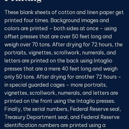
These blank sheets of cotton and linen paper get
printed four times. Background images and
colors are printed – both sides at once – using
offset presses that are over 50 feet long and
weigh over 70 tons. After drying for 72 hours, the
portraits, vignettes, scrollwork, numerals, and
letters are printed on the back using Intaglio
presses that are a mere 40 feet long and weigh
only 50 tons. After drying for another 72 hours –
in special guarded cages – more portraits,
vignettes, scrollwork, numerals, and letters are
printed on the front using the Intaglio presses.
Finally, the serial numbers, Federal Reserve seal,
Treasury Department seal, and Federal Reserve
identification numbers are printed using a