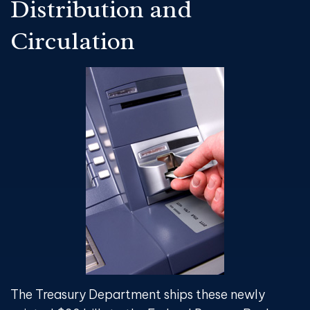
Distribution and
Circulation
The Treasury Department ships these newly