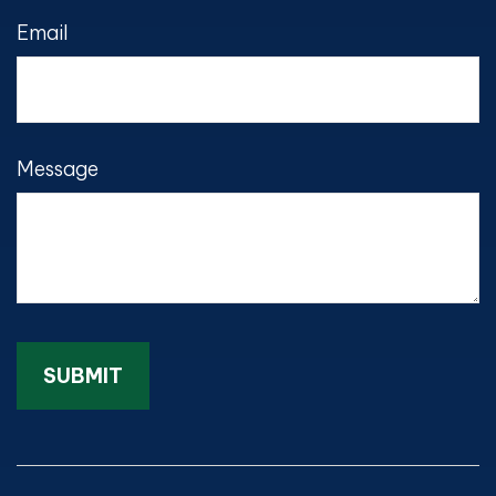
Email
Message