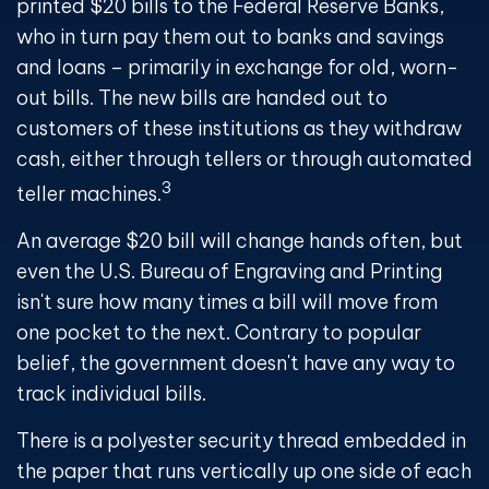
printed $20 bills to the Federal Reserve Banks,
who in turn pay them out to banks and savings
and loans – primarily in exchange for old, worn-
out bills. The new bills are handed out to
customers of these institutions as they withdraw
cash, either through tellers or through automated
3
teller machines.
An average $20 bill will change hands often, but
even the U.S. Bureau of Engraving and Printing
isn't sure how many times a bill will move from
one pocket to the next. Contrary to popular
belief, the government doesn't have any way to
track individual bills.
There is a polyester security thread embedded in
the paper that runs vertically up one side of each