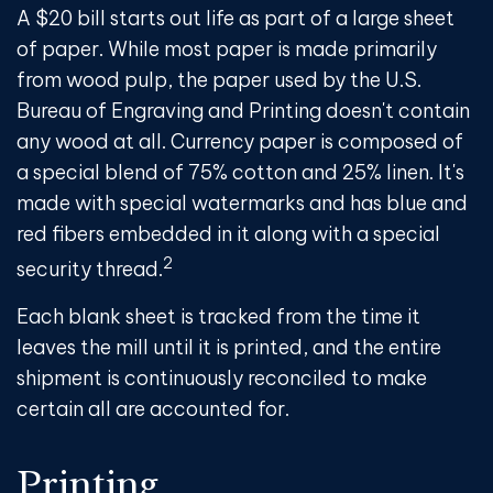
A $20 bill starts out life as part of a large sheet
of paper. While most paper is made primarily
from wood pulp, the paper used by the U.S.
Bureau of Engraving and Printing doesn't contain
any wood at all. Currency paper is composed of
a special blend of 75% cotton and 25% linen. It's
made with special watermarks and has blue and
red fibers embedded in it along with a special
2
security thread.
Each blank sheet is tracked from the time it
leaves the mill until it is printed, and the entire
shipment is continuously reconciled to make
certain all are accounted for.
Printing