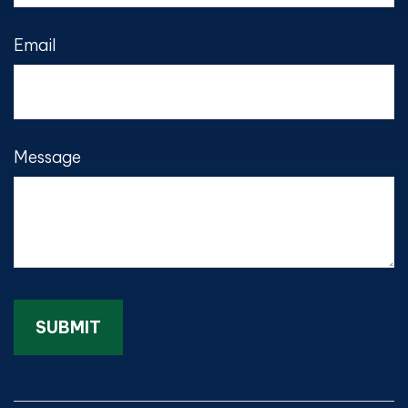
Email
Message