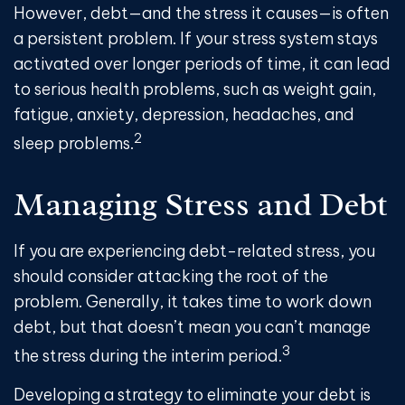
However, debt—and the stress it causes—is often
a persistent problem. If your stress system stays
activated over longer periods of time, it can lead
to serious health problems, such as weight gain,
fatigue, anxiety, depression, headaches, and
2
sleep problems.
Managing Stress and Debt
If you are experiencing debt-related stress, you
should consider attacking the root of the
problem. Generally, it takes time to work down
debt, but that doesn’t mean you can’t manage
3
the stress during the interim period.
Developing a strategy to eliminate your debt is