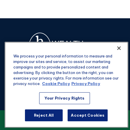
We process your personal information to measure and
improve our sites and service, to assist our marketing
campaigns and to provide personalized content and
advertising. By clicking the button on the right, you can
exercise your privacy rights. For more information see our
privacy notice.
Cookie Policy
Privacy Policy
Fax:
301-907-0779
Your Privacy Rights
kyle@hgwealthadvisors.com
Reject All
Accept Cookies
VIEW OUR CUSTOMER RELATIONSHIP
Visit
SUMMARY
1901 Main St.