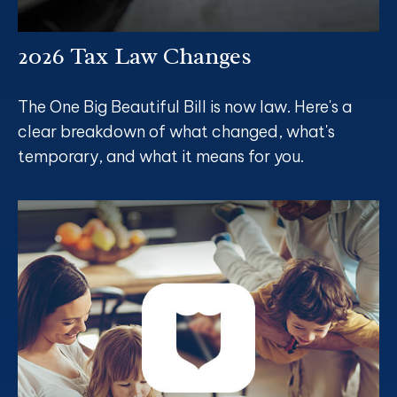
2026 Tax Law Changes
The One Big Beautiful Bill is now law. Here's a
clear breakdown of what changed, what's
temporary, and what it means for you.