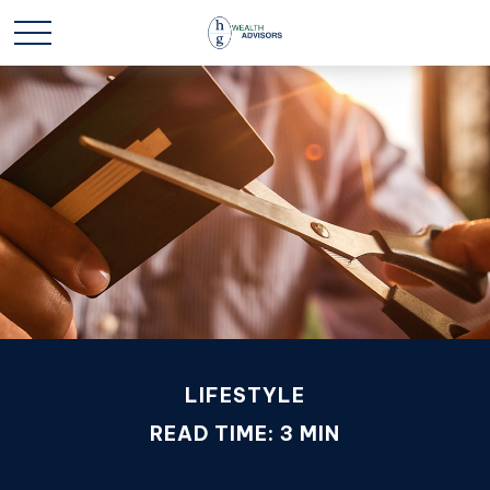
LIFESTYLE
READ TIME: 3 MIN