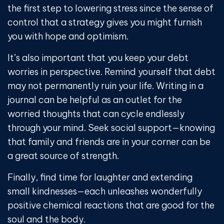
the first step to lowering stress since the sense of
control that a strategy gives you might furnish
you with hope and optimism.
It’s also important that you keep your debt
worries in perspective. Remind yourself that debt
may not permanently ruin your life. Writing in a
journal can be helpful as an outlet for the
worried thoughts that can cycle endlessly
through your mind. Seek social support—knowing
that family and friends are in your corner can be
a great source of strength.
Finally, find time for laughter and extending
small kindnesses—each unleashes wonderfully
positive chemical reactions that are good for the
soul and the body.