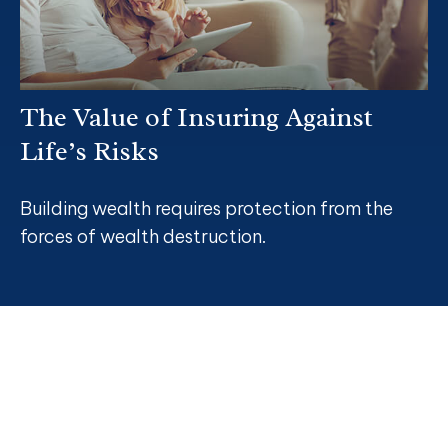
The Value of Insuring Against
Life’s Risks
Building wealth requires protection from the
forces of wealth destruction.