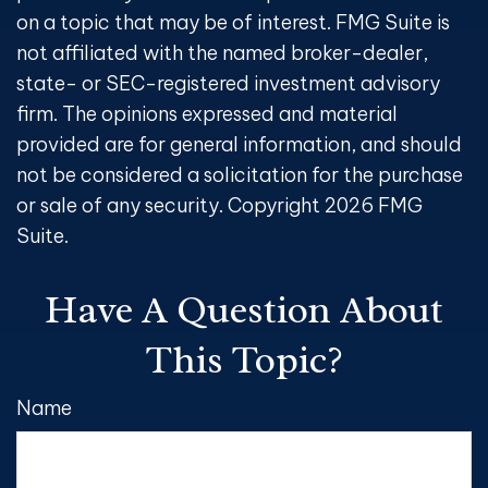
on a topic that may be of interest. FMG Suite is
not affiliated with the named broker-dealer,
state- or SEC-registered investment advisory
firm. The opinions expressed and material
provided are for general information, and should
not be considered a solicitation for the purchase
or sale of any security. Copyright
2026 FMG
Suite.
Have A Question About
This Topic?
Name