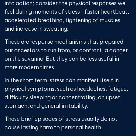
into action; consider the physical responses we
feel during moments of stress—faster heartbeat,
accelerated breathing, tightening of muscles,
and increase in sweating.
These are response mechanisms that prepared
our ancestors to run from, or confront, a danger
on the savanna. But they can be less useful in
more modern times.
In the short term, stress can manifest itself in
physical symptoms, such as headaches, fatigue,
difficulty sleeping or concentrating, an upset
stomach, and general irritability.
These brief episodes of stress usually do not
cause lasting harm to personal health.