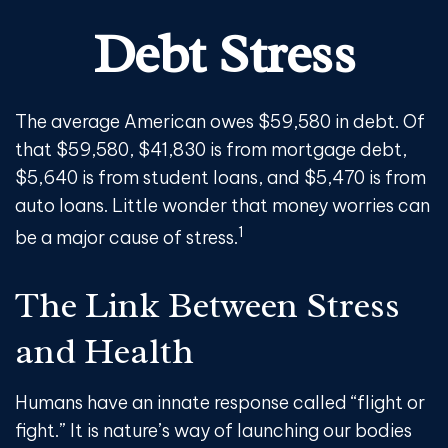
Debt Stress
The average American owes $59,580 in debt. Of
that $59,580, $41,830 is from mortgage debt,
$5,640 is from student loans, and $5,470 is from
auto loans. Little wonder that money worries can
1
be a major cause of stress.
The Link Between Stress
and Health
Humans have an innate response called “flight or
fight.” It is nature’s way of launching our bodies