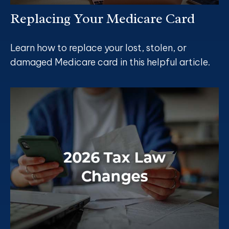
Replacing Your Medicare Card
Learn how to replace your lost, stolen, or
damaged Medicare card in this helpful article.