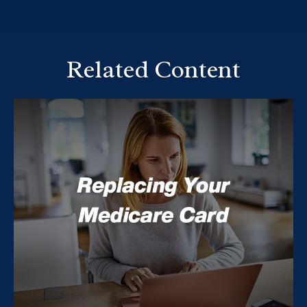
Related Content