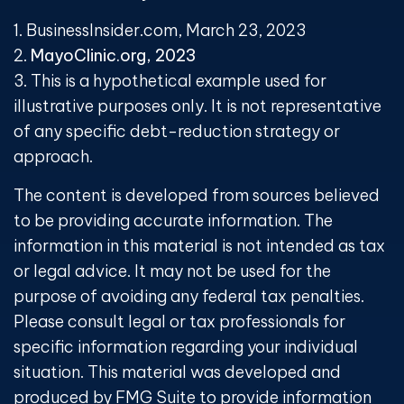
1. BusinessInsider.com, March 23, 2023
2.
MayoClinic.org, 2023
3. This is a hypothetical example used for
illustrative purposes only. It is not representative
of any specific debt-reduction strategy or
approach.
The content is developed from sources believed
to be providing accurate information. The
information in this material is not intended as tax
or legal advice. It may not be used for the
purpose of avoiding any federal tax penalties.
Please consult legal or tax professionals for
specific information regarding your individual
situation. This material was developed and
produced by FMG Suite to provide information