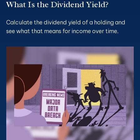
What Is the Dividend Yield?
Calculate the dividend yield of a holding and
see what that means for income over time.