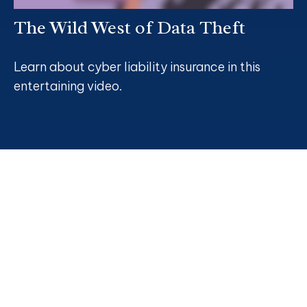
The Wild West of Data Theft
Learn about cyber liability insurance in this
entertaining video.