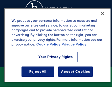
We process your personal information to measure and
improve our sites and service, to assist our marketing
campaigns and to provide personalized content and
advertising. By clicking the button on the right, you can
exercise your privacy rights. For more information see our
privacy notice.
Cookie Policy
Privacy Policy
Fax:
301-907-0779
Your Privacy Rights
kyle@hgwealthadvisors.com
Reject All
Accept Cookies
VIEW OUR CUSTOMER RELATIONSHIP
Visit
SUMMARY
1901 Main St.
Suite 1475
Columbia,
SC
29201