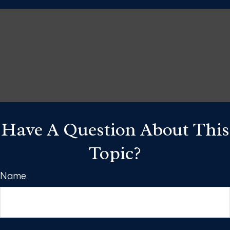
Have A Question About This
Topic?
Name