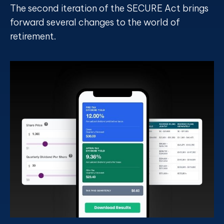
The second iteration of the SECURE Act brings
forward several changes to the world of
retirement.