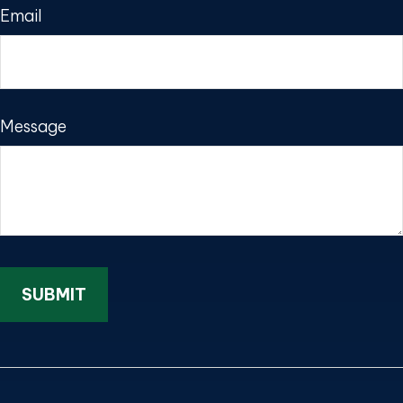
Email
Message