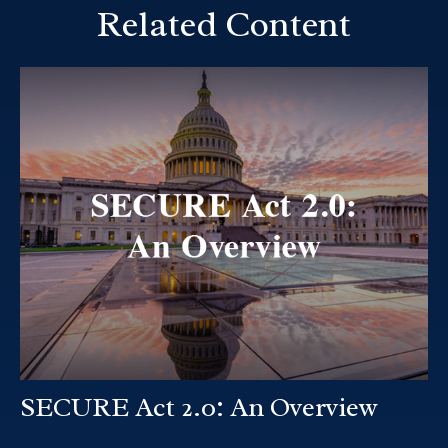
Related Content
SECURE Act 2.0: An Overview