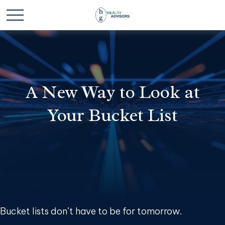
A New Way to Look at
Your Bucket List
Bucket lists don’t have to be for tomorrow.