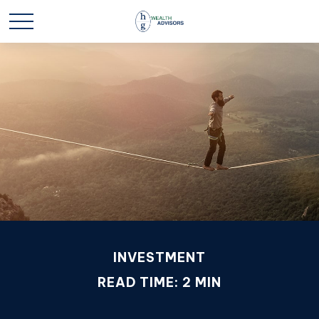
INVESTMENT
READ TIME: 2 MIN