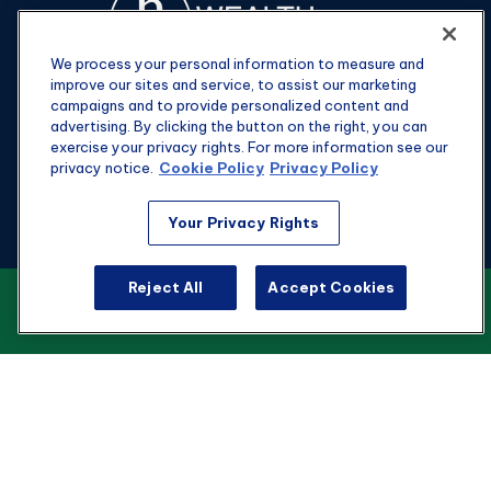
We process your personal information to measure and
improve our sites and service, to assist our marketing
campaigns and to provide personalized content and
advertising. By clicking the button on the right, you can
exercise your privacy rights. For more information see our
privacy notice.
Cookie Policy
Privacy Policy
Fax:
301-907-0779
Your Privacy Rights
kyle@hgwealthadvisors.com
Reject All
Accept Cookies
VIEW OUR CUSTOMER RELATIONSHIP
Visit
SUMMARY
1901 Main St.
Suite 1475
Columbia,
SC
29201
Connect