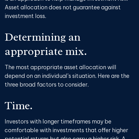
Asset allocation does not guarantee against
investment loss.
Determining an
appropriate mix.
The most appropriate asset allocation will
depend on an individual’s situation. Here are the
three broad factors to consider.
Time.
Investors with longer timeframes may be
comfortable with investments that offer higher
potential returns but also carry a higher risk. A