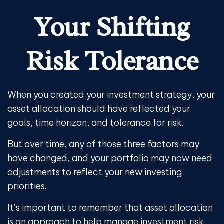
Your Shifting
Risk Tolerance
When you created your investment strategy, your
asset allocation should have reflected your
goals, time horizon, and tolerance for risk.
But over time, any of those three factors may
have changed, and your portfolio may now need
adjustments to reflect your new investing
priorities.
It’s important to remember that asset allocation
is an approach to help manage investment risk.