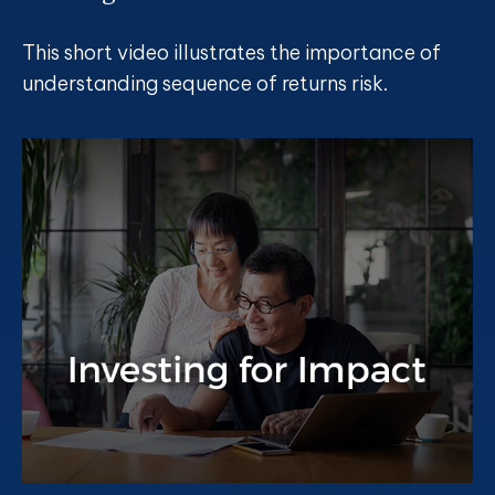
This short video illustrates the importance of
understanding sequence of returns risk.