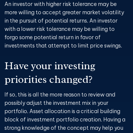
An investor with higher risk tolerance may be
more willing to accept greater market volatility
in the pursuit of potential returns. An investor
with a lower risk tolerance may be willing to
forgo some potential return in favor of
investments that attempt to limit price swings.
Have your investing
priorities changed?
If so, this is all the more reason to review and
possibly adjust the investment mix in your
portfolio. Asset allocation is a critical building
block of investment portfolio creation. Having a
strong knowledge of the concept may help you