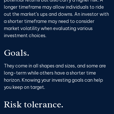
longer timeframe may allow individuals to ride
out the market’s ups and downs. An investor with
a shorter timeframe may need to consider
market volatility when evaluating various
investment choices.
Goals.
They come in all shapes and sizes, and some are
long-term while others have a shorter time
horizon. Knowing your investing goals can help
you keep on target.
Risk tolerance.