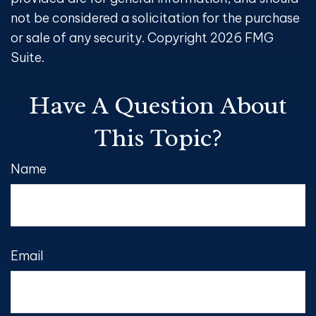
not be considered a solicitation for the purchase
or sale of any security. Copyright
2026 FMG
Suite.
Have A Question About
This Topic?
Name
Email