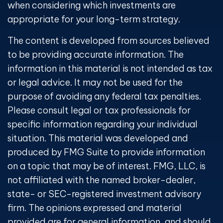
when considering which investments are
appropriate for your long-term strategy.
The content is developed from sources believed
to be providing accurate information. The
information in this material is not intended as tax
or legal advice. It may not be used for the
purpose of avoiding any federal tax penalties.
Please consult legal or tax professionals for
specific information regarding your individual
situation. This material was developed and
produced by FMG Suite to provide information
on a topic that may be of interest. FMG, LLC, is
not affiliated with the named broker-dealer,
state- or SEC-registered investment advisory
firm. The opinions expressed and material
provided are for general information, and should