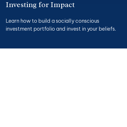
Investing for Impact
Learn how to build a socially conscious
investment portfolio and invest in your beliefs.