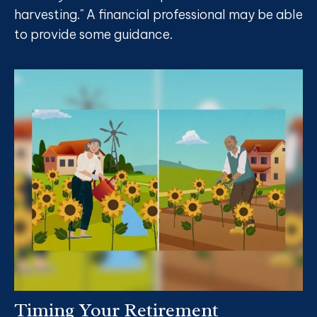
harvesting." A financial professional may be able
to provide some guidance.
Timing Your Retirement