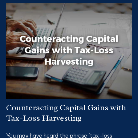
Counteracting Capital Gains with
Tax-Loss Harvesting
You may have heard the phrase "tax-loss