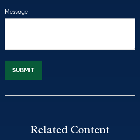
Message
Related Content