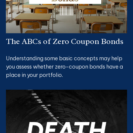
The ABCs of Zero Coupon Bonds
Understanding some basic concepts may help
you assess whether zero-coupon bonds have a
place in your portfolio.