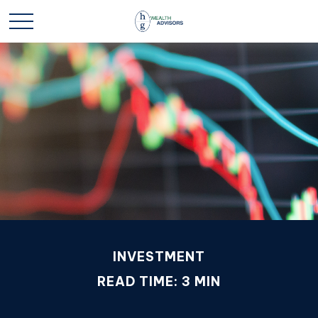
INVESTMENT
READ TIME: 3 MIN