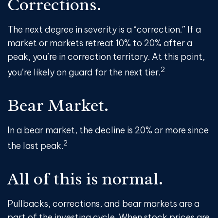
Corrections.
The next degree in severity is a “correction.” If a
market or markets retreat 10% to 20% after a
peak, you’re in correction territory. At this point,
2
you’re likely on guard for the next tier.
Bear Market.
In a bear market, the decline is 20% or more since
2
the last peak.
All of this is normal.
Pullbacks, corrections, and bear markets are a
part of the investing cycle. When stock prices are