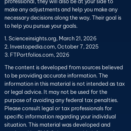
professional, they will also be at your side to
make any adjustments and help you make any
necessary decisions along the way. Their goal is
to help you pursue your goals.
1. Scienceinsights.org, March 21, 2026
2. Investopedia.com, October 7, 2025
3. FTPortfolios.com, 2026
The content is developed from sources believed
to be providing accurate information. The
information in this material is not intended as tax
or legal advice. It may not be used for the
purpose of avoiding any federal tax penalties.
Please consult legal or tax professionals for
specific information regarding your individual
situation. This material was developed and