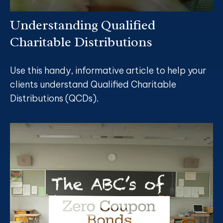
Understanding Qualified
Charitable Distributions
Use this handy, informative article to help your
clients understand Qualified Charitable
Distributions (QCDs).