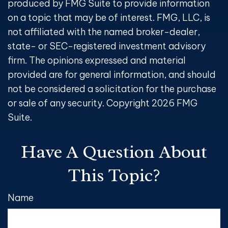
produced by FMG Suite to provide information
on a topic that may be of interest. FMG, LLC, is
not affiliated with the named broker-dealer,
state- or SEC-registered investment advisory
firm. The opinions expressed and material
provided are for general information, and should
not be considered a solicitation for the purchase
or sale of any security. Copyright
2026 FMG
Suite.
Have A Question About
This Topic?
Name