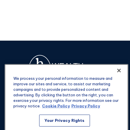
We process your personal information to measure and
improve our sites and service, to assist our marketing
campaigns and to provide personalized content and
advertising. By clicking the button on the right, you can
exercise your privacy rights. For more information see our
privacy notice.
Cookie Policy
Privacy Policy
Fax:
301-907-0779
Your Privacy Rights
kyle@hgwealthadvisors.com