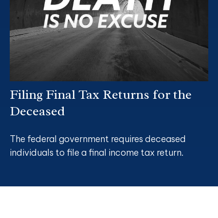
Filing Final Tax Returns for the
Deceased
The federal government requires deceased
individuals to file a final income tax return.