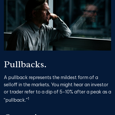
Pullbacks.
A pullback represents the mildest form of a
selloff in the markets. You might hear an investor
or trader refer to a dip of 5-10% after a peak as a
1
“pullback.”