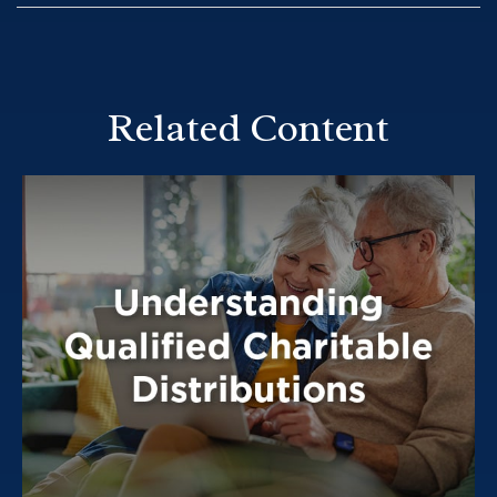
Related Content