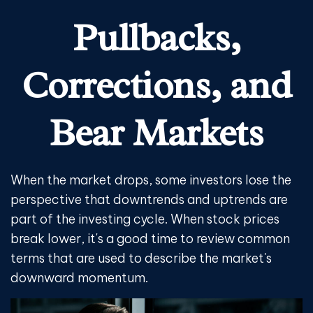
Pullbacks,
Corrections, and
Bear Markets
When the market drops, some investors lose the
perspective that downtrends and uptrends are
part of the investing cycle. When stock prices
break lower, it's a good time to review common
terms that are used to describe the market's
downward momentum.