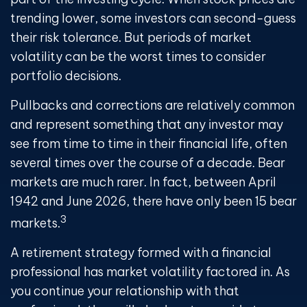
trending lower, some investors can second-guess
their risk tolerance. But periods of market
volatility can be the worst times to consider
portfolio decisions.
Pullbacks and corrections are relatively common
and represent something that any investor may
see from time to time in their financial life, often
several times over the course of a decade. Bear
markets are much rarer. In fact, between April
1942 and June 2026, there have only been 15 bear
3
markets.
A retirement strategy formed with a financial
professional has market volatility factored in. As
you continue your relationship with that