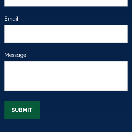
Email
Message