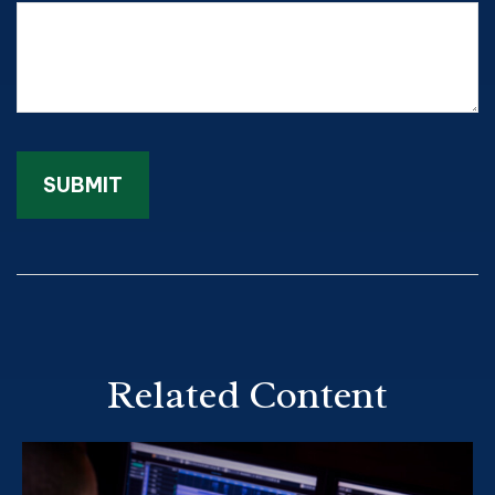
Related Content