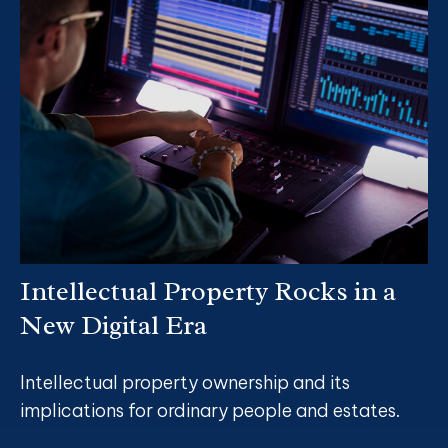
Intellectual Property Rocks in a
New Digital Era
Intellectual property ownership and its
implications for ordinary people and estates.