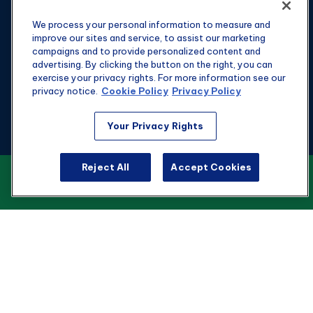
We process your personal information to measure and
improve our sites and service, to assist our marketing
campaigns and to provide personalized content and
advertising. By clicking the button on the right, you can
exercise your privacy rights. For more information see our
privacy notice.
Cookie Policy
Privacy Policy
Fax:
301-907-0779
Your Privacy Rights
kyle@hgwealthadvisors.com
Reject All
Accept Cookies
VIEW OUR CUSTOMER RELATIONSHIP
Visit
SUMMARY
1901 Main St.
Suite 1475
Columbia,
SC
29201
Connect