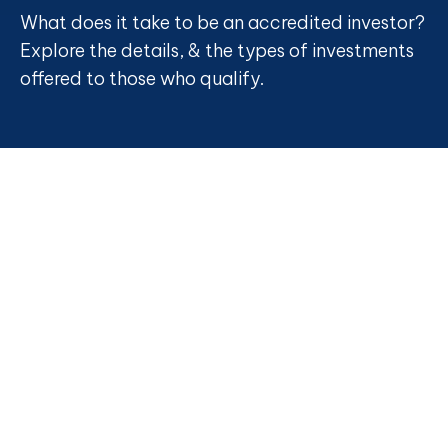
What does it take to be an accredited investor?
Explore the details, & the types of investments
offered to those who qualify.