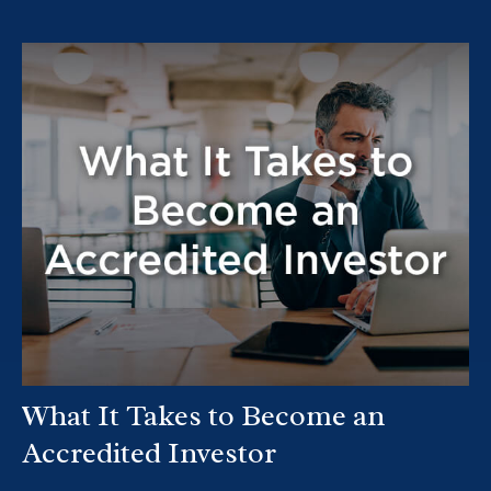
What It Takes to Become an
Accredited Investor