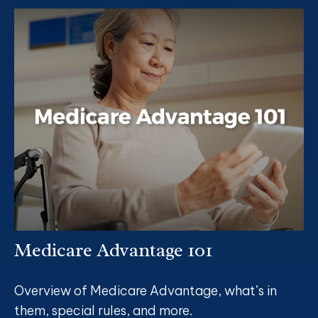
Medicare Advantage 101
Overview of Medicare Advantage, what’s in
them, special rules, and more.