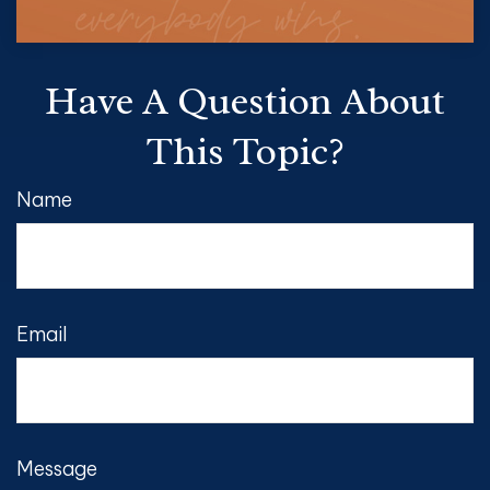
Have A Question About
This Topic?
Name
Email
Message