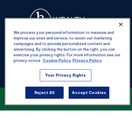
We process your personal information to measure and
improve our sites and service, to assist our marketing
campaigns and to provide personalized content and
advertising. By clicking the button on the right, you can
exercise your privacy rights. For more information see our
privacy notice.
Cookie Policy
Privacy Policy
Fax:
301-907-0779
Your Privacy Rights
kyle@hgwealthadvisors.com
Reject All
Accept Cookies
VIEW OUR CUSTOMER RELATIONSHIP
Visit
SUMMARY
1901 Main St.
Suite 1475
Columbia,
SC
29201