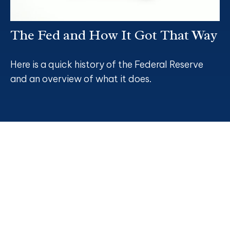
The Fed and How It Got That Way
Here is a quick history of the Federal Reserve
and an overview of what it does.