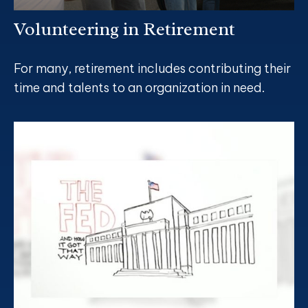
Volunteering in Retirement
For many, retirement includes contributing their
time and talents to an organization in need.