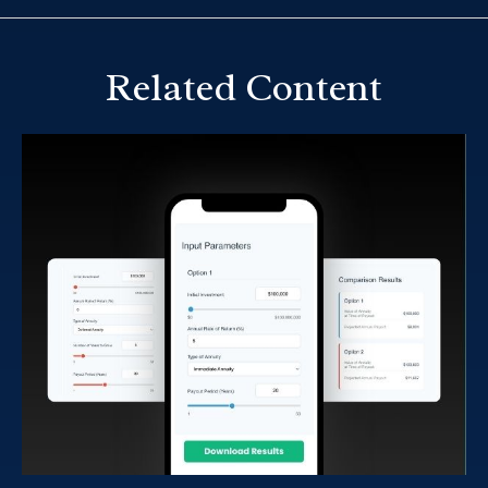
Related Content