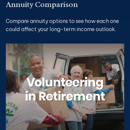
Annuity Comparison
Compare annuity options to see how each one
could affect your long-term income outlook.