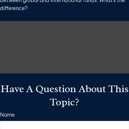
between global and international funds. What's the
difference?
Have A Question About This
Topic?
Name