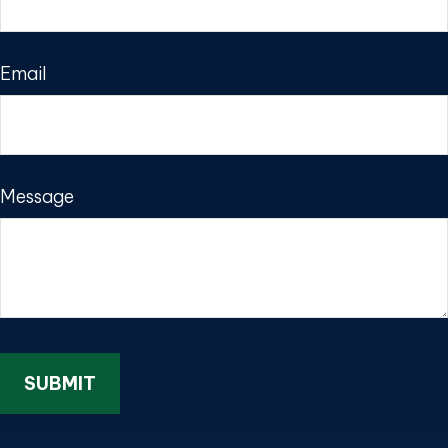
Email
Message