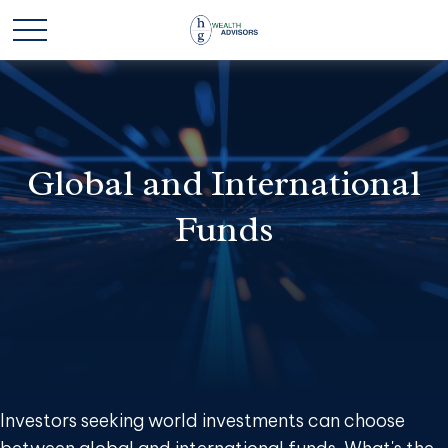
Global and International
Funds
Investors seeking world investments can choose