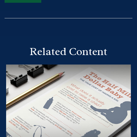
Related Content