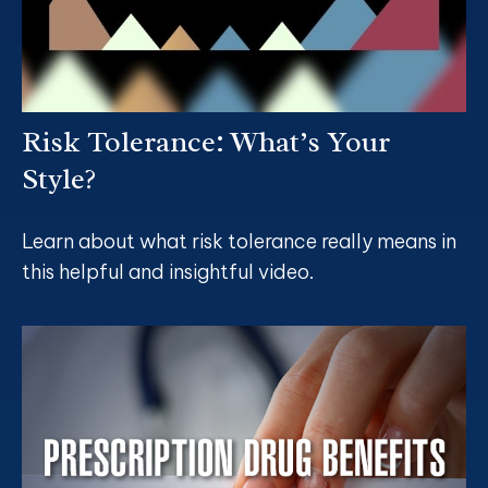
Risk Tolerance: What’s Your
Style?
Learn about what risk tolerance really means in
this helpful and insightful video.