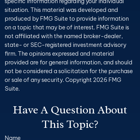
specific information regarding your individual
situation. This material was developed and
produced by FMG Suite to provide information
on a topic that may be of interest. FMG Suite is
not affiliated with the named broker-dealer,
state- or SEC-registered investment advisory
firm. The opinions expressed and material
provided are for general information, and should
not be considered a solicitation for the purchase
or sale of any security. Copyright
2026 FMG
Suite.
Have A Question About
This Topic?
Name