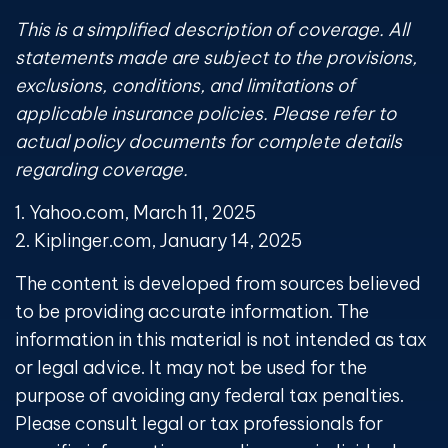
This is a simplified description of coverage. All
statements made are subject to the provisions,
exclusions, conditions, and limitations of
applicable insurance policies. Please refer to
actual policy documents for complete details
regarding coverage.
1. Yahoo.com, March 11, 2025
2. Kiplinger.com, January 14, 2025
The content is developed from sources believed
to be providing accurate information. The
information in this material is not intended as tax
or legal advice. It may not be used for the
purpose of avoiding any federal tax penalties.
Please consult legal or tax professionals for