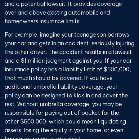
and a potential lawsuit. It provides coverage
over and above existing automobile and
homeowners insurance limits.
For example, imagine your teenage son borrows
your car and gets in an accident, seriously injuring
the other driver. The accident results in a lawsuit
and a $1 million judgment against you. If your car
insurance policy has a liability limit of $500,000,
that much should be covered. If you have
additional umbrella liability coverage, your
policy can be designed to kick in and cover the
rest. Without umbrella coverage, you may be
responsible for paying out of pocket for the
other $500,000, which could mean liquidating
assets, losing the equity in your home, or even
having your wages garnished.