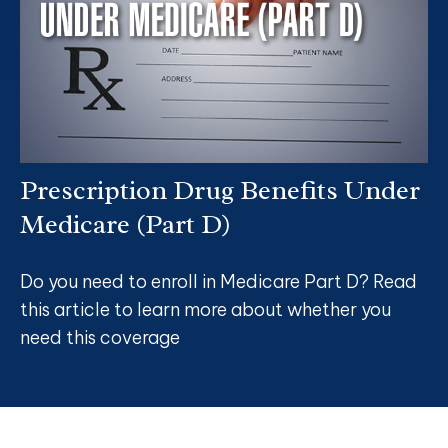
Prescription Drug Benefits Under
Medicare (Part D)
Do you need to enroll in Medicare Part D? Read
this article to learn more about whether you
need this coverage