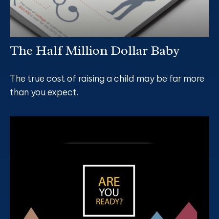
The Half Million Dollar Baby
The true cost of raising a child may be far more
than you expect.