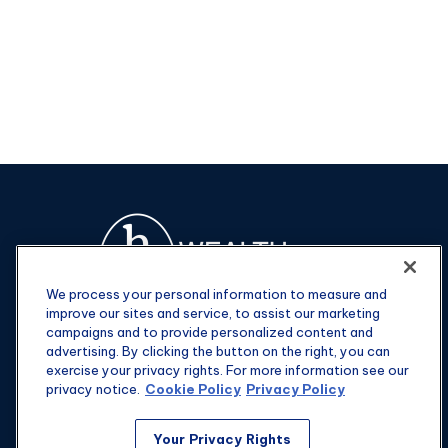
We process your personal information to measure and
improve our sites and service, to assist our marketing
campaigns and to provide personalized content and
advertising. By clicking the button on the right, you can
exercise your privacy rights. For more information see our
privacy notice.
Cookie Policy
Privacy Policy
Fax:
301-907-0779
Your Privacy Rights