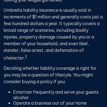
Umbrella liability insurance is usually sold in
increments of $1 million and generally costs just a
few hundred dollars a year. It typically covers a
broad range of scenarios, including bodily
injuries, property damage caused by you or a
member of your household, and even libel,
slander, false arrest, and defamation of
2
character.
Deciding whether liability coverage is right for
you may be a question of lifestyle. You might
consider buying a policy if you:
Entertain frequently and serve your guests
alcohol
Operate a business out of your home