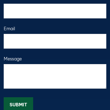
Email
Message