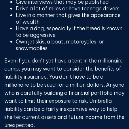
Give interviews that may be published
Drive a lot of miles or have teenage drivers
Live in a manner that gives the appearance
of wealth
Have a dog, especially if the breed is known
to be aggressive
Own jet skis, a boat, motorcycles, or
snowmobiles
Even if you don’t yet have a tent in the millionaire
camp, you may want to consider the benefits of
liability insurance. You don’t have to be a
millionaire to be sued for a million dollars. Anyone
who is carefully building a financial portfolio may
want to limit their exposure to risk. Umbrella
liability can be a fairly inexpensive way to help
shelter current assets and future income from the
unexpected.