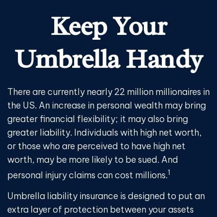
Keep Your
Umbrella Handy
There are currently nearly 22 million millionaires in
the US. An increase in personal wealth may bring
greater financial flexibility; it may also bring
greater liability. Individuals with high net worth,
or those who are perceived to have high net
worth, may be more likely to be sued. And
1
personal injury claims can cost millions.
Umbrella liability insurance is designed to put an
extra layer of protection between your assets