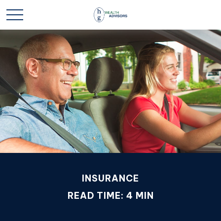
INSURANCE
READ TIME: 4 MIN