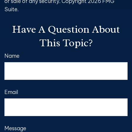
or sale of any security. Copyright
2026 FMG
Suite.
Have A Question About
This Topic?
Name
Email
Message