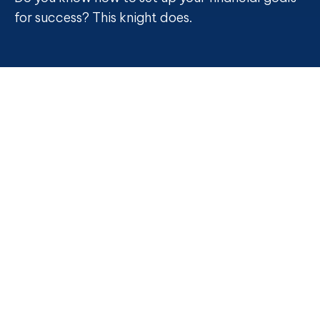
for success? This knight does.