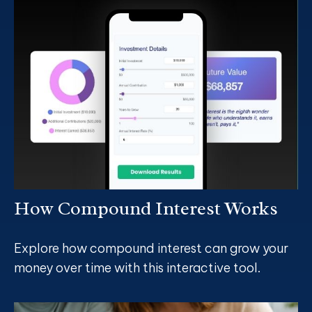
How Compound Interest Works
Explore how compound interest can grow your
money over time with this interactive tool.