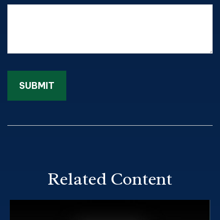
Related Content