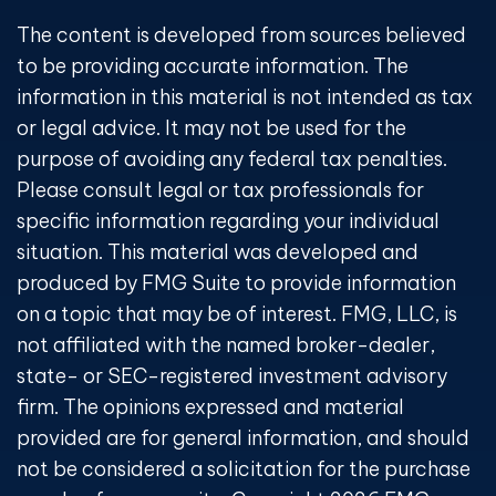
The content is developed from sources believed
to be providing accurate information. The
information in this material is not intended as tax
or legal advice. It may not be used for the
purpose of avoiding any federal tax penalties.
Please consult legal or tax professionals for
specific information regarding your individual
situation. This material was developed and
produced by FMG Suite to provide information
on a topic that may be of interest. FMG, LLC, is
not affiliated with the named broker-dealer,
state- or SEC-registered investment advisory
firm. The opinions expressed and material
provided are for general information, and should
not be considered a solicitation for the purchase