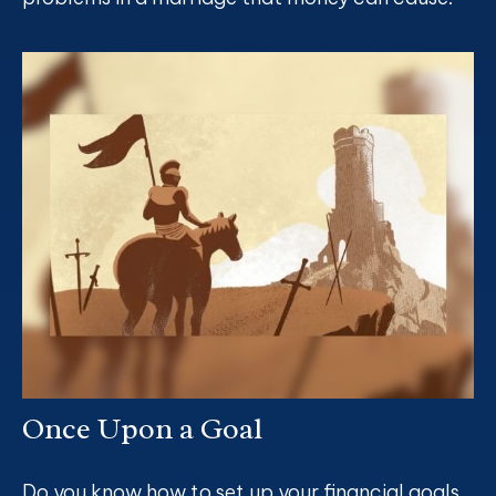
Once Upon a Goal
Do you know how to set up your financial goals