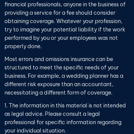
financial professionals, anyone in the business of
providing a service for a fee should consider
obtaining coverage. Whatever your profession,
try to imagine your potential liability if the work
performed by you or your employees was not
properly done.
Most errors and omissions insurance can be
structured to meet the specific needs of your
business. For example, a wedding planner has a
different risk exposure than an accountant,
necessitating a different form of coverage.
1. The information in this material is not intended
as legal advice. Please consult a legal
professional for specific information regarding
your individual situation.