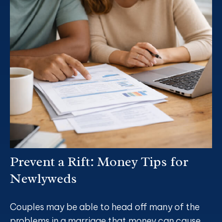
Prevent a Rift: Money Tips for
Newlyweds
Couples may be able to head off many of the
problems in a marriage that money can cause.