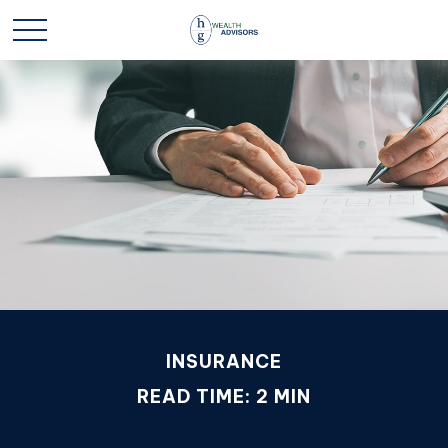
INSURANCE
READ TIME: 2 MIN