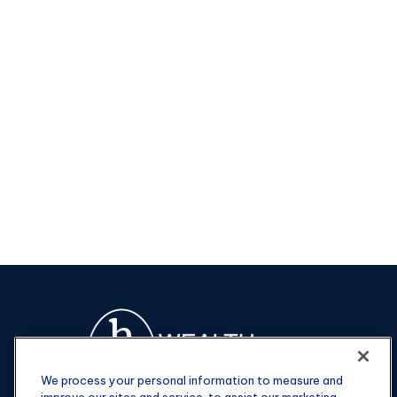
We process your personal information to measure and