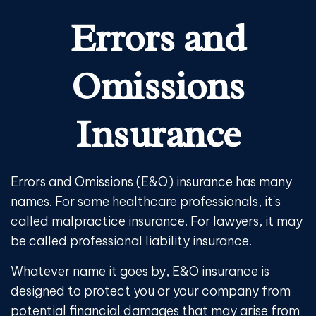
Errors and
Omissions
Insurance
Errors and Omissions (E&O) insurance has many
names. For some healthcare professionals, it's
called malpractice insurance. For lawyers, it may
be called professional liability insurance.
Whatever name it goes by, E&O insurance is
designed to protect you or your company from
potential financial damages that may arise from