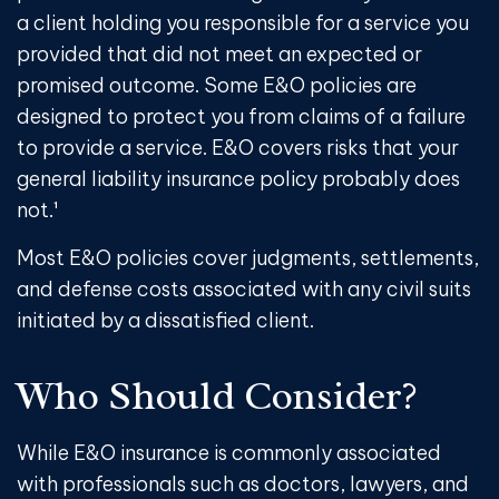
a client holding you responsible for a service you
provided that did not meet an expected or
promised outcome. Some E&O policies are
designed to protect you from claims of a failure
to provide a service. E&O covers risks that your
general liability insurance policy probably does
not.¹
Most E&O policies cover judgments, settlements,
and defense costs associated with any civil suits
initiated by a dissatisfied client.
Who Should Consider?
While E&O insurance is commonly associated
with professionals such as doctors, lawyers, and