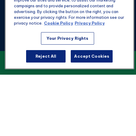
improve our sites and service, to assist our marketing
campaigns and to provide personalized content and
advertising. By clicking the button on the right, you can
exercise your privacy rights. For more information see our
privacy notice.
Cookie Policy
Privacy Policy
Fax:
301-907-0779
Your Privacy Rights
kyle@hgwealthadvisors.com
Reject All
Accept Cookies
VIEW OUR CUSTOMER RELATIONSHIP
Visit
SUMMARY
1901 Main St.
Suite 1475
Columbia,
SC
29201
Connect
Office:
803-676-8236