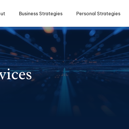
ut
Business Strategies
Personal Strategies
vices