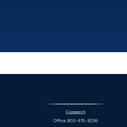
Connect
Office:
803-676-8236