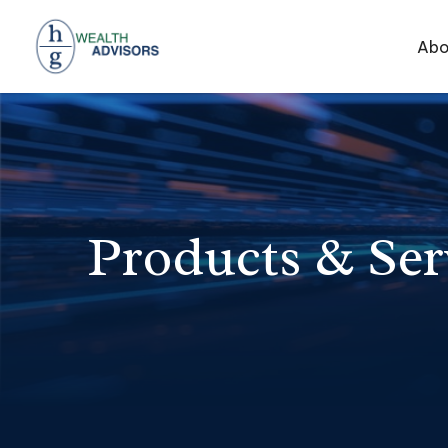
Abo
Products & Ser