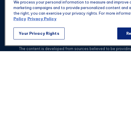
We process your personal information to measure and improve ou
Suite 1475
marketing campaigns and to provide personalized content and ad
Columbia,
SC
29201
the right, you can exercise your privacy rights. For more informa
Policy
Privacy Policy
Your Privacy Rights
Re
C
The content is developed from sources believed to be providing a
specific information regarding your individual situation. Some of
with the named representative, broker - dealer, state - or SEC - 
This website is intended for general public use.
Securities and i
Advisors is not a subsidiary or affiliate of MML Investors Se
With combined education in financial services and in-dept
Florida, Georgia, Illinois, Indi