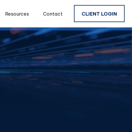
Resources
Contact
CLIENT LOGIN