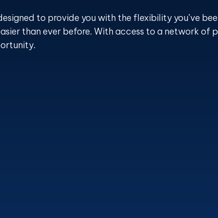
designed to provide you with the flexibility you’ve bee
asier than ever before. With access to a network of p
ortunity.