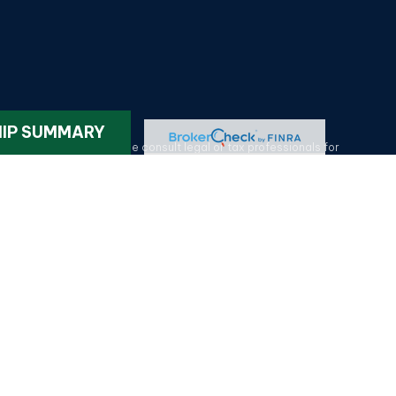
k
.
HIP SUMMARY
ax or legal advice. Please consult legal or tax professionals for
on on a topic that may be of interest. FMG Suite is not affiliated
provided are for general information, and should not be considered
tatives of MML Investors Services, LLC.
Member SIPC
. HG Wealth
lotte NC 28209. 704-577-9600. CRN202611-5330375.
Privacy Policy
.
p to provide you with solutions for your unique situation.
olina, Tennessee, Texas, Virginia