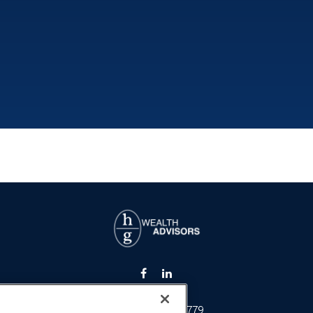
Fax:
301-907-0779