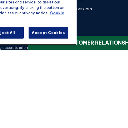
r sites and service, to assist our
vertising. By clicking the button on
kyle@hgwealthadvisors.com
tion see our privacy notice.
Cookie
ject All
Accept Cookies
heck the background of your financial professional on FINRA's
BrokerChec
VIEW OUR CUSTOMER RELATIONS
ccurate information. The information in this material is not intended as t
 this material was developed and produced by FMG Suite to provide informati
registered investment advisory firm. The opinions expressed and material 
a solicitation for the purchase or sale of any security.
Copyright 2026 FMG Suite.
nvestment advisory services offered through qualified registered represen
rvices, LLC, or its affiliated companies. 4350 Congress St STE 300 Char
LICENSING
h knowledge of the ever-changing insurance industry landscape, we can hel
Insurance
We are licensed to sell insurance in:
ana, Maryland, Maine, New York, North Carolina, Ohio, Pennsylvania, South Car
Securities