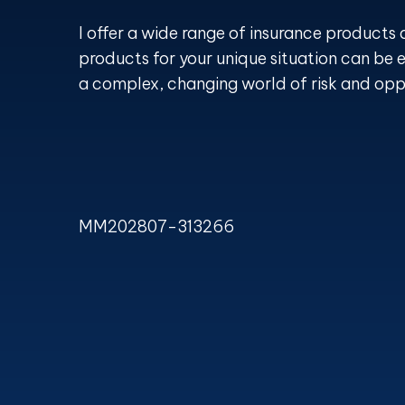
I offer a wide range of insurance products 
products for your unique situation can be e
a complex, changing world of risk and opp
MM202807-313266