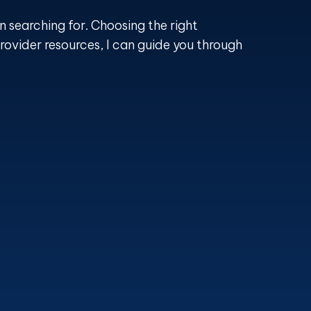
n searching for. Choosing the right
rovider resources, I can guide you through