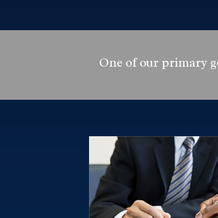
One of our primary go