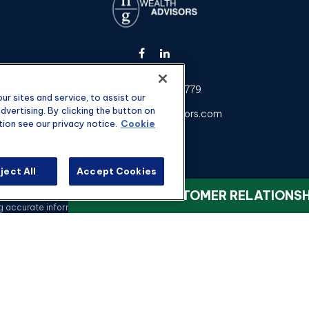
Fax:
301-907-0779
r sites and service, to assist our
vertising. By clicking the button on
kyle@hgwealthadvisors.com
tion see our privacy notice.
Cookie
ject All
Accept Cookies
heck the background of your financial professional on FINRA's
BrokerChec
VIEW OUR CUSTOMER RELATIONS
ccurate information. The information in this material is not intended as t
 this material was developed and produced by FMG Suite to provide informati
registered investment advisory firm. The opinions expressed and material 
a solicitation for the purchase or sale of any security.
Copyright 2026 FMG Suite.
nvestment advisory services offered through qualified registered represen
rvices, LLC, or its affiliated companies. 4350 Congress St STE 300 Char