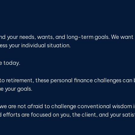
and your needs, wants, and long-term goals. We want
ss your individual situation.
e today.
to retirement, these personal finance challenges ca
ue your goals.
d we are not afraid to challenge conventional wisdom 
efforts are focused on you, the client, and your satis