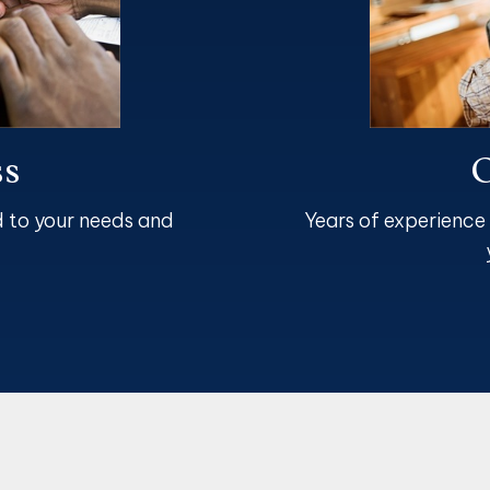
ss
O
d to your needs and
Years of experience