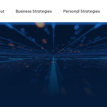
ut
Business Strategies
Personal Strategies