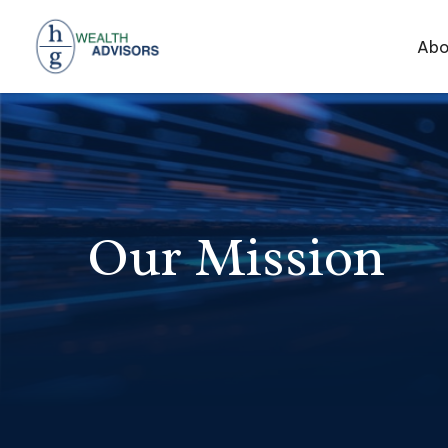
Abo
Our Mission