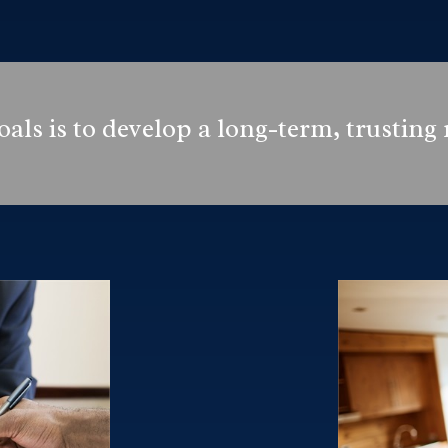
als is to develop a long-term, trusting 