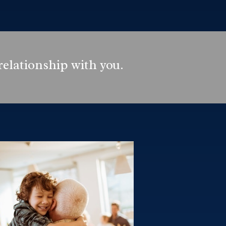
relationship with you.