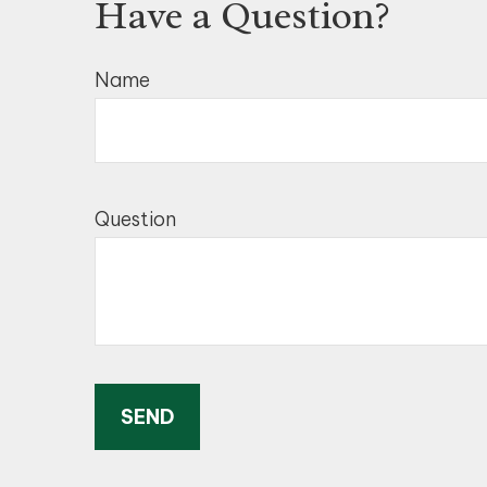
Have a Question?
Name
Question
SEND