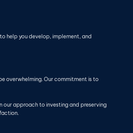
 to help you develop, implement, and
n be overwhelming. Our commitment is to
in our approach to investing and preserving
faction.