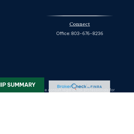
Connect
Office:
803-676-8236
k
.
HIP SUMMARY
ax or legal advice. Please consult legal or tax professionals for
on on a topic that may be of interest. FMG Suite is not affiliated
provided are for general information, and should not be considered
tatives of MML Investors Services, LLC.
Member SIPC
. HG Wealth
lotte NC 28209. 704-577-9600. CRN202611-5330375.
Privacy Policy
.