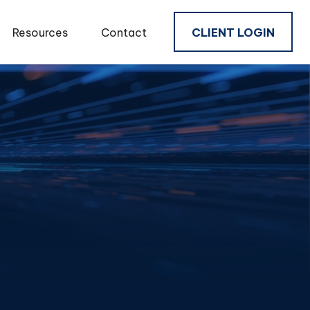
Resources
Contact
CLIENT LOGIN