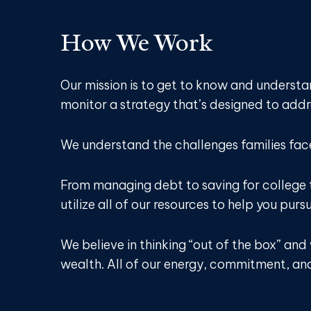
How We Work
Our mission is to get to know and underst
monitor a strategy that’s designed to addre
We understand the challenges families fac
From managing debt to saving for college 
utilize all of our resources to help you purs
We believe in thinking “out of the box” an
wealth. All of our energy, commitment, and 