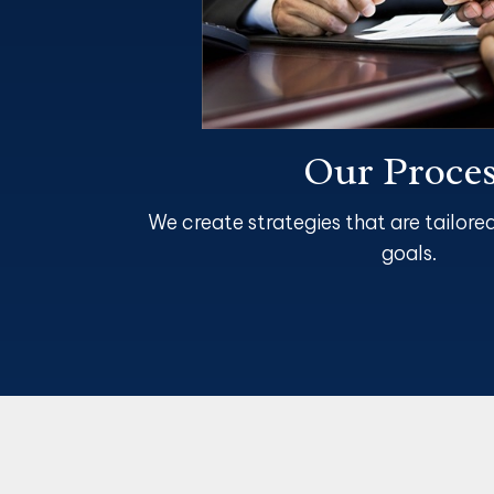
Our Proce
We create strategies that are tailore
goals.