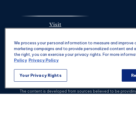
Visit
1901 Main St.
We process your personal information to measure and improve ou
Suite 1475
marketing campaigns and to provide personalized content and ad
Columbia,
SC
29201
the right, you can exercise your privacy rights. For more informa
Policy
Privacy Policy
Your Privacy Rights
Re
C
The content is developed from sources believed to be providing a
specific information regarding your individual situation. Some of
with the named representative, broker - dealer, state - or SEC - 
This website is intended for general public use.
Securities and i
Advisors is not a subsidiary or affiliate of MML Investors Se