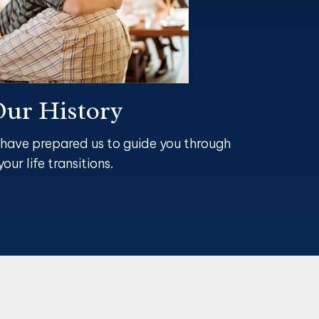
ur History
 have prepared us to guide you through
your life transitions.