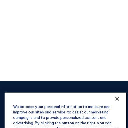
We process your personal information to measure and
improve our sites and service, to assist our marketing
campaigns and to provide personalized content and
advertising. By clicking the button on the right, you can