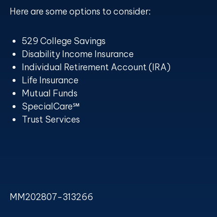
Here are some options to consider:
529 College Savings
Disability Income Insurance
Individual Retirement Account (IRA)
Life Insurance
Mutual Funds
SpecialCare℠
Trust Services
MM202807-313266