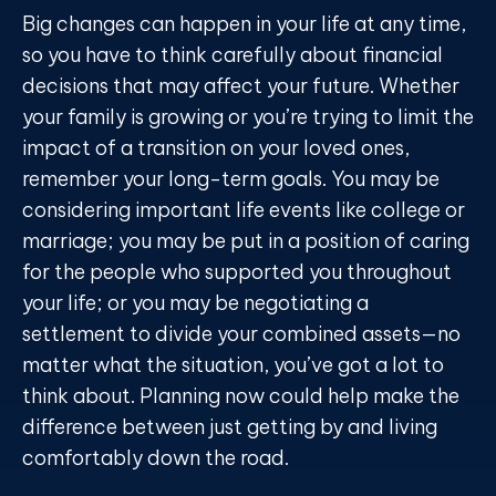
Big changes can happen in your life at any time,
so you have to think carefully about financial
decisions that may affect your future. Whether
your family is growing or you’re trying to limit the
impact of a transition on your loved ones,
remember your long-term goals. You may be
considering important life events like college or
marriage; you may be put in a position of caring
for the people who supported you throughout
your life; or you may be negotiating a
settlement to divide your combined assets—no
matter what the situation, you’ve got a lot to
think about. Planning now could help make the
difference between just getting by and living
comfortably down the road.