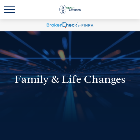
Family & Life Changes