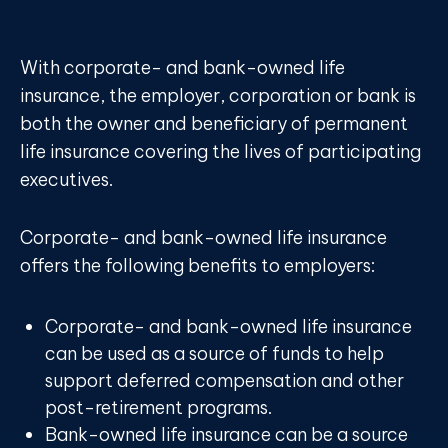
With corporate- and bank-owned life
insurance, the employer, corporation or bank is
both the owner and beneficiary of permanent
life insurance covering the lives of participating
executives.
Corporate- and bank-owned life insurance
offers the following benefits to employers:
Corporate- and bank-owned life insurance
can be used as a source of funds to help
support deferred compensation and other
post-retirement programs.
Bank-owned life insurance can be a source