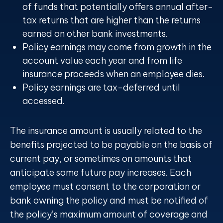
of funds that potentially offers annual after-
tax returns that are higher than the returns
earned on other bank investments.
Policy earnings may come from growth in the
account value each year and from life
insurance proceeds when an employee dies.
Policy earnings are tax-deferred until
accessed.
The insurance amount is usually related to the
benefits projected to be payable on the basis of
current pay, or sometimes on amounts that
anticipate some future pay increases. Each
employee must consent to the corporation or
bank owning the policy and must be notified of
the policy’s maximum amount of coverage and