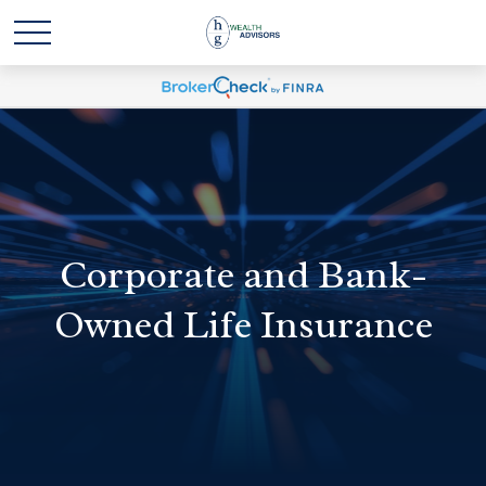
Corporate and Bank-
Owned Life Insurance