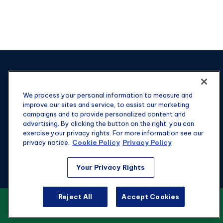
We process your personal information to measure and
improve our sites and service, to assist our marketing
campaigns and to provide personalized content and
advertising. By clicking the button on the right, you can
exercise your privacy rights. For more information see our
privacy notice.
Cookie Policy
Privacy Policy
Your Privacy Rights
Fax:
301-907-0779
Reject All
Accept Cookies
kyle@hgwealthadvisors.com
VIEW OUR CUSTOMER RELATIONSHIP
SUMMARY