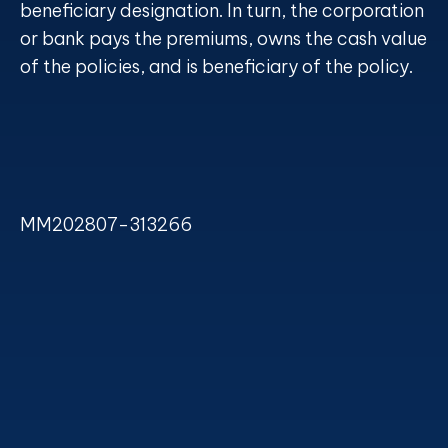
beneficiary designation. In turn, the corporation
or bank pays the premiums, owns the cash value
of the policies, and is beneficiary of the policy.
MM202807-313266