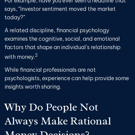
For example, have you ever seen a headline that
says, “Investor sentiment moved the market
today?”
A related discipline, financial psychology
examines the cognitive, social, and emotional
factors that shape an individual’s relationship
2
with money.
While financial professionals are not
psychologists, experience can help provide some
insights worth sharing.
Why Do People Not
Always Make Rational
Money Decisions?