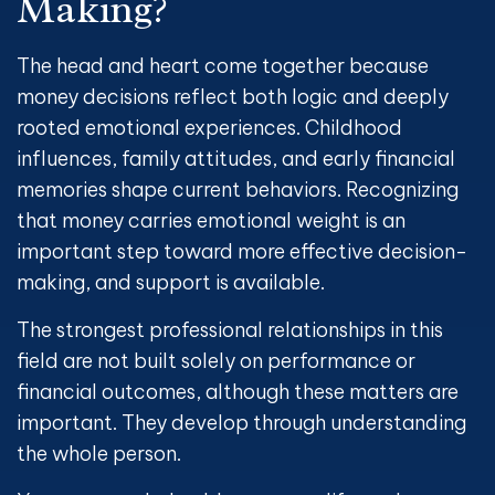
Making
?
The head and heart come together because
money decisions reflect both logic and deeply
rooted emotional experiences. Childhood
influences, family attitudes, and early financial
memories shape current behaviors. Recognizing
that money carries emotional weight is an
important step toward more effective decision-
making, and support is available.
The strongest professional relationships in this
field are not built solely on performance or
financial outcomes, although these matters are
important. They develop through understanding
the whole person.