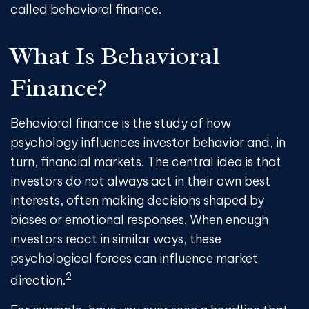
called behavioral finance.
What Is Behavioral
Finance?
Behavioral finance is the study of how
psychology influences investor behavior and, in
turn, financial markets. The central idea is that
investors do not always act in their own best
interests, often making decisions shaped by
biases or emotional responses. When enough
investors react in similar ways, these
psychological forces can influence market
2
direction.