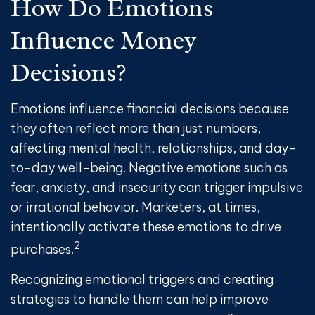
How Do Emotions
Influence Money
Decisions?
Emotions influence financial decisions because
they often reflect more than just numbers,
affecting mental health, relationships, and day-
to-day well-being. Negative emotions such as
fear, anxiety, and insecurity can trigger impulsive
or irrational behavior. Marketers, at times,
intentionally activate these emotions to drive
2
purchases.
Recognizing emotional triggers and creating
strategies to handle them can help improve