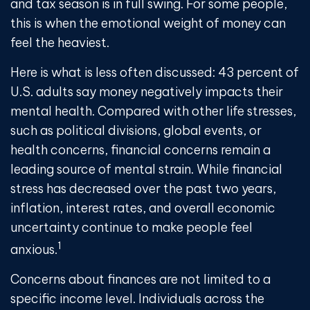
and tax season is in full swing. For some people,
this is when the emotional weight of money can
feel the heaviest.
Here is what is less often discussed: 43 percent of
U.S. adults say money negatively impacts their
mental health. Compared with other life stresses,
such as political divisions, global events, or
health concerns, financial concerns remain a
leading source of mental strain. While financial
stress has decreased over the past two years,
inflation, interest rates, and overall economic
uncertainty continue to make people feel
1
anxious.
Concerns about finances are not limited to a
specific income level. Individuals across the