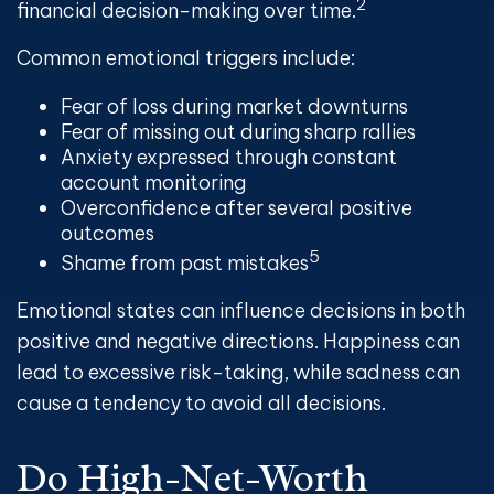
2
financial decision-making over time.
Common emotional triggers include:
Fear of loss during market downturns
Fear of missing out during sharp rallies
Anxiety expressed through constant
account monitoring
Overconfidence after several positive
outcomes
5
Shame from past mistakes
Emotional states can influence decisions in both
positive and negative directions. Happiness can
lead to excessive risk-taking, while sadness can
cause a tendency to avoid all decisions.
Do High-Net-Worth