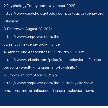
2.
PsychologyToday.com
, November 2025.
https://www.psychologytoday.com/us/basics/behavioral
-finance
3. Empower, August 23, 2024.
https://www.empower.com/the-
currency/life/behavioral-finance
4. Ambani and Associates LLP, January 21, 2025.
https://www.linkedin.com/pulse/role-behavioral-finance-
personal-wealth-management-llp-bhh8c/
5. Empower.com, April 10, 2025.
https://www.empower.com/the-currency/life/how-
emotions-mood-influence-financial-behavior-news