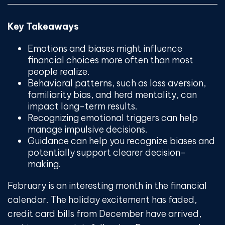
Key Takeaways
Emotions and biases might influence
financial choices more often than most
people realize.
Behavioral patterns, such as loss aversion,
familiarity bias, and herd mentality, can
impact long-term results.
Recognizing emotional triggers can help
manage impulsive decisions.
Guidance can help you recognize biases and
potentially support clearer decision-
making.
February is an interesting month in the financial
calendar. The holiday excitement has faded,
credit card bills from December have arrived,