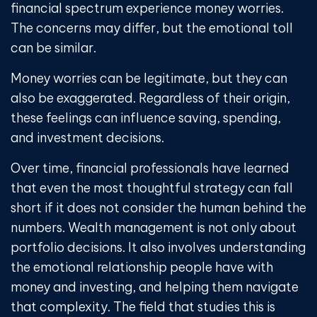
financial spectrum experience money worries.
The concerns may differ, but the emotional toll
can be similar.
Money worries can be legitimate, but they can
also be exaggerated. Regardless of their origin,
these feelings can influence saving, spending,
and investment decisions.
Over time, financial professionals have learned
that even the most thoughtful strategy can fall
short if it does not consider the human behind the
numbers. Wealth management is not only about
portfolio decisions. It also involves understanding
the emotional relationship people have with
money and investing, and helping them navigate
that complexity. The field that studies this is