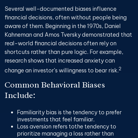
Several well-documented biases influence
financial decisions, often without people being
aware of them. Beginning in the 1970s, Daniel
Kahneman and Amos Tversky demonstrated that
real-world financial decisions often rely on
shortcuts rather than pure logic. For example,
research shows that increased anxiety can
2
change an investor’s willingness to bear risk.
Common Behavioral Biases
Include:
Familiarity bias
is the tendency to prefer
investments that feel familiar.
Loss aversion
refers to
the tendency to
prioritize managing a loss rather than