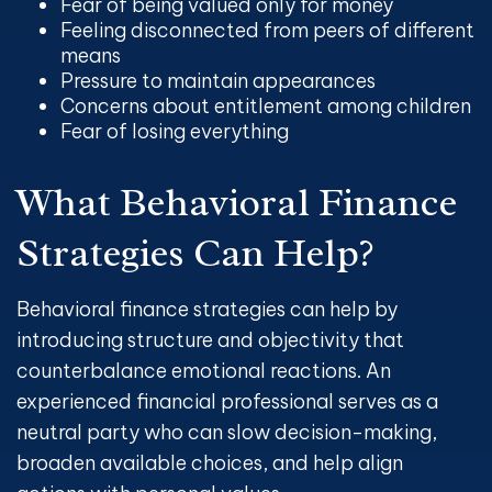
Fear of being valued only for money
Feeling disconnected from peers of different
means
Pressure to maintain appearances
Concerns about entitlement among children
Fear of losing everything
What Behavioral Finance
Strategies Can Help?
Behavioral finance strategies can help by
introducing structure and objectivity that
counterbalance emotional reactions. An
experienced financial professional serves as a
neutral party who can slow decision-making,
broaden available choices, and help align