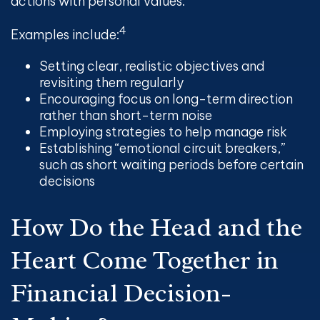
actions with personal values.
4
Examples include:
Setting clear, realistic objectives and
revisiting them regularly
Encouraging focus on long-term direction
rather than short-term noise
Employing strategies to help manage risk
Establishing “emotional circuit breakers,”
such as short waiting periods before certain
decisions
How Do the Head and the
Heart Come Together in
Financial Decision-