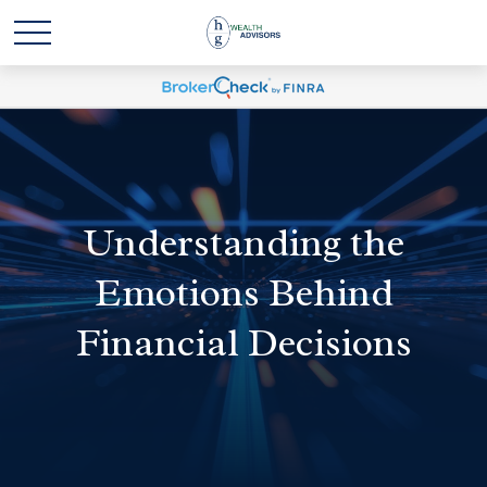
Understanding the
Emotions Behind
Financial Decisions