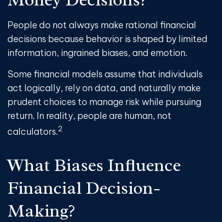
People do not always make rational financial
decisions because behavior is shaped by limited
information, ingrained biases, and emotion.
Some financial models assume that individuals
act logically, rely on data, and naturally make
prudent choices to manage risk while pursuing
return. In reality, people are human, not
2
calculators.
What Biases Influence
Financial Decision
-
Making?