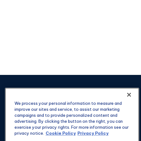
We process your personal information to measure and
improve our sites and service, to assist our marketing
campaigns and to provide personalized content and
advertising. By clicking the button on the right, you can
exercise your privacy rights. For more information see our
privacy notice.
Cookie Policy
Privacy Policy