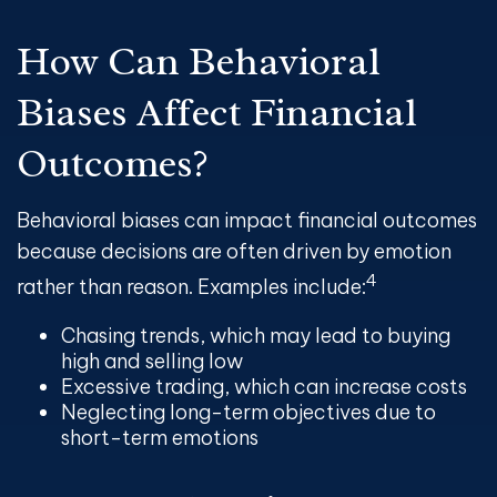
How Can Behavioral
Biases Affect Financial
Outcomes?
Behavioral biases can impact financial outcomes
because decisions are often driven by emotion
4
rather than reason. Examples include:
Chasing trends, which may lead to buying
high and selling low
Excessive trading, which can increase costs
Neglecting long-term objectives due to
short-term emotions