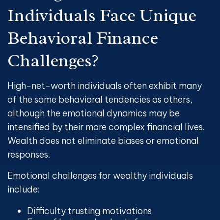
Individuals Face Unique
Behavioral Finance
Challenges?
High-net-worth individuals often exhibit many
of the same behavioral tendencies as others,
although the emotional dynamics may be
intensified by their more complex financial lives.
Wealth does not eliminate biases or emotional
responses.
Emotional challenges for wealthy individuals
include:
Difficulty trusting motivations