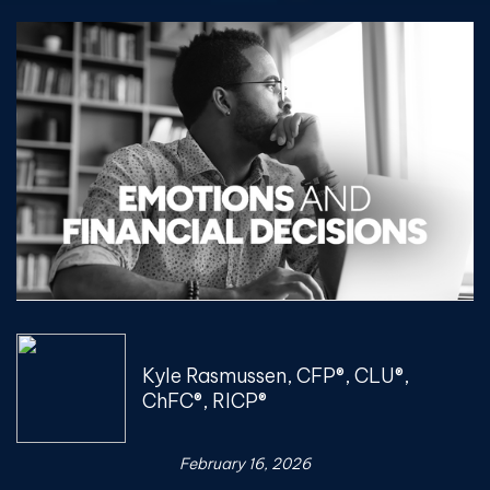
Kyle Rasmussen, CFP®, CLU®,
ChFC®, RICP®
February 16, 2026