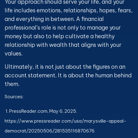
Your approach should serve your life, and your
life includes emotions, relationships, hopes, fears,
and everything in between. A financial
professional’s role is not only to manage your
money but also to help cultivate a healthy
relationship with wealth that aligns with your
values.
Ultimately, it is not just about the figures on an
account statement. It is about the human behind
them.
Sources:
1. PressReader.com, May 6, 2025.
https://www.pressreader.com/usa/marysville-appeal-
democrat/20250506/281535116870676