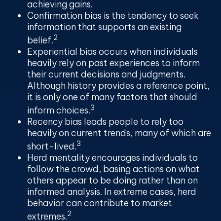
achieving gains.
Confirmation bias
is the tendency to seek
information that supports an existing
2
belief.
Experiential bias
occurs when individuals
heavily rely on past experiences to inform
their current decisions and judgments.
Although history provides a reference point,
it is only one of many factors that should
3
inform choices.
Recency bias
leads people to rely too
heavily on current trends, many of which are
3
short-lived.
Herd mentality
encourages individuals to
follow the crowd, basing actions on what
others appear to be doing rather than on
informed analysis. In extreme cases, herd
behavior can contribute to market
2
extremes.