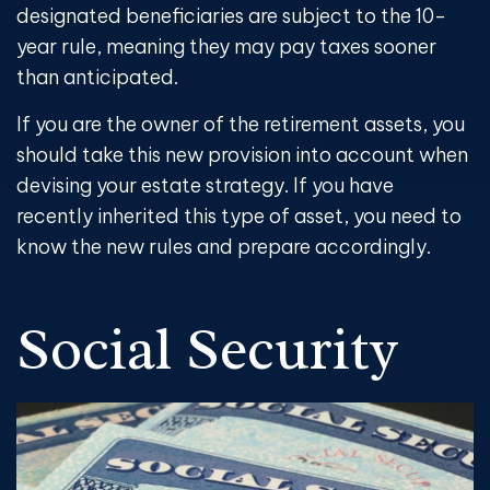
designated beneficiaries are subject to the 10-
year rule, meaning they may pay taxes sooner
than anticipated.
If you are the owner of the retirement assets, you
should take this new provision into account when
devising your estate strategy. If you have
recently inherited this type of asset, you need to
know the new rules and prepare accordingly.
Social Security