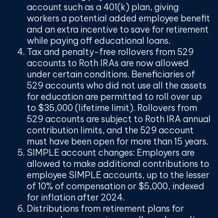
account such as a 401(k) plan, giving
workers a potential added employee benefit
and an extra incentive to save for retirement
while paying off educational loans.
Tax and penalty-free rollovers from 529
accounts to Roth IRAs
are now allowed
under certain conditions. Beneficiaries of
529 accounts who did not use all the assets
for education are permitted to roll over up
to $35,000 (lifetime limit). Rollovers from
529 accounts are subject to Roth IRA annual
contribution limits, and the 529 account
must have been open for more than 15 years.
SIMPLE account changes:
Employers are
allowed to make additional contributions to
employee SIMPLE accounts, up to the lesser
of 10% of compensation or $5,000, indexed
for inflation after 2024.
Distributions from retirement plans
for