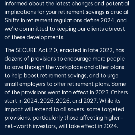
informed about the latest changes and potential
implications for your retirement savings is crucial.
Shifts in retirement regulations define 2024, and
we’re committed to keeping our clients abreast
of these developments.
The SECURE Act 2.0, enacted in late 2022, has
dozens of provisions to encourage more people
to save through the workplace and other plans,
to help boost retirement savings, and to urge
small employers to offer retirement plans. Some
of the provisions went into effect in 2023. Others
start in 2024, 2025, 2026, and 2027. While its
impact will extend to all savers, some targeted
provisions, particularly those affecting higher-
net-worth investors, will take effect in 2024.