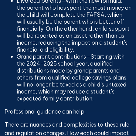
Divorced parents
—With the new formula,
the parent who has spent the most money on
the child will complete the FAFSA, which
will usually be the parent who is better off
financially. On the other hand, child support
will be reported as an asset rather than as
income, reducing the impact on a student’s
financial aid eligibility.
Grandparent contributions
—Starting with
the 2024-2025 school year, qualified
distributions made by grandparents and
others from qualified college savings plans
will no longer be taxed as a child’s untaxed
income, which may reduce a student’s
expected family contribution.
Professional guidance can help.
There are nuances and complexities to these rule
and regulation changes. How each could impact