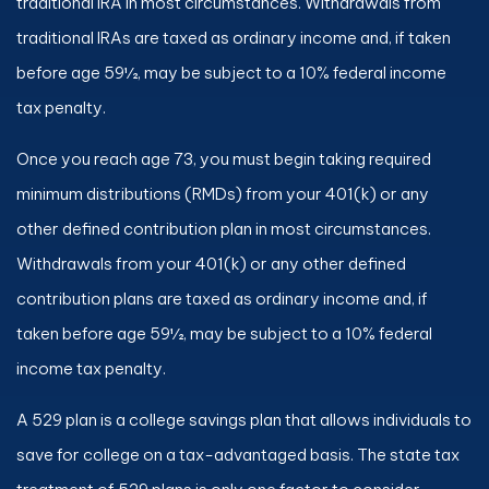
traditional IRA in most circumstances. Withdrawals from
traditional IRAs are taxed as ordinary income and, if taken
before age 59½, may be subject to a 10% federal income
tax penalty.
Once you reach age 73, you must begin taking required
minimum distributions (RMDs) from your 401(k) or any
other defined contribution plan in most circumstances.
Withdrawals from your 401(k) or any other defined
contribution plans are taxed as ordinary income and, if
taken before age 59½, may be subject to a 10% federal
income tax penalty.
A 529 plan is a college savings plan that allows individuals to
save for college on a tax-advantaged basis. The state tax