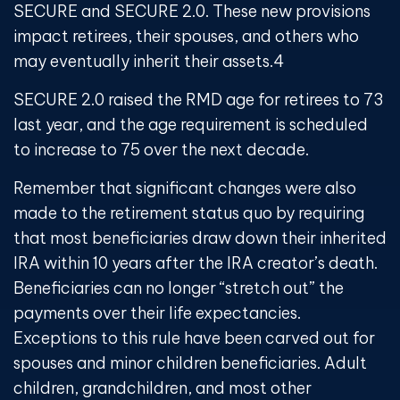
SECURE and SECURE 2.0. These new provisions
impact retirees, their spouses, and others who
may eventually inherit their assets.
4
SECURE 2.0 raised the RMD age for retirees to 73
last year, and the age requirement is scheduled
to increase to 75 over the next decade.
Remember that significant changes were also
made to the retirement status quo by requiring
that most beneficiaries draw down their inherited
IRA within 10 years after the IRA creator’s death.
Beneficiaries can no longer “stretch out” the
payments over their life expectancies.
Exceptions to this rule have been carved out for
spouses and minor children beneficiaries. Adult
children, grandchildren, and most other