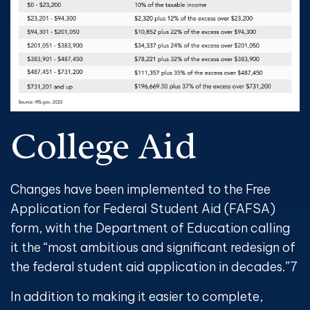
College Aid
Changes have been implemented to the Free
Application for Federal Student Aid (FAFSA)
form, with the Department of Education calling
it the “most ambitious and significant redesign of
the federal student aid application in decades.”
7
In addition to making it easier to complete,