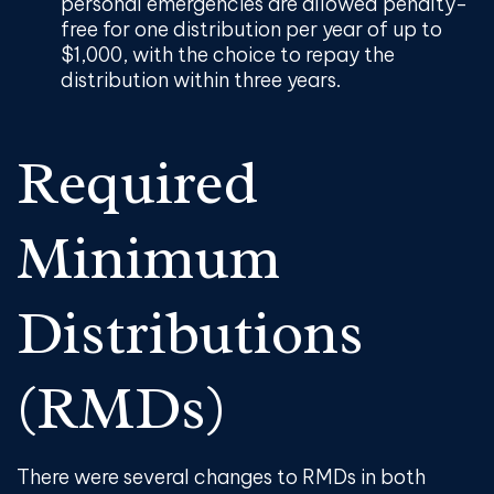
personal emergencies are allowed penalty-
free for one distribution per year of up to
$1,000, with the choice to repay the
distribution within three years.
Required
Minimum
Distributions
(RMDs)
There were several changes to RMDs in both