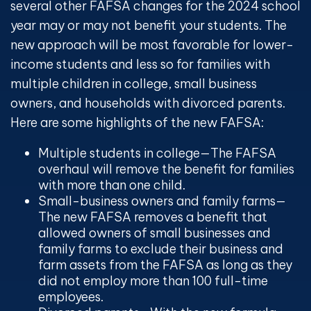
several other FAFSA changes for the 2024 school
year may or may not benefit your students. The
new approach will be most favorable for lower-
income students and less so for families with
multiple children in college, small business
owners, and households with divorced parents.
Here are some highlights of the new FAFSA:
Multiple students in college
—The FAFSA
overhaul will remove the benefit for families
with more than one child.
Small-business owners and family farms
—
The new FAFSA removes a benefit that
allowed owners of small businesses and
family farms to exclude their business and
farm assets from the FAFSA as long as they
did not employ more than 100 full-time
employees.