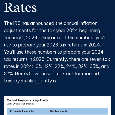
Rates
The IRS has announced the annual inflation
adjustments for the tax year 2024 beginning
January 1, 2024. They are not the numbers you’ll
use to prepare your 2023 tax returns in 2024.
You’ll use these numbers to prepare your 2024
tax returns in 2025. Currently, there are seven tax
rates in 2024: 10%, 12%, 22%, 24%, 32%, 35%, and
37%. Here’s how those break out for married
taxpayers filing jointly:
6