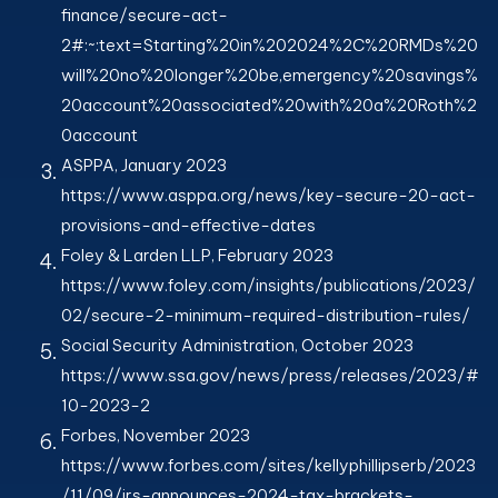
finance/secure-act-
2#:~:text=Starting%20in%202024%2C%20RMDs%20
will%20no%20longer%20be,emergency%20savings%
20account%20associated%20with%20a%20Roth%2
0account
ASPPA, January 2023
https://www.asppa.org/news/key-secure-20-act-
provisions-and-effective-dates
Foley & Larden LLP, February 2023
https://www.foley.com/insights/publications/2023/
02/secure-2-minimum-required-distribution-rules/
Social Security Administration, October 2023
https://www.ssa.gov/news/press/releases/2023/#
10-2023-2
Forbes, November 2023
https://www.forbes.com/sites/kellyphillipserb/2023
/11/09/irs-announces-2024-tax-brackets-