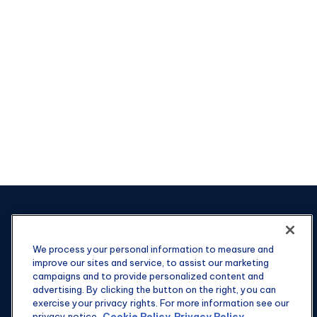
We process your personal information to measure and
improve our sites and service, to assist our marketing
campaigns and to provide personalized content and
advertising. By clicking the button on the right, you can
exercise your privacy rights. For more information see our
privacy notice.
Cookie Policy
Privacy Policy