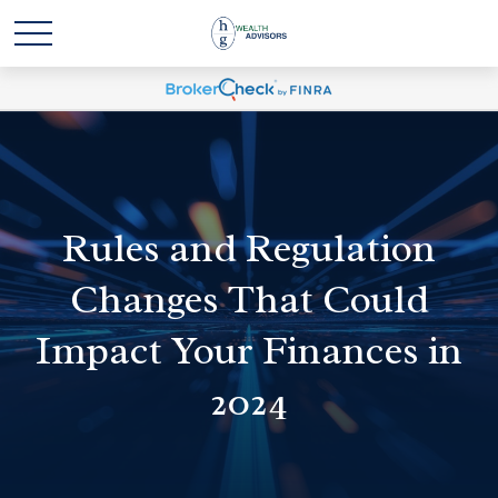
Rules and Regulation
Changes That Could
Impact Your Finances in
2024