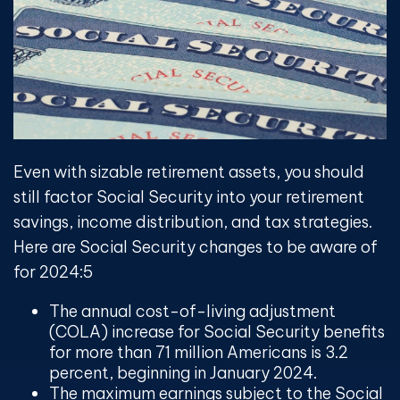
Even with sizable retirement assets, you should
still factor Social Security into your retirement
savings, income distribution, and tax strategies.
Here are Social Security changes to be aware of
for 2024:
5
The annual cost-of-living adjustment
(COLA) increase for Social Security benefits
for more than 71 million Americans is 3.2
percent, beginning in January 2024.
The maximum earnings subject to the Social