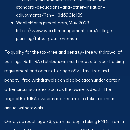
standard-deductions-and-other-inflation-
adjustments/?sh=113d5961c139
WealthManagement.com, May 2023
https://www.wealthmanagement.com/college-
planning/fafsa-gets-overhaul
To qualify for the tax-free and penalty-free withdrawal of
earnings, Roth IRA distributions must meet a 5-year holding
requirement and occur after age 59½. Tax-free and
penalty-free withdrawals can also be taken under certain
other circumstances, such as the owner's death. The
original Roth IRA owner is not required to take minimum
annual withdrawals.
Once you reach age 73, you must begin taking RMDs from a