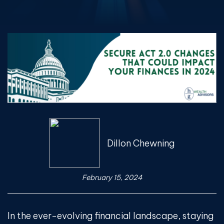
Dillon Chewning
February 15, 2024
In the ever-evolving financial landscape, staying