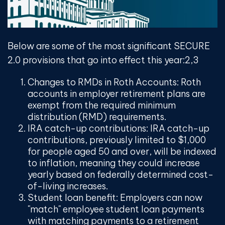
Below are some of the most significant SECURE
2.0 provisions that go into effect this year:
2,3
Changes to RMDs in Roth Accounts:
Roth
accounts in employer retirement plans are
exempt from the required minimum
distribution (RMD) requirements.
IRA catch-up contributions:
IRA catch-up
contributions, previously limited to $1,000
for people aged 50 and over, will be indexed
to inflation, meaning they could increase
yearly based on federally determined cost-
of-living increases.
Student loan benefit:
Employers can now
"match" employee student loan payments
with matching payments to a retirement