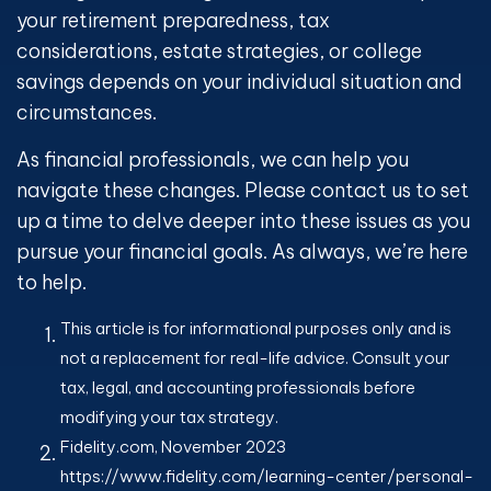
your retirement preparedness, tax
considerations, estate strategies, or college
savings depends on your individual situation and
circumstances.
As financial professionals, we can help you
navigate these changes. Please contact us to set
up a time to delve deeper into these issues as you
pursue your financial goals. As always, we’re here
to help.
This article is for informational purposes only and is
not a replacement for real-life advice. Consult your
tax, legal, and accounting professionals before
modifying your tax strategy.
Fidelity.com, November 2023
https://www.fidelity.com/learning-center/personal-