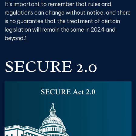
It’s important to remember that rules and
regulations can change without notice, and there
is no guarantee that the treatment of certain
legislation will remain the same in 2024 and
beyond.
1
SECURE 2.0