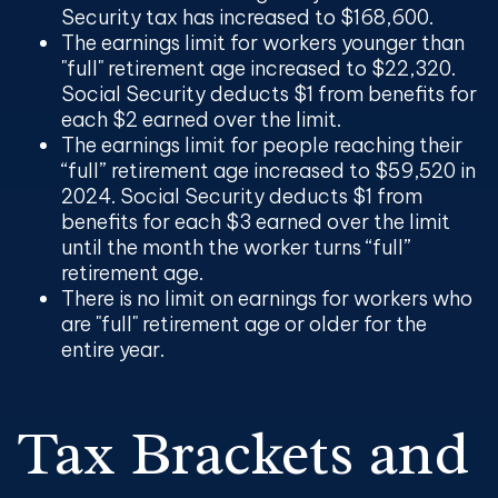
Security tax has increased to $168,600.
The earnings limit for workers younger than
"full" retirement age increased to $22,320.
Social Security deducts $1 from benefits for
each $2 earned over the limit.
The earnings limit for people reaching their
“full” retirement age increased to $59,520 in
2024. Social Security deducts $1 from
benefits for each $3 earned over the limit
until the month the worker turns “full”
retirement age.
There is no limit on earnings for workers who
are "full" retirement age or older for the
entire year.
Tax Brackets and