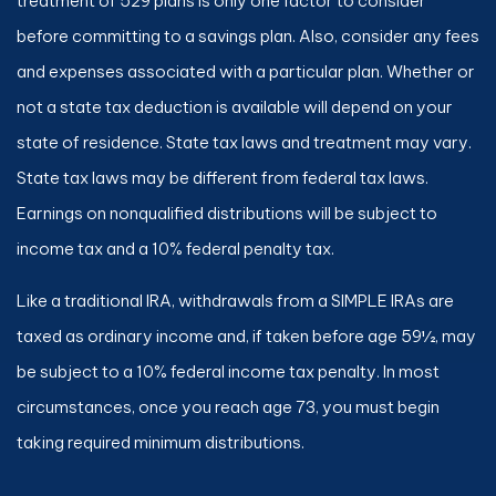
treatment of 529 plans is only one factor to consider
before committing to a savings plan. Also, consider any fees
and expenses associated with a particular plan. Whether or
not a state tax deduction is available will depend on your
state of residence. State tax laws and treatment may vary.
State tax laws may be different from federal tax laws.
Earnings on nonqualified distributions will be subject to
income tax and a 10% federal penalty tax.
Like a traditional IRA, withdrawals from a SIMPLE IRAs are
taxed as ordinary income and, if taken before age 59½, may
be subject to a 10% federal income tax penalty. In most
circumstances, once you reach age 73, you must begin
taking required minimum distributions.